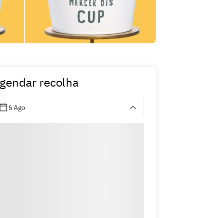
gendar recolha
6 Ago