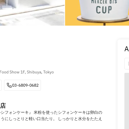
A
Food Show 1F, Shibuya, Tokyo
03-6809-0682
店
シフォンケーキ』 米粉を使ったシフォンケーキは卵白の
うにしっとりと軽い口当たり。 しっかりと水分をたたえ