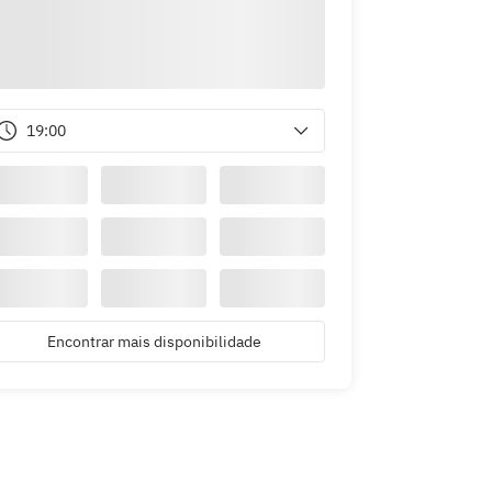
19:00
Encontrar mais disponibilidade