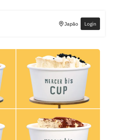
Japão
Login