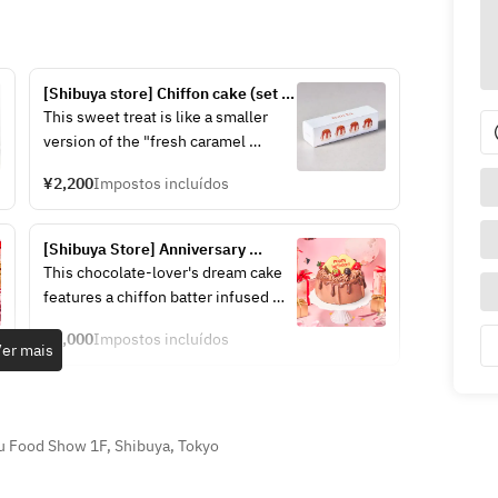
[Shibuya store] Chiffon cake (set 
of 4)
This sweet treat is like a smaller 
version of the "fresh caramel 
chiffon cake." The original box of 
¥2,200
Impostos incluídos
four pieces is also recommended 
as a gift for friends or colleagues.
[Shibuya Store] Anniversary 
Chiffon Cake ~Double Chocolate~
This chocolate-lover's dream cake 
features a chiffon batter infused 
with cocoa and a rich cream made 
¥5,000
Impostos incluídos
with Belgian chocolate.
er mais
The rich aroma and deep flavor of 
cocoa fill the air, making it an 
irresistible treat for any chocolate 
u Food Show 1F, Shibuya, Tokyo
lover.