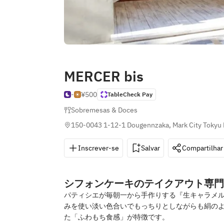
MERCER bis
-
¥500
TableCheck Pay
Sobremesas & Doces
150-0043 1-12-1 Dougennzaka, Mark City Tokyu 
Inscrever-se
Salvar
Compartilhar
シフォンケーキのテイクアウト専門
パティシエが毎朝一から手作りする『生キャラメル
みを使い淡い色合いでもっちりとしながらも絹のよ
た「ふわもち食感」が特徴です。