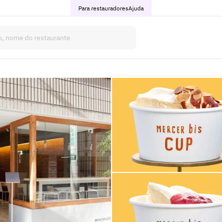
Para restauradores
Ajuda