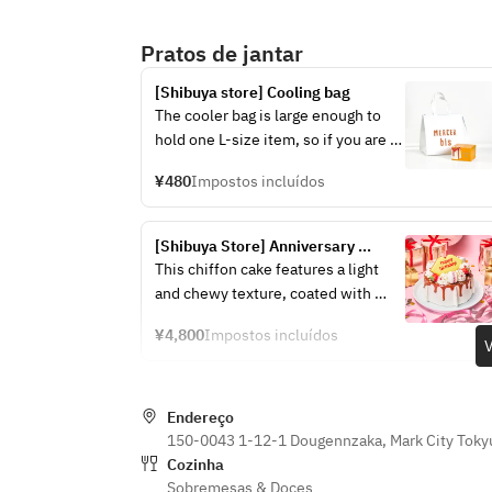
Pratos de jantar
[Shibuya store] Cooling bag
The cooler bag is large enough to 
hold one L-size item, so if you are 
purchasing multiple items, please 
¥480
Impostos incluídos
purchase the same number as the 
number of items you want.
[Shibuya Store] Anniversary 
Chiffon Cake ~Salted Caramel~
This chiffon cake features a light 
and chewy texture, coated with 
smooth, subtly sweet fresh cream, 
¥4,800
Impostos incluídos
and topped with a bittersweet 
V
caramel sauce.
The perfect balance of light, melt-
Endereço
in-your-mouth texture and rich 
150-0043 1-12-1 Dougennzaka, Mark City Toky
flavor makes it irresistible even for 
Cozinha
those who don't usually like sweets.
Sobremesas & Doces