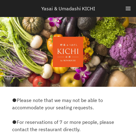
Yasai & Umadashi KICHI
●Please note that we may not be able to
accommodate your seating requests.
●For reservations of 7 or more people, please
contact the restaurant directly.