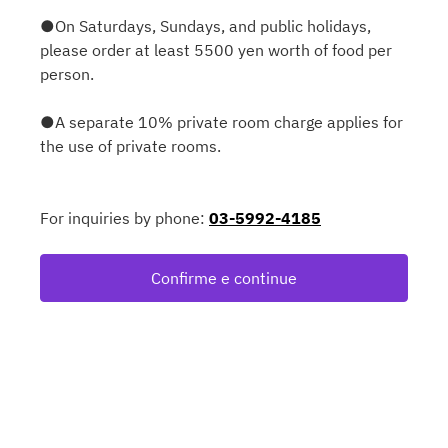
●On Saturdays, Sundays, and public holidays,
please order at least 5500 yen worth of food per
person.
●A separate 10% private room charge applies for
the use of private rooms.
For inquiries by phone:
03-5992-4185
Confirme e continue