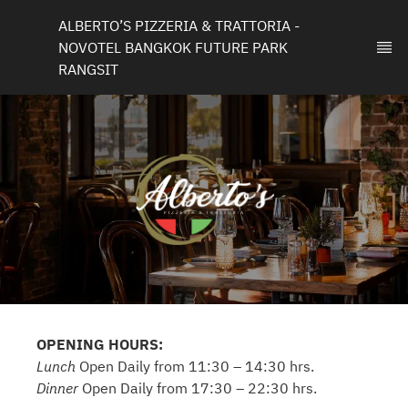
ALBERTO’S PIZZERIA & TRATTORIA - 
NOVOTEL BANGKOK FUTURE PARK 
RANGSIT
OPENING HOURS:
Lunch
Open Daily from 11:30 – 14:30 hrs.
Dinner
Open Daily from 17:30 – 22:30 hrs.