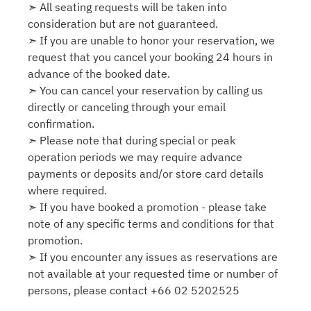
➣ All seating requests will be taken into
consideration but are not guaranteed.
➣ If you are unable to honor your reservation, we
request that you cancel your booking 24 hours in
advance of the booked date.
➣ You can cancel your reservation by calling us
directly or canceling through your email
confirmation.
➣ Please note that during special or peak
operation periods we may require advance
payments or deposits and/or store card details
where required.
➣ If you have booked a promotion - please take
note of any specific terms and conditions for that
promotion.
➣ If you encounter any issues as reservations are
not available at your requested time or number of
persons, please contact +66 02 5202525