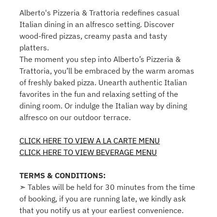
Alberto's Pizzeria & Trattoria redefines casual
Italian dining in an alfresco setting. Discover
wood-fired pizzas, creamy pasta and tasty
platters.
The moment you step into Alberto’s Pizzeria &
Trattoria, you’ll be embraced by the warm aromas
of freshly baked pizza. Unearth authentic Italian
favorites in the fun and relaxing setting of the
dining room. Or indulge the Italian way by dining
alfresco on our outdoor terrace.
CLICK HERE TO VIEW A LA CARTE MENU
CLICK HERE TO VIEW BEVERAGE MENU
TERMS & CONDITIONS:
➣ Tables will be held for 30 minutes from the time
of booking, if you are running late, we kindly ask
that you notify us at your earliest convenience.