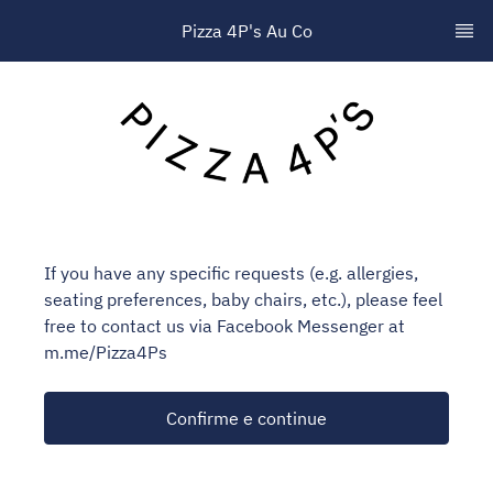
Pizza 4P's Au Co
If you have any specific requests (e.g. allergies,
seating preferences, baby chairs, etc.), please feel
free to contact us via Facebook Messenger at
m.me/Pizza4Ps
Confirme e continue