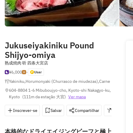
Jukuseiyakiniku Pound
Shijyo-omiya
熟成焼肉 听 四条大宮店
¥6,000
-
Usar
Yakiniku
,
Horumonyaki (Churrasco de miudezas)
,
Carne
604-8804 1-6 Mibuboujyo-cho, Kyoto-shi Nakagyo-ku, 
Kyoto
(
111m da estação 大宮
)
Ver mapa
Inscrever-se
Salvar
Compartilhar
Indicações
本格的なドライエイジングビーフと極上