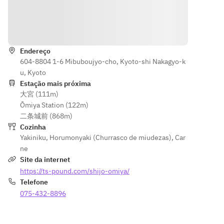
dessert] 
steak 
sirloin, top 
Rice, 
[Hormon
skirt steak, 
Indicações
seaweed 
e] 
grilled 
soup, 
Hormone
vegetables, 
vanilla ice 
 mix 
Endereço
chisha 
cream
604-8804 1-6 Mibuboujyo-cho, Kyoto-shi Nakagyo-k
[Rice, 
greens 
u, Kyoto
soup, 
[Hormone] 
Estação mais próxima
dessert] 
Assortment
大宮 (111m)
Rice , 
 of 3 
Ōmiya Station (122m)
seaweed 
special 
二条城前 (868m)
soup, 
hormones [ 
Cozinha
vanilla 
Rice, Soup, 
Yakiniku
,
Horumonyaki (Churrasco de miudezas)
,
Car
ice 
Dessert] 
ne
cream
Pound 
Site da internet
specialty 
https://ts-pound.com/shijo-omiya/
beef rice, 
Telefone
seaweed 
075-432-8896
soup, ice 
cream