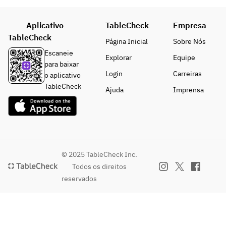
Aplicativo
TableCheck
Empresa
TableCheck
Página Inicial
Sobre Nós
Escaneie
Explorar
Equipe
para baixar
Login
Carreiras
o aplicativo
TableCheck
Ajuda
Imprensa
© 2025 TableCheck Inc.
Todos os direitos
reservados