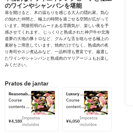
のワインやシャンパンを堪能
扉を開けると、木の温もりを感じる大人の隠れ家。気心
の知れた仲間と、極上の時間を過ごせる空間が広がって
います。間接照明のムードある雰囲気が、楽しい夜を予
感させてくれます。 じっくりと熟成された神戸牛や北海
道夢の大地の豚トロなど、グルメな舌を唸らせる極上の
素材をご用意しています。焼肉だけでなく、熟成肉の炙
り寿司やスジ煮込みなど、一品料理も豊富です。厳選し
たワインやシャンパンと熟成肉のマリアージュもお楽し
みください。
Pratos de jantar
Reasonable 
Luxury 
full 
course 
Course 
Course 
stomach 
with 
contents 
contents 
course 
popular 
[appetizers/
[Appetiz
4180 yen 
items 
Impostos
Impostos
salad] 
er/salad] 
¥4,180
¥6,050
(tax 
6050 
incluídos
incluídos
Assorted 
Assorted 
included)
yen (tax 
kimchi, 
kimchi, 