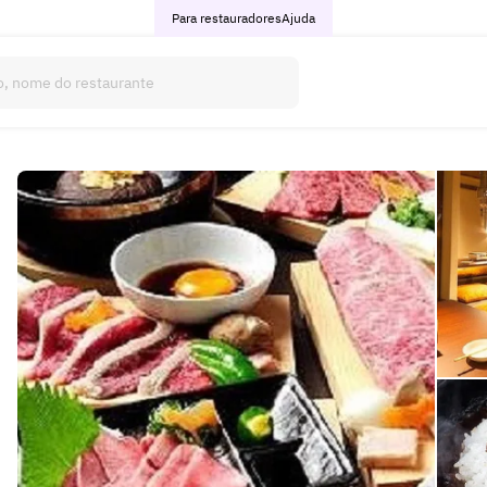
Para restauradores
Ajuda