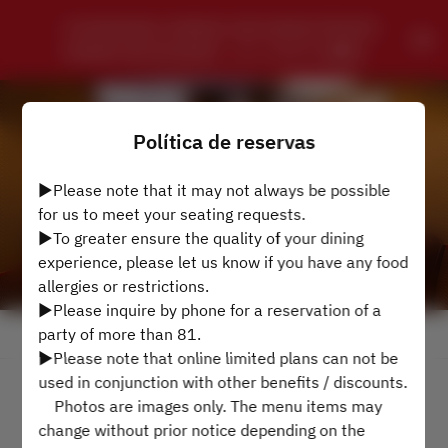
CHUNGKING CHINESE SZECHWAN PRIVATE 
DINING RESTAURANT - ローズホテル横浜
Política de reservas
▶Please note that it may not always be possible
for us to meet your seating requests.
▶To greater ensure the quality of your dining
experience, please let us know if you have any food
allergies or restrictions.
▶Please inquire by phone for a reservation of a
party of more than 81.
Ver Política de Reservas
▶Please note that online limited plans can not be
used in conjunction with other benefits / discounts.
4 Convidados
Photos are images only. The menu items may
change without prior notice depending on the
Sáb 8 ago