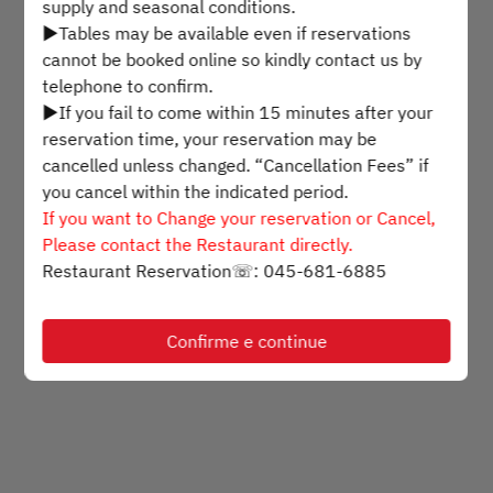
supply and seasonal conditions.
▶Tables may be available even if reservations
Selecione um horário
cannot be booked online so kindly contact us by
telephone to confirm.
▶If you fail to come within 15 minutes after your
Encontre uma mesa
reservation time, your reservation may be
cancelled unless changed. “Cancellation Fees” if
you cancel within the indicated period.
Powered by
If you want to Change your reservation or Cancel,
Please contact the Restaurant directly.
Restaurant Reservation☏: 045-681-6885
Confirme e continue