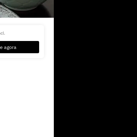
cl.
e agora