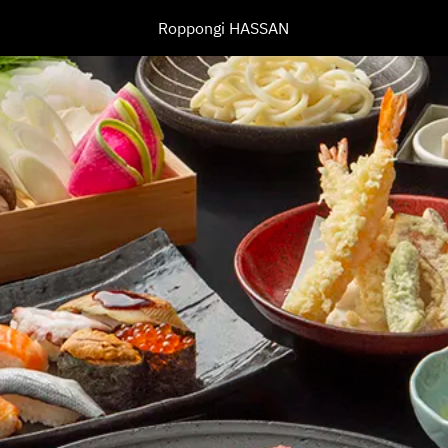
Roppongi HASSAN