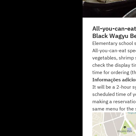
All-you-can-ea
Black Wagyu B
Elementary school s
All-you-can-eat sp
vegetables, shrimp 
check the display ti
time for ordering (th
Informações adicio
It will be a 2-hour 
scheduled time of yo
making a reservatio
same menu for the 