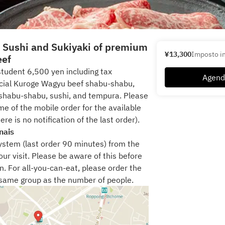
t Sushi and Sukiyaki of premium
¥13,300
Imposto in
eef
tudent 6,500 yen including tax
Agend
ecial Kuroge Wagyu beef shabu-shabu,
shabu-shabu, sushi, and tempura. Please
me of the mobile order for the available
ere is no notification of the last order).
nais
system (last order 90 minutes) from the
ur visit. Please be aware of this before
n. For all-you-can-eat, please order the
same group as the number of people.