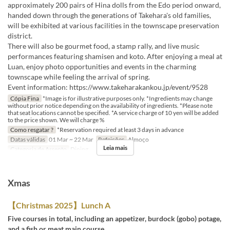
approximately 200 pairs of Hina dolls from the Edo period onward,
handed down through the generations of Takehara's old families,
will be exhibited at various facilities in the townscape preservation
district.
There will also be gourmet food, a stamp rally, and live music
performances featuring shamisen and koto. After enjoying a meal at
Luan, enjoy photo opportunities and events in the charming
townscape while feeling the arrival of spring.
Event information: https://www.takeharakankou.jp/event/9528
Cópia Fina
*Image is for illustrative purposes only. *Ingredients may change
without prior notice depending on the availability of ingredients. *Please note
that seat locations cannot be specified. *A service charge of 10 yen will be added
to the price shown. We will charge %
Como resgatar ?
*Reservation required at least 3 days in advance
Datas válidas
01 Mar ~ 22 Mar
Refeições
Almoço
Leia mais
Categoria de Assento
Dining
Xmas
【Christmas 2025】Lunch A
Five courses in total, including an appetizer, burdock (gobo) potage,
and a fish or meat main course.