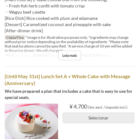
・Fresh fish herb confit with tomato crisp
・Wagyu beef caiette
[Rice Dish] Rice cooked with plum and edamame
[Dessert] Caramelized coconut and pineapple with sake
[After-dinner drink]
Cópia Fina
*Image is for illustrative purposes only. *Ingredients may change
without prior notice depending on the availability of ingredients. *Please note
that seat locations cannot be specified. *A service charge of 10 yen will be added
to the price shown. We will charge %
Leia mais
Dias
Sa, D, Fer
Refeições
Almoço
Categoria de Assento
Dining
[Until May 31st] Lunch Set A + Whole Cake with Message
(Anniversary)
We have prepared a plan that includes a cake that is easy to use for
special seats.
¥ 4.700
(Svc excl. / imposto incl.)
Selecionar