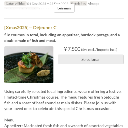
Datas válidas
01 Dez 2025 ~ 25 Dez 2025
Refeições
Almoço
Leia mais
Categoria de Assento
Dining
[Xmas2025]— Déjeuner C
Six courses in total, including an appetizer, burdock potage, and a
double main of fish and meat.
¥ 7.500
(Svc excl. / imposto incl.)
Selecionar
Using carefully selected local ingredients, we are offering a festive,
limited-time Christmas course. The menu features fresh Setouchi
fish and a roast of beef round as main dishes. Please join us with
your loved ones to celebrate this special Christmas occasion.
Menu
Appetizer: Marinated fresh fish and a wreath of assorted vegetables