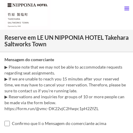
Reserve em LE UN NIPPONIA HOTEL Takehara
Saltworks Town
Mensagem do comerciante
▶ Please note that we may not be able to accommodate requests
regarding seat assignments.
▶ If we are unable to reach you 15 minutes after your reserved
time, we may have to cancel your reservation. Therefore, please be
sure to contact us if you’re running late.
▶ Reservations and inquiries for groups of 10 or more people can
be made via the form below.
https://form.run/@vmc-DK22vjC2Hwpc1pH2ZfZL
Confirmo que li o Mensagem do comerciante acima