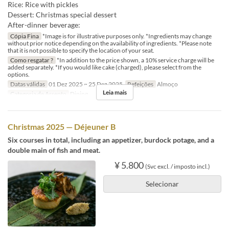
Rice: Rice with pickles
Dessert: Christmas special dessert
After-dinner beverage:
Cópia Fina
*Image is for illustrative purposes only. *Ingredients may change
without prior notice depending on the availability of ingredients. *Please note
that it is not possible to specify the location of your seat.
Como resgatar ?
*In addition to the price shown, a 10% service charge will be
added separately. *If you would like cake (charged), please select from the
options.
Datas válidas
01 Dez 2025 ~ 25 Dez 2025
Refeições
Almoço
Leia mais
Categoria de Assento
Dining
Christmas 2025 — Déjeuner B
Six courses in total, including an appetizer, burdock potage, and a
double main of fish and meat.
¥ 5.800
(Svc excl. / imposto incl.)
Selecionar