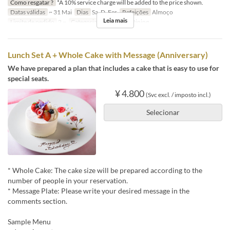
Como resgatar ?
*A 10% service charge will be added to the price shown.
Datas válidas
~ 31 Mai
Dias
Sa, D, Fer
Refeições
Almoço
Leia mais
Limite de pedido
2 ~
Categoria de Assento
Dining
Lunch Set A + Whole Cake with Message (Anniversary)
We have prepared a plan that includes a cake that is easy to use for
special seats.
¥ 4.800
(Svc excl. / imposto incl.)
Selecionar
* Whole Cake: The cake size will be prepared according to the
number of people in your reservation.
* Message Plate: Please write your desired message in the
comments section.
Sample Menu