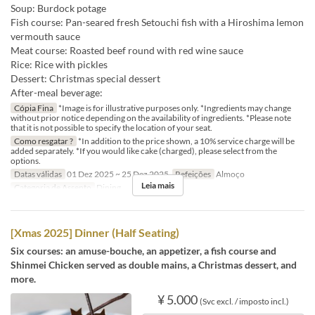
Soup: Burdock potage
Fish course: Pan-seared fresh Setouchi fish with a Hiroshima lemon
vermouth sauce
Meat course: Roasted beef round with red wine sauce
Rice: Rice with pickles
Dessert: Christmas special dessert
After-meal beverage:
Cópia Fina
*Image is for illustrative purposes only. *Ingredients may change
without prior notice depending on the availability of ingredients. *Please note
that it is not possible to specify the location of your seat.
Como resgatar ?
*In addition to the price shown, a 10% service charge will be
added separately. *If you would like cake (charged), please select from the
options.
Datas válidas
01 Dez 2025 ~ 25 Dez 2025
Refeições
Almoço
Leia mais
Categoria de Assento
Dining
[Xmas 2025] Dinner (Half Seating)
Six courses: an amuse-bouche, an appetizer, a fish course and
Shinmei Chicken served as double mains, a Christmas dessert, and
more.
¥ 5.000
(Svc excl. / imposto incl.)