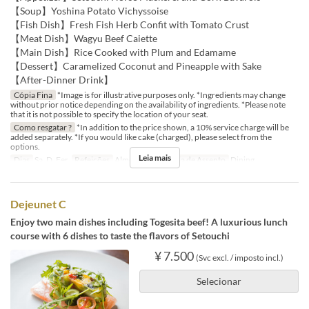
【Soup】Yoshina Potato Vichyssoise
【Fish Dish】Fresh Fish Herb Confit with Tomato Crust
【Meat Dish】Wagyu Beef Caiette
【Main Dish】Rice Cooked with Plum and Edamame
【Dessert】Caramelized Coconut and Pineapple with Sake
【After-Dinner Drink】
Cópia Fina
*Image is for illustrative purposes only. *Ingredients may change
without prior notice depending on the availability of ingredients. *Please note
that it is not possible to specify the location of your seat.
Como resgatar ?
*In addition to the price shown, a 10% service charge will be
added separately. *If you would like cake (charged), please select from the
options.
Leia mais
Dias
Sa, D, Fer
Refeições
Almoço
Categoria de Assento
Dining
Dejeunet C
Enjoy two main dishes including Togesita beef! A luxurious lunch
course with 6 dishes to taste the flavors of Setouchi
¥ 7.500
(Svc excl. / imposto incl.)
Selecionar