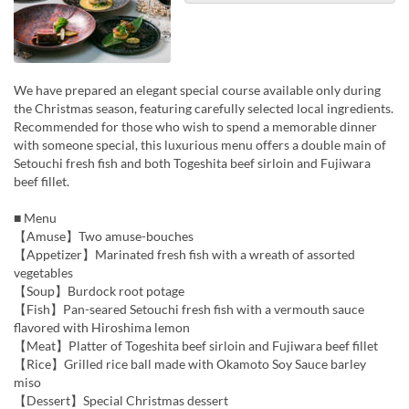
We have prepared an elegant special course available only during
the Christmas season, featuring carefully selected local ingredients.
Recommended for those who wish to spend a memorable dinner
with someone special, this luxurious menu offers a double main of
Setouchi fresh fish and both Togeshita beef sirloin and Fujiwara
beef fillet.
■ Menu
【Amuse】Two amuse-bouches
【Appetizer】Marinated fresh fish with a wreath of assorted
vegetables
【Soup】Burdock root potage
【Fish】Pan-seared Setouchi fresh fish with a vermouth sauce
flavored with Hiroshima lemon
【Meat】Platter of Togeshita beef sirloin and Fujiwara beef fillet
【Rice】Grilled rice ball made with Okamoto Soy Sauce barley
miso
【Dessert】Special Christmas dessert