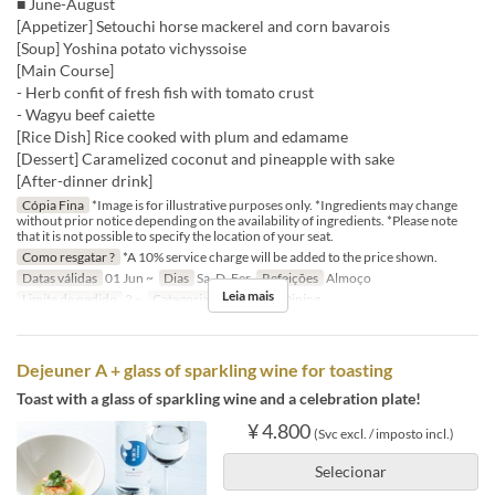
■ June-August
[Appetizer] Setouchi horse mackerel and corn bavarois
[Soup] Yoshina potato vichyssoise
[Main Course]
- Herb confit of fresh fish with tomato crust
- Wagyu beef caiette
[Rice Dish] Rice cooked with plum and edamame
[Dessert] Caramelized coconut and pineapple with sake
[After-dinner drink]
Cópia Fina
*Image is for illustrative purposes only. *Ingredients may change
without prior notice depending on the availability of ingredients. *Please note
that it is not possible to specify the location of your seat.
Como resgatar ?
*A 10% service charge will be added to the price shown.
Datas válidas
01 Jun ~
Dias
Sa, D, Fer
Refeições
Almoço
Leia mais
Limite de pedido
2 ~
Categoria de Assento
Dining
Dejeuner A + glass of sparkling wine for toasting
Toast with a glass of sparkling wine and a celebration plate!
¥ 4.800
(Svc excl. / imposto incl.)
Selecionar