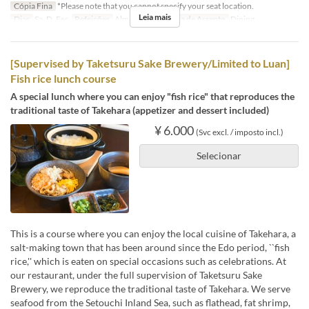
Cópia Fina
*Please note that you cannot specify your seat location.
Leia mais
Dias
Sa, D, Fer
Refeições
Almoço
Categoria de Assento
Dining
[Supervised by Taketsuru Sake Brewery/Limited to Luan]
Fish rice lunch course
A special lunch where you can enjoy "fish rice" that reproduces the
traditional taste of Takehara (appetizer and dessert included)
¥ 6.000
(Svc excl. / imposto incl.)
Selecionar
This is a course where you can enjoy the local cuisine of Takehara, a
salt-making town that has been around since the Edo period, ``fish
rice,'' which is eaten on special occasions such as celebrations. At
our restaurant, under the full supervision of Taketsuru Sake
Brewery, we reproduce the traditional taste of Takehara. We serve
seafood from the Setouchi Inland Sea, such as flathead, fat shrimp,