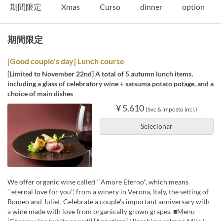
期間限定
Xmas
Curso
dinner
option
期間限定
[Good couple's day] Lunch course
[Limited to November 22nd] A total of 5 autumn lunch items,
including a glass of celebratory wine + satsuma potato potage, and a
choice of main dishes
¥ 5.610
(Svc & imposto incl.)
Selecionar
We offer organic wine called ``Amore Eterno'', which means
``eternal love for you'', from a winery in Verona, Italy, the setting of
Romeo and Juliet. Celebrate a couple's important anniversary with
a wine made with love from organically grown grapes. ■Menu