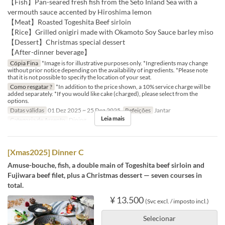
【Fish】Pan-seared fresh fish from the Seto Inland Sea with a
vermouth sauce accented by Hiroshima lemon
【Meat】Roasted Togeshita Beef sirloin
【Rice】Grilled onigiri made with Okamoto Soy Sauce barley miso
【Dessert】Christmas special dessert
【After-dinner beverage】
Cópia Fina
*Image is for illustrative purposes only. *Ingredients may change
without prior notice depending on the availability of ingredients. *Please note
that it is not possible to specify the location of your seat.
Como resgatar ?
*In addition to the price shown, a 10% service charge will be
added separately. *If you would like cake (charged), please select from the
options.
Datas válidas
01 Dez 2025 ~ 25 Dez 2025
Refeições
Jantar
Leia mais
Categoria de Assento
Dining
[Xmas2025] Dinner C
Amuse-bouche, fish, a double main of Togeshita beef sirloin and
Fujiwara beef filet, plus a Christmas dessert — seven courses in
total.
¥ 13.500
(Svc excl. / imposto incl.)
Selecionar