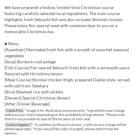
We have prepared a festive, limited-time Christmas course
featuring carefully selected local ingredients. The main course
highlights fresh Setouchi fish and also includes Shinmei chicken.
Please enjoy this special meal with someone dear to you on a
memorable Christmas day.
■ Menu
[Appetizer] Marinated fresh fish with a wreath of assorted seasonal
vegetables
[Soup] Burdock root potage
[Fish Course] Pan-seared Setouchi fresh fish with a vermouth sauce
flavored with Hiroshima lemon
[Meat Course] Shinmei chicken thigh, prepared Diable-style, served
with salt from Takehara
[Rice] Steamed rice with pickles
[Dessert] Special Christmas dessert
[After-Dinner Beverage]
Cópia Fina
*Image is for illustrative purposes only. *Ingredients may change
without prior notice depending on the availability of ingredients. *Please note
that it is not possible to specify the location of your seat.
Como resgatar ?
*In addition to the price shown, a 10% service charge will be
added separately. *If you would like cake (charged), please select from the
options.