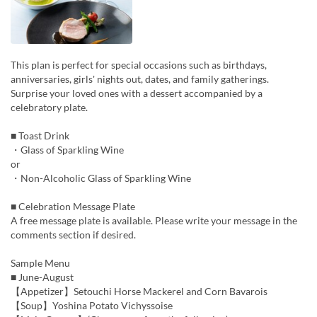
This plan is perfect for special occasions such as birthdays,
anniversaries, girls' nights out, dates, and family gatherings.
Surprise your loved ones with a dessert accompanied by a
celebratory plate.
■ Toast Drink
・Glass of Sparkling Wine
or
・Non-Alcoholic Glass of Sparkling Wine
■ Celebration Message Plate
A free message plate is available. Please write your message in the
comments section if desired.
Sample Menu
■ June-August
【Appetizer】Setouchi Horse Mackerel and Corn Bavarois
【Soup】Yoshina Potato Vichyssoise