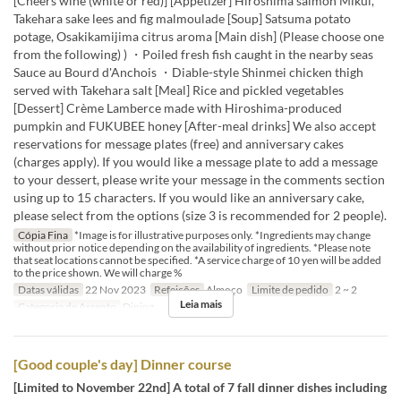
[Cheers wine (white or red)] [Appetizer] Hiroshima salmon Mikui,
Takehara sake lees and fig malmoulade [Soup] Satsuma potato
potage, Osakikamijima citrus aroma [Main dish] (Please choose one
from the following) ) ・Poiled fresh fish caught in the nearby seas
Sauce au Bourd d'Anchois ・Diable-style Shinmei chicken thigh
served with Takehara salt [Meal] Rice and pickled vegetables
[Dessert] Crème Lamberce made with Hiroshima-produced
pumpkin and FUKUBEE honey [After-meal drinks] We also accept
reservations for message plates (free) and anniversary cakes
(charges apply). If you would like a message plate to add a message
to your dessert, please write your message in the comments section
using up to 15 characters. If you would like an anniversary cake,
please select from the options (size 3 is recommended for 2 people).
Cópia Fina
*Image is for illustrative purposes only. *Ingredients may change
without prior notice depending on the availability of ingredients. *Please note
that seat locations cannot be specified. *A service charge of 10 yen will be added
to the price shown. We will charge %
Datas válidas
22 Nov 2023
Refeições
Almoço
Limite de pedido
2 ~ 2
Leia mais
Categoria de Assento
Dining
[Good couple's day] Dinner course
[Limited to November 22nd] A total of 7 fall dinner dishes including