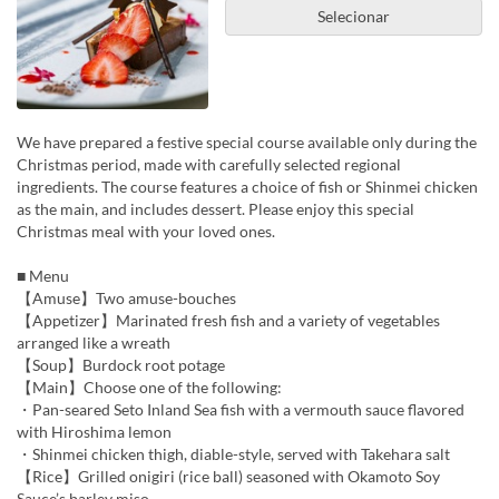
Selecionar
We have prepared a festive special course available only during the
Christmas period, made with carefully selected regional
ingredients. The course features a choice of fish or Shinmei chicken
as the main, and includes dessert. Please enjoy this special
Christmas meal with your loved ones.
■ Menu
【Amuse】Two amuse-bouches
【Appetizer】Marinated fresh fish and a variety of vegetables
arranged like a wreath
【Soup】Burdock root potage
【Main】Choose one of the following:
・Pan-seared Seto Inland Sea fish with a vermouth sauce flavored
with Hiroshima lemon
・Shinmei chicken thigh, diable-style, served with Takehara salt
【Rice】Grilled onigiri (rice ball) seasoned with Okamoto Soy
Sauce’s barley miso