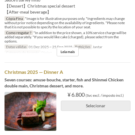
【Dessert】Christmas special dessert
【After-meal beverage】
Cópia Fina
*Image is for illustrative purposes only. *Ingredients may change
without prior notice depending on the availability of ingredients. *Please note
that it is not possible to specify the location of your seat.
Como resgatar ?
*In addition to the price shown, a 10% service charge will be
added separately. *If you would like cake (charged), please select from the
options.
Datas válidas
01 Dez 2025 ~ 25 Dez 2025
Refeições
Jantar
Leia mais
Categoria de Assento
Dining
Christmas 2025 — Dinner A
Seven courses: amuse-bouche, starter, fish and Shinmei Chicken
double main, Christmas dessert, and more.
¥ 6.800
(Svc excl. / imposto incl.)
Selecionar