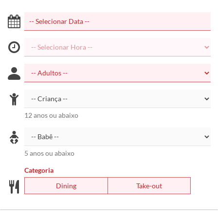
12 anos ou abaixo
5 anos ou abaixo
Categoria
Dining
Take-out