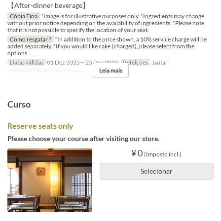
【After-dinner beverage】
Cópia Fina
*Image is for illustrative purposes only. *Ingredients may change
without prior notice depending on the availability of ingredients. *Please note
that it is not possible to specify the location of your seat.
Como resgatar ?
*In addition to the price shown, a 10% service charge will be
added separately. *If you would like cake (charged), please select from the
options.
Datas válidas
01 Dez 2025 ~ 25 Dez 2025
Refeições
Jantar
Leia mais
Categoria de Assento
Dining
Curso
Reserve seats only
Please choose your course after visiting our store.
¥ 0
(Imposto incl.)
Selecionar