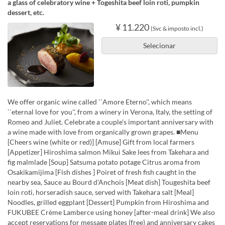
a glass of celebratory wine + Togeshita beef loin roti, pumpkin
dessert, etc.
¥ 11.220
(Svc & imposto incl.)
Selecionar
We offer organic wine called ``Amore Eterno'', which means
``eternal love for you'', from a winery in Verona, Italy, the setting of
Romeo and Juliet. Celebrate a couple's important anniversary with
a wine made with love from organically grown grapes. ■Menu
[Cheers wine (white or red)] [Amuse] Gift from local farmers
[Appetizer] Hiroshima salmon Mikui Sake lees from Takehara and
fig malmlade [Soup] Satsuma potato potage Citrus aroma from
Osakikamijima [Fish dishes ] Poiret of fresh fish caught in the
nearby sea, Sauce au Bourd d'Anchois [Meat dish] Tougeshita beef
loin roti, horseradish sauce, served with Takehara salt [Meal]
Noodles, grilled eggplant [Dessert] Pumpkin from Hiroshima and
FUKUBEE Crème Lamberce using honey [after-meal drink] We also
accept reservations for message plates (free) and anniversary cakes