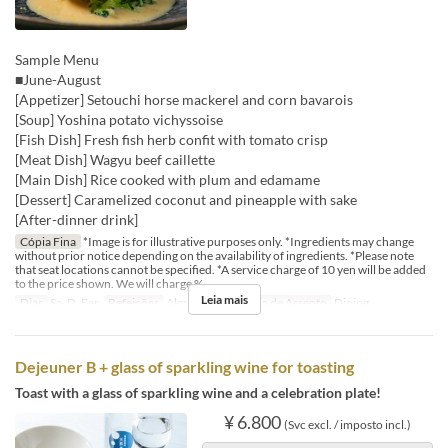
Sample Menu
■June-August
[Appetizer] Setouchi horse mackerel and corn bavarois
[Soup] Yoshina potato vichyssoise
[Fish Dish] Fresh fish herb confit with tomato crisp
[Meat Dish] Wagyu beef caillette
[Main Dish] Rice cooked with plum and edamame
[Dessert] Caramelized coconut and pineapple with sake
[After-dinner drink]
Cópia Fina
*Image is for illustrative purposes only. *Ingredients may change
without prior notice depending on the availability of ingredients. *Please note
that seat locations cannot be specified. *A service charge of 10 yen will be added
to the price shown. We will charge %
Leia mais
Dias
Sa, D, Fer
Refeições
Almoço
Categoria de Assento
Dining
Dejeuner B + glass of sparkling wine for toasting
Toast with a glass of sparkling wine and a celebration plate!
¥ 6.800
(Svc excl. / imposto incl.)