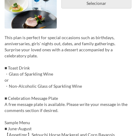
Selecionar
This plan is perfect for special occasions such as birthdays,
anniversaries, girls' nights out, dates, and family gatherings.
Surprise your loved ones with a dessert accompanied by a
celebratory plate.
■ Toast Drink
・Glass of Sparkling Wine
or
・Non-Alcoholic Glass of Sparkling Wine
■ Celebration Message Plate
A free message plate is available. Please write your message in the
comments section if desired.
Sample Menu
■ June-August
【Appetizer】Setouchi Horse Mackerel and Corn Bavarois