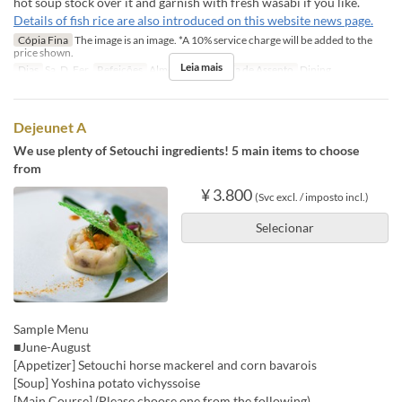
hot soup stock over it and garnish with fresh wasabi if you like.
Details of fish rice are also introduced on this website news page.
Cópia Fina
The image is an image. *A 10% service charge will be added to the
price shown.
Leia mais
Dias
Sa, D, Fer
Refeições
Almoço
Categoria de Assento
Dining
Dejeunet A
We use plenty of Setouchi ingredients! 5 main items to choose
from
¥ 3.800
(Svc excl. / imposto incl.)
Selecionar
Sample Menu
■June-August
[Appetizer] Setouchi horse mackerel and corn bavarois
[Soup] Yoshina potato vichyssoise
[Main Course] (Please choose one from the following)