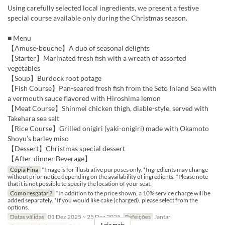
Using carefully selected local ingredients, we present a festive
special course available only during the Christmas season.
■ Menu
【Amuse-bouche】A duo of seasonal delights
【Starter】Marinated fresh fish with a wreath of assorted
vegetables
【Soup】Burdock root potage
【Fish Course】Pan-seared fresh fish from the Seto Inland Sea with
a vermouth sauce flavored with Hiroshima lemon
【Meat Course】Shinmei chicken thigh, diable-style, served with
Takehara sea salt
【Rice Course】Grilled onigiri (yaki-onigiri) made with Okamoto
Shoyu’s barley miso
【Dessert】Christmas special dessert
【After-dinner Beverage】
Cópia Fina
*Image is for illustrative purposes only. *Ingredients may change
without prior notice depending on the availability of ingredients. *Please note
that it is not possible to specify the location of your seat.
Como resgatar ?
*In addition to the price shown, a 10% service charge will be
added separately. *If you would like cake (charged), please select from the
options.
Datas válidas
01 Dez 2025 ~ 25 Dez 2025
Refeições
Jantar
Leia mais