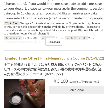
(charges apply). If you would like a message plate to add a message
to your dessert, please write your message in the comments section
using up to 15 characters. If you would like an anniversary cake,
please select from the options (size 3 is recommended for 2 people).
Cópia Fina
*Image is for illustrative purposes only. *Ingredients may change
without prior notice depending on the availability of ingredients. *Please note
that seat locations cannot be specified. *A service charge of 10 yen will be added
to the price shown. We will charge %
Datas válidas
22 Nov 2023
Refeições
Jantar
Limite de pedido
2 ~ 2
Leia mais
Categoria de Assento
Dining
[Limited Time Offer] Hina Meguri Lunch Course (3/1~3/22)
今年も開催される「たけはら町並み雛めぐり」のイベントにあわ
せコースの中に桃の節句に楽しみたい春の食材やお料理を盛り込
んだ全5品のランチコース（3/1〜3/22）
¥ 5.100
(Svc excl. / imposto incl.)
Selecionar