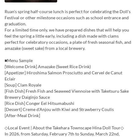
Ruan's spring half-course lunch is perfect for celebrating the Doll's
Festival or other milestone occasions such as school entrance and
graduation.
For a limited time only, we have prepared dishes that will help you
feel the spring a little early, including a dish made with clams
perfect for celebratory occasions, a plate of fresh seasonal fish, and
amazake (sweet sake) from a local brewery.
■Menu Sample
[Welcome Drink] Amazake (Sweet Rice Drink)
[Appetizer] Hiroshima Salmon Prosciutto and Cervel de Canut
Eclair
[Soup] Clam Royale
[Fish Dish] Fresh Fish and Seaweed Viennoise with Taketsuru Sake
Brewery Daiginjo Sauce
[Rice Dish] Conger Eel Hitsumabushi
[Dessert] Creme d'Anjou with Kiwi and Strawberry Coulis
[After-Meal Drink]
◇Local Event | About the Takehara Townscape Hina Doll Tour◇
In 2026, from Saturday, February 7th to Sunday, March 22nd,