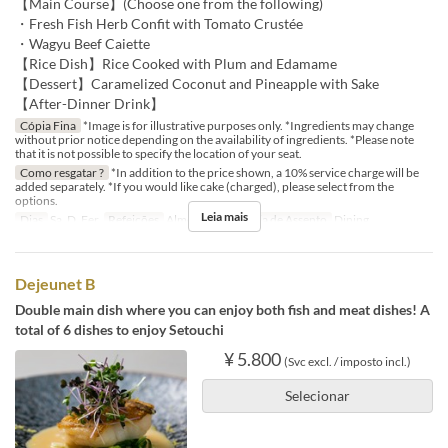
【Main Course】(Choose one from the following)
・Fresh Fish Herb Confit with Tomato Crustée
・Wagyu Beef Caiette
【Rice Dish】Rice Cooked with Plum and Edamame
【Dessert】Caramelized Coconut and Pineapple with Sake
【After-Dinner Drink】
Cópia Fina
*Image is for illustrative purposes only. *Ingredients may change
without prior notice depending on the availability of ingredients. *Please note
that it is not possible to specify the location of your seat.
Como resgatar ?
*In addition to the price shown, a 10% service charge will be
added separately. *If you would like cake (charged), please select from the
options.
Leia mais
Dias
Sa, D, Fer
Refeições
Almoço
Categoria de Assento
Dining
Dejeunet B
Double main dish where you can enjoy both fish and meat dishes! A
total of 6 dishes to enjoy Setouchi
¥ 5.800
(Svc excl. / imposto incl.)
Selecionar