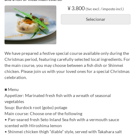
¥ 3.800
(Svc excl. / imposto incl.)
Selecionar
We have prepared a festive special course available only during the
Christmas period, featuring carefully selected local ingredients. For
the main course, you may choose between a fish dish or Shinmei
chicken. Please join us with your loved ones for a special Christmas
celebration.
■ Menu
Appetizer: Marinated fresh fish with a wreath of seasonal
vegetables
Soup: Burdock root (gobo) potage
Main course: Choose one of the following
• Pan-seared fresh Seto Inland Sea fish with a vermouth sauce
scented with Hiroshima lemon
• Shinmei chicken thigh “diable” style, served with Takahara salt