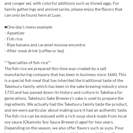
and conger eel, with colorful additions such as tinned eggs. For
family gatherings and anniversaries, please enjoy the flavors that
can only be found here at Luan.
■One day's menu example
- Appetizer
- Fish rice
- Ripe banana and caramel mousse encontre
- After-meal drink (coffee or tea)
**Specialties of fish rice**
The fish rice we prepared this time was created by a salt
manufacturing company that has been in business since 1660. This
is a special fish meal that has inherited the traditional taste of the
Taketsuru family, which has been in the sake brewing industry since
1733 and has passed down its history and culture in Takehara for
generations. Taketsuru Sake Brewery's sake is used to prepare the
ingredients. We actually had the Taketsuru family taste the product,
and we were particular about making sure it had an authentic taste.
The fish rice can be enjoyed with a rich soup stock made from local
soy sauce (Okamoto Soy Sauce Brewery) aged for two years.
Depending on the season, we also offer flavors such as yuzu. Pour