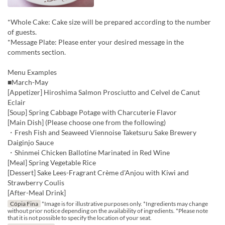
*Whole Cake: Cake size will be prepared according to the number
of guests.
*Message Plate: Please enter your desired message in the
comments section.
Menu Examples
■March-May
[Appetizer] Hiroshima Salmon Prosciutto and Celvel de Canut
Eclair
[Soup] Spring Cabbage Potage with Charcuterie Flavor
[Main Dish] (Please choose one from the following)
・Fresh Fish and Seaweed Viennoise Taketsuru Sake Brewery
Daiginjo Sauce
・Shinmei Chicken Ballotine Marinated in Red Wine
[Meal] Spring Vegetable Rice
[Dessert] Sake Lees-Fragrant Crème d'Anjou with Kiwi and
Strawberry Coulis
[After-Meal Drink]
Cópia Fina
*Image is for illustrative purposes only. *Ingredients may change
without prior notice depending on the availability of ingredients. *Please note
that it is not possible to specify the location of your seat.