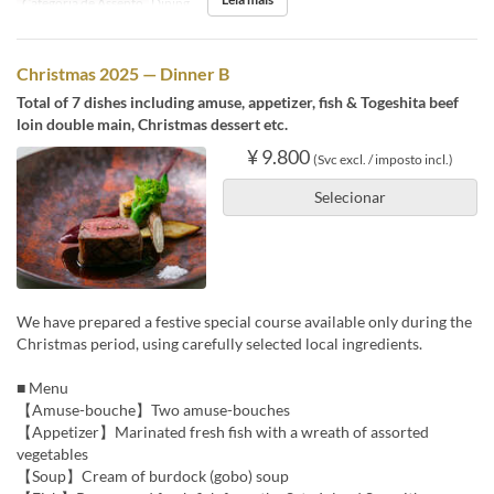
Categoria de Assento
Dining
Christmas 2025 — Dinner B
Total of 7 dishes including amuse, appetizer, fish & Togeshita beef
loin double main, Christmas dessert etc.
¥ 9.800
(Svc excl. / imposto incl.)
Selecionar
We have prepared a festive special course available only during the
Christmas period, using carefully selected local ingredients.
■ Menu
【Amuse-bouche】Two amuse-bouches
【Appetizer】Marinated fresh fish with a wreath of assorted
vegetables
【Soup】Cream of burdock (gobo) soup