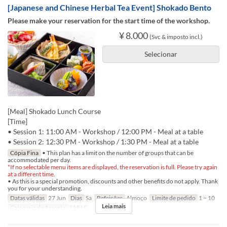
[Japanese and Chinese Herbal Tea Event] Shokado Bento
Please make your reservation for the start time of the workshop.
¥ 8.000
(Svc & imposto incl.)
Selecionar
[Meal] Shokado Lunch Course
[Time]
• Session 1: 11:00 AM - Workshop / 12:00 PM - Meal at a table
• Session 2: 12:30 PM - Workshop / 1:30 PM - Meal at a table
Cópia Fina
• This plan has a limit on the number of groups that can be
accommodated per day.
*If no selectable menu items are displayed, the reservation is full. Please try again
at a different time.
• As this is a special promotion, discounts and other benefits do not apply. Thank
you for your understanding.
Datas válidas
27 Jun
Dias
Sa
Refeições
Almoço
Limite de pedido
1 ~ 10
Leia mais
Categoria de Assento
TABLE