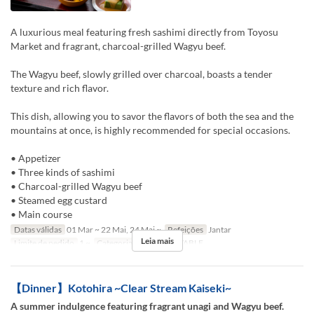
A luxurious meal featuring fresh sashimi directly from Toyosu
Market and fragrant, charcoal-grilled Wagyu beef.
The Wagyu beef, slowly grilled over charcoal, boasts a tender
texture and rich flavor.
This dish, allowing you to savor the flavors of both the sea and the
mountains at once, is highly recommended for special occasions.
• Appetizer
• Three kinds of sashimi
• Charcoal-grilled Wagyu beef
• Steamed egg custard
• Main course
Datas válidas
01 Mar ~ 22 Mai, 24 Mai ~
Refeições
Jantar
Leia mais
Limite de pedido
1 ~
Categoria de Assento
TABLE
【Dinner】Kotohira ~Clear Stream Kaiseki~
A summer indulgence featuring fragrant unagi and Wagyu beef.