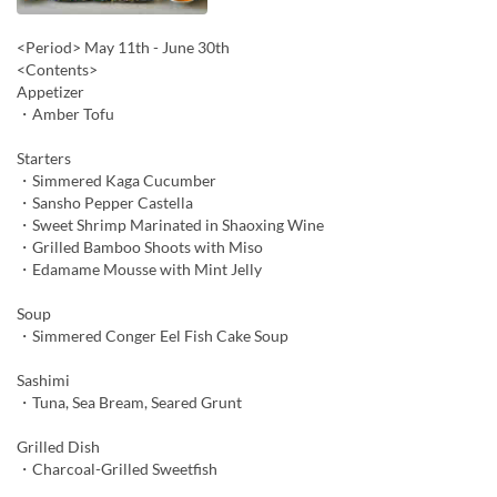
<Period> May 11th - June 30th
<Contents>
Appetizer
・Amber Tofu
Starters
・Simmered Kaga Cucumber
・Sansho Pepper Castella
・Sweet Shrimp Marinated in Shaoxing Wine
・Grilled Bamboo Shoots with Miso
・Edamame Mousse with Mint Jelly
Soup
・Simmered Conger Eel Fish Cake Soup
Sashimi
・Tuna, Sea Bream, Seared Grunt
Grilled Dish
・Charcoal-Grilled Sweetfish