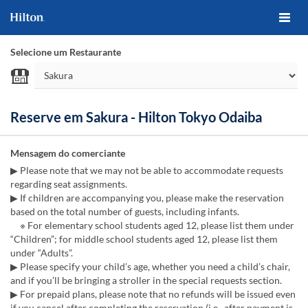
Selecione um Restaurante
Reserve em Sakura - Hilton Tokyo Odaiba
Mensagem do comerciante
▶ Please note that we may not be able to accommodate requests
regarding seat assignments.
▶ If children are accompanying you, please make the reservation
based on the total number of guests, including infants.
※ For elementary school students aged 12, please list them under
“Children”; for middle school students aged 12, please list them
under “Adults”.
▶ Please specify your child’s age, whether you need a child’s chair,
and if you’ll be bringing a stroller in the special requests section.
▶ For prepaid plans, please note that no refunds will be issued even
if you cancel after completing the reservation (i.e., after payment is