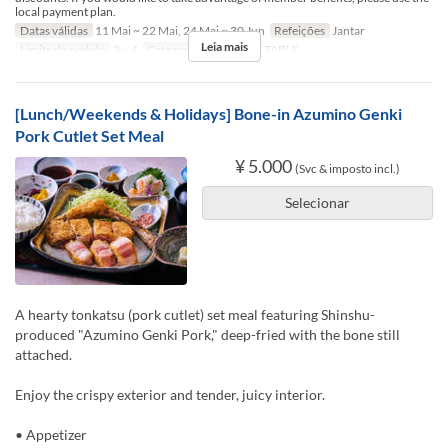
local payment plan.
Datas válidas
11 Mai ~ 22 Mai, 24 Mai ~ 30 Jun
Refeições
Jantar
Leia mais
Limite de pedido
2 ~ 4
Categoria de Assento
TABLE
[Lunch/Weekends & Holidays] Bone-in Azumino Genki
Pork Cutlet Set Meal
¥ 5.000
(Svc & imposto incl.)
Selecionar
A hearty tonkatsu (pork cutlet) set meal featuring Shinshu-
produced "Azumino Genki Pork," deep-fried with the bone still
attached.
Enjoy the crispy exterior and tender, juicy interior.
• Appetizer