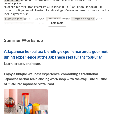
regular price.
*Not eligible for Hilton Premium Club Japan (HPCJ) or Hilton Honors (HH)
discounts. If you would like to take advantage of member benefits, please use the
local payment plan.
Datas válidas
01 Jul ~ 31 Ago
Refeições
Jantar
Limite de pedido
2 ~ 4
Leia mais
Categoria de Assento
TABLE
Summer Workshop
A Japanese herbal tea blending experience and a gourmet
dining experience at the Japanese restaurant "Sakura"
Learn, create, and taste.
Enjoy a unique wellness experience, combining a traditional
Japanese herbal tea blending workshop with the exquisite cuisine
of "Sakura" Japanese restaurant.