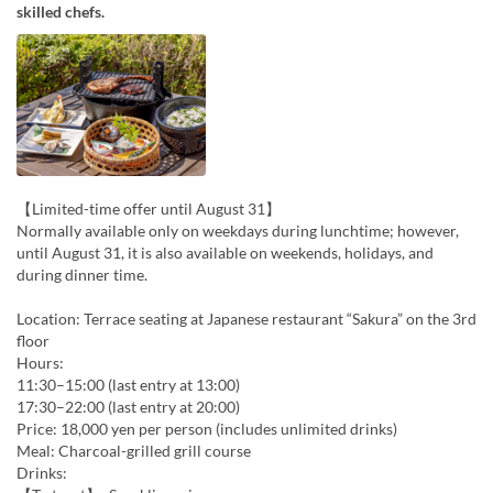
skilled chefs.
【Limited-time offer until August 31】
Normally available only on weekdays during lunchtime; however,
until August 31, it is also available on weekends, holidays, and
during dinner time.
Location: Terrace seating at Japanese restaurant “Sakura” on the 3rd
floor
Hours:
11:30–15:00 (last entry at 13:00)
17:30–22:00 (last entry at 20:00)
Price: 18,000 yen per person (includes unlimited drinks)
Meal: Charcoal-grilled grill course
Drinks: