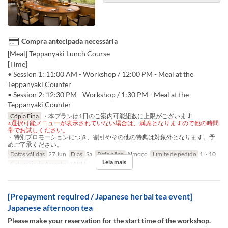
Compra antecipada necessária
[Meal] Teppanyaki Lunch Course
[Time]
• Session 1: 11:00 AM - Workshop / 12:00 PM - Meal at the
Teppanyaki Counter
• Session 2: 12:30 PM - Workshop / 1:30 PM - Meal at the
Teppanyaki Counter
Cópia Fina
・本プランは1日のご案内可能組数に上限がございます
※選択可能メニューが表示されていない場合は、満席となりますので他の時間
帯でお試しください。
・特別プロモーションにつき、割引やその他の特典は対象外となります。予
めご了承ください。
Datas válidas
27 Jun
Dias
Sa
Refeições
Almoço
Limite de pedido
1 ~ 10
Leia mais
Categoria de Assento
TABLE
[Prepayment required / Japanese herbal tea event]
Japanese afternoon tea
Please make your reservation for the start time of the workshop.