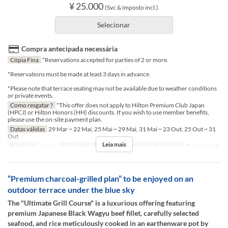
¥ 25.000
(Svc & imposto incl.)
Selecionar
Compra antecipada necessária
Cópia Fina
*Reservations accepted for parties of 2 or more.
*Reservations must be made at least 3 days in advance.
*Please note that terrace seating may not be available due to weather conditions
or private events.
Como resgatar ?
*This offer does not apply to Hilton Premium Club Japan
(HPCJ) or Hilton Honors (HH) discounts. If you wish to use member benefits,
please use the on-site payment plan.
Datas válidas
29 Mar ~ 22 Mai, 25 Mai ~ 29 Mai, 31 Mai ~ 23 Out, 25 Out ~ 31
Out
Leia mais
Refeições
Jantar
Limite de pedido
2 ~ 2
Categoria de Assento
Terrace seat
“Premium charcoal-grilled plan” to be enjoyed on an
outdoor terrace under the blue sky
The "Ultimate Grill Course" is a luxurious offering featuring
premium Japanese Black Wagyu beef fillet, carefully selected
seafood, and rice meticulously cooked in an earthenware pot by