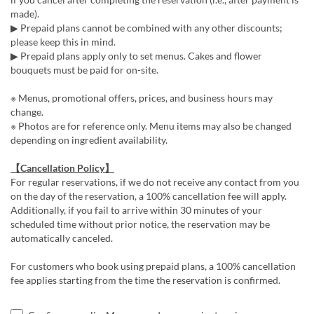
made).
▶ Prepaid plans cannot be combined with any other discounts;
please keep this in mind.
▶ Prepaid plans apply only to set menus. Cakes and flower
bouquets must be paid for on-site.
※ Menus, promotional offers, prices, and business hours may
change.
※ Photos are for reference only. Menu items may also be changed
depending on ingredient availability.
【Cancellation Policy】
For regular reservations, if we do not receive any contact from you
on the day of the reservation, a 100% cancellation fee will apply.
Additionally, if you fail to arrive within 30 minutes of your
scheduled time without prior notice, the reservation may be
automatically canceled.
For customers who book using prepaid plans, a 100% cancellation
fee applies starting from the time the reservation is confirmed.