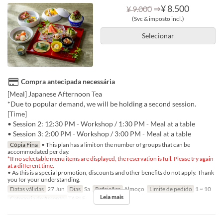
⇒
¥ 8.500
¥ 9.000
(Svc & imposto incl.)
Selecionar
Compra antecipada necessária
[Meal] Japanese Afternoon Tea
*Due to popular demand, we will be holding a second session.
[Time]
• Session 2: 12:30 PM - Workshop / 1:30 PM - Meal at a table
• Session 3: 2:00 PM - Workshop / 3:00 PM - Meal at a table
Cópia Fina
• This plan has a limit on the number of groups that can be
accommodated per day.
*If no selectable menu items are displayed, the reservation is full. Please try again
at a different time.
• As this is a special promotion, discounts and other benefits do not apply. Thank
you for your understanding.
Datas válidas
27 Jun
Dias
Sa
Refeições
Almoço
Limite de pedido
1 ~ 10
Leia mais
Categoria de Assento
TABLE