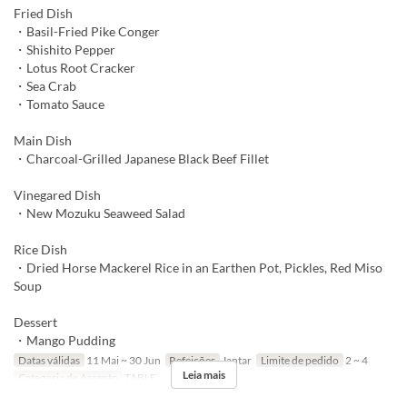
Fried Dish
・Basil-Fried Pike Conger
・Shishito Pepper
・Lotus Root Cracker
・Sea Crab
・Tomato Sauce
Main Dish
・Charcoal-Grilled Japanese Black Beef Fillet
Vinegared Dish
・New Mozuku Seaweed Salad
Rice Dish
・Dried Horse Mackerel Rice in an Earthen Pot, Pickles, Red Miso
Soup
Dessert
・Mango Pudding
Datas válidas
11 Mai ~ 30 Jun
Refeições
Jantar
Limite de pedido
2 ~ 4
Leia mais
Categoria de Assento
TABLE