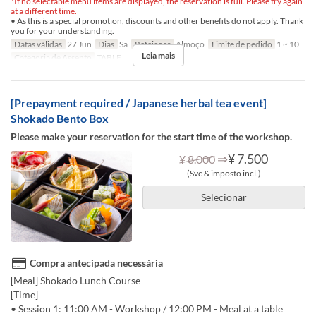
*If no selectable menu items are displayed, the reservation is full. Please try again
at a different time.
• As this is a special promotion, discounts and other benefits do not apply. Thank
you for your understanding.
Datas válidas
27 Jun
Dias
Sa
Refeições
Almoço
Limite de pedido
1 ~ 10
Leia mais
Categoria de Assento
TABLE
[Prepayment required / Japanese herbal tea event]
Shokado Bento Box
Please make your reservation for the start time of the workshop.
⇒
¥ 7.500
¥ 8.000
(Svc & imposto incl.)
Selecionar
Compra antecipada necessária
[Meal] Shokado Lunch Course
[Time]
• Session 1: 11:00 AM - Workshop / 12:00 PM - Meal at a table