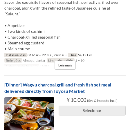
Savor the exquisite flavors of seasonal fish, perfectly grilled over
charcoal, along with the refined taste of Japanese cuisine at
"Sakura."
• Appetizer
• Two kinds of sashimi
• Charcoal-grilled seasonal fish
• Steamed egg custard
• Main course
Datas válidas
01 Mar ~ 22 Mai, 24 Mai ~
Dias
Sa, D, Fer
Refeições
Almoço, Jantar
Limite de pedido
1 ~ 10
Leia mais
Categoria de Assento
TABLE
[Dinner] Wagyu charcoal grill and fresh fish set meal
delivered directly from Toyosu Market
¥ 10.000
(Svc & imposto incl.)
Selecionar