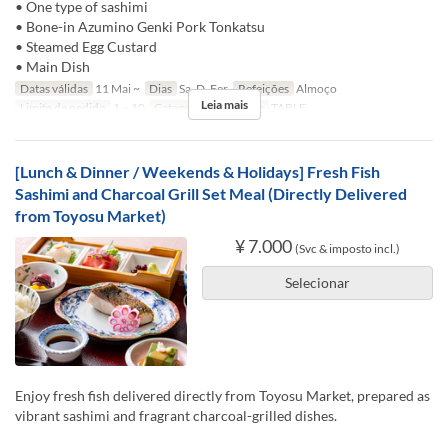
• One type of sashimi
• Bone-in Azumino Genki Pork Tonkatsu
• Steamed Egg Custard
• Main Dish
Datas válidas
11 Mai ~
Dias
Sa, D, Fer
Refeições
Almoço
Leia mais
Limite de pedido
1 ~ 10
Categoria de Assento
TABLE
[Lunch & Dinner / Weekends & Holidays] Fresh Fish
Sashimi and Charcoal Grill Set Meal (Directly Delivered
from Toyosu Market)
¥ 7.000
(Svc & imposto incl.)
Selecionar
Enjoy fresh fish delivered directly from Toyosu Market, prepared as
vibrant sashimi and fragrant charcoal-grilled dishes.