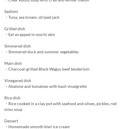
Sashimi
・Tuna, sea bream, striped jack
Grilled dish
・Eel wrapped in mochi skin
Simmered dish
・Simmered duck and summer vegetables
Main dish
・Charcoal-grilled Black Wagyu beef tenderloin
Vinegared dish
・Abalone and tomatoes with basil vinaigrette
Rice dish
・Rice cooked in a clay pot with seafood and olives, pickles, red
miso soup
Dessert
・Homemade smooth kiwi ice cream