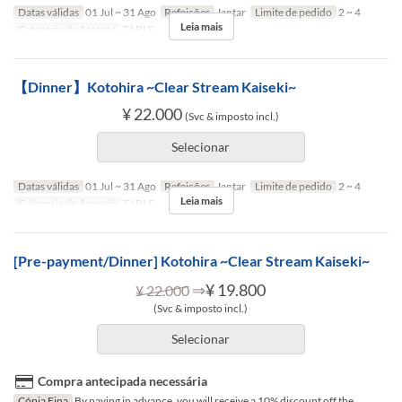
Datas válidas
01 Jul ~ 31 Ago
Refeições
Jantar
Limite de pedido
2 ~ 4
Leia mais
Categoria de Assento
TABLE
【Dinner】Kotohira ~Clear Stream Kaiseki~
¥ 22.000
(Svc & imposto incl.)
Selecionar
Datas válidas
01 Jul ~ 31 Ago
Refeições
Jantar
Limite de pedido
2 ~ 4
Leia mais
Categoria de Assento
TABLE
[Pre-payment/Dinner] Kotohira ~Clear Stream Kaiseki~
⇒
¥ 19.800
¥ 22.000
(Svc & imposto incl.)
Selecionar
Compra antecipada necessária
Cópia Fina
By paying in advance, you will receive a 10% discount off the