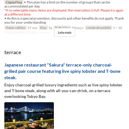
Cópia Fina
• This plan has a limit on the number of groups that can be
accommodated per day.
*If no selectable menu items are displayed, the reservation is full. Please try again
at a different time.
• As this is a special promotion, discounts and other benefits do not apply. Thank
you for your understanding.
Datas válidas
27 Jun
Dias
Sa
Refeições
Almoço
Limite de pedido
1 ~ 10
Leia mais
Categoria de Assento
TABLE
terrace
Japanese restaurant "Sakura" terrace-only charcoal-
grilled pair course featuring live spiny lobster and T-bone
steak.
Enjoy charcoal-grilled luxury ingredients such as live spiny lobster
and T-bone steak, along with all-you-can-drink, on a terrace
overlooking Tokyo Bay.