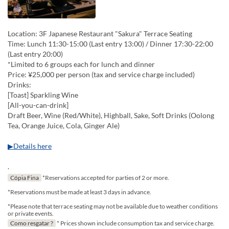
Location: 3F Japanese Restaurant "Sakura" Terrace Seating
Time: Lunch 11:30-15:00 (Last entry 13:00) / Dinner 17:30-22:00
(Last entry 20:00)
*Limited to 6 groups each for lunch and dinner
Price: ¥25,000 per person (tax and service charge included)
Drinks:
[Toast] Sparkling Wine
[All-you-can-drink]
Draft Beer, Wine (Red/White), Highball, Sake, Soft Drinks (Oolong
Tea, Orange Juice, Cola, Ginger Ale)
▶Details here
.
Cópia Fina
*Reservations accepted for parties of 2 or more.
*Reservations must be made at least 3 days in advance.
*Please note that terrace seating may not be available due to weather conditions
or private events.
Como resgatar ?
* Prices shown include consumption tax and service charge.