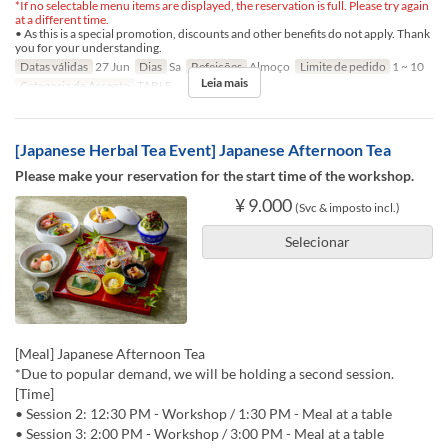
*If no selectable menu items are displayed, the reservation is full. Please try again
at a different time.
• As this is a special promotion, discounts and other benefits do not apply. Thank
you for your understanding.
Datas válidas
27 Jun
Dias
Sa
Refeições
Almoço
Limite de pedido
1 ~ 10
Leia mais
Categoria de Assento
TABLE
[Japanese Herbal Tea Event] Japanese Afternoon Tea
Please make your reservation for the start time of the workshop.
¥ 9.000
(Svc & imposto incl.)
Selecionar
[Meal] Japanese Afternoon Tea
*Due to popular demand, we will be holding a second session.
[Time]
• Session 2: 12:30 PM - Workshop / 1:30 PM - Meal at a table
• Session 3: 2:00 PM - Workshop / 3:00 PM - Meal at a table