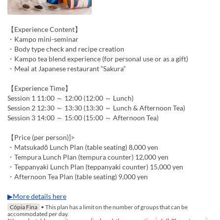
【Experience Content】
・Kampo mini-seminar
・Body type check and recipe creation
・Kampo tea blend experience (for personal use or as a gift)
・Meal at Japanese restaurant “Sakura”
【Experience Time】
Session 1 11:00 ～ 12:00 (12:00 ～ Lunch)
Session 2 12:30 ～ 13:30 (13:30 ～ Lunch & Afternoon Tea)
Session 3 14:00 ～ 15:00 (15:00 ～ Afternoon Tea)
【Price (per person)]>
・Matsukadō Lunch Plan (table seating) 8,000 yen
・Tempura Lunch Plan (tempura counter) 12,000 yen
・Teppanyaki Lunch Plan (teppanyaki counter) 15,000 yen
・Afternoon Tea Plan (table seating) 9,000 yen
▶More details here
Cópia Fina
• This plan has a limit on the number of groups that can be
accommodated per day.