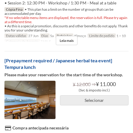
• Session 2: 12:30 PM - Workshop / 1:30 PM - Meal at a table
Cópia Fina
• This plan has a limit on the number of groups that can be
accommodated per day.
*If no selectable menu items are displayed, the reservation is full. Please try again
at a different time.
• As this is a special promotion, discounts and other benefits do not apply. Thank
you for your understanding.
Datas válidas
27 Jun
Dias
Sa
Refeições
Almoço
Limite de pedido
1 ~ 10
Leia mais
Categoria de Assento
TABLE
[Prepayment required / Japanese herbal tea event]
Tempura lunch
Please make your reservation for the start time of the workshop.
⇒
¥ 11.000
¥ 12.000
(Svc & imposto incl.)
Selecionar
Compra antecipada necessária