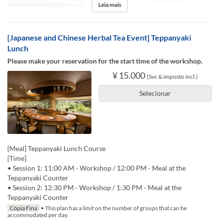
Leia mais
Categoria de Assento
TABLE
[Japanese and Chinese Herbal Tea Event] Teppanyaki
Lunch
Please make your reservation for the start time of the workshop.
¥ 15.000
(Svc & imposto incl.)
Selecionar
[Meal] Teppanyaki Lunch Course
[Time]
• Session 1: 11:00 AM - Workshop / 12:00 PM - Meal at the
Teppanyaki Counter
• Session 2: 12:30 PM - Workshop / 1:30 PM - Meal at the
Teppanyaki Counter
Cópia Fina
• This plan has a limit on the number of groups that can be
accommodated per day.