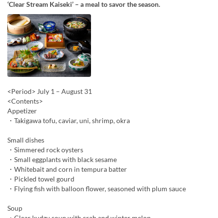
‘Clear Stream Kaiseki’ – a meal to savor the season.
<Period> July 1 – August 31
<Contents>
Appetizer
・Takigawa tofu, caviar, uni, shrimp, okra
Small dishes
・Simmered rock oysters
・Small eggplants with black sesame
・Whitebait and corn in tempura batter
・Pickled towel gourd
・Flying fish with balloon flower, seasoned with plum sauce
Soup
・Clear kudzu soup with crab and winter melon