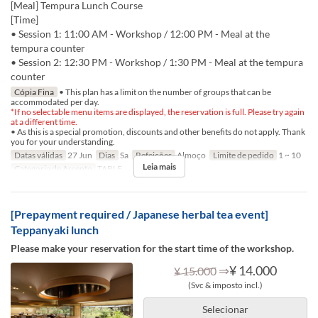
[Meal] Tempura Lunch Course
[Time]
• Session 1: 11:00 AM - Workshop / 12:00 PM - Meal at the
tempura counter
• Session 2: 12:30 PM - Workshop / 1:30 PM - Meal at the tempura
counter
Cópia Fina
• This plan has a limit on the number of groups that can be
accommodated per day.
*If no selectable menu items are displayed, the reservation is full. Please try again
at a different time.
• As this is a special promotion, discounts and other benefits do not apply. Thank
you for your understanding.
Datas válidas
27 Jun
Dias
Sa
Refeições
Almoço
Limite de pedido
1 ~ 10
Leia mais
Categoria de Assento
TABLE
[Prepayment required / Japanese herbal tea event]
Teppanyaki lunch
Please make your reservation for the start time of the workshop.
⇒
¥ 14.000
¥ 15.000
(Svc & imposto incl.)
Selecionar