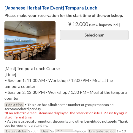
[Japanese Herbal Tea Event] Tempura Lunch
Please make your reservation for the start time of the workshop.
¥ 12.000
(Svc & imposto incl.)
Selecionar
[Meal] Tempura Lunch Course
[Time]
• Session 1: 11:00 AM - Workshop / 12:00 PM - Meal at the
tempura counter
• Session 2: 12:30 PM - Workshop / 1:30 PM - Meal at the tempura
counter
Cópia Fina
• This plan has a limit on the number of groups that can be
accommodated per day.
*If no selectable menu items are displayed, the reservation is full. Please try again
at a different time.
• As this is a special promotion, discounts and other benefits do not apply. Thank
you for your understanding.
Datas válidas
27 Jun
Dias
Sa
Refeições
Almoço
Limite de pedido
1 ~ 10