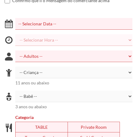
Confirmo que li o Mensagem do comerciante acima
11 anos ou abaixo
3 anos ou abaixo
Categoria
TABLE
Private Room