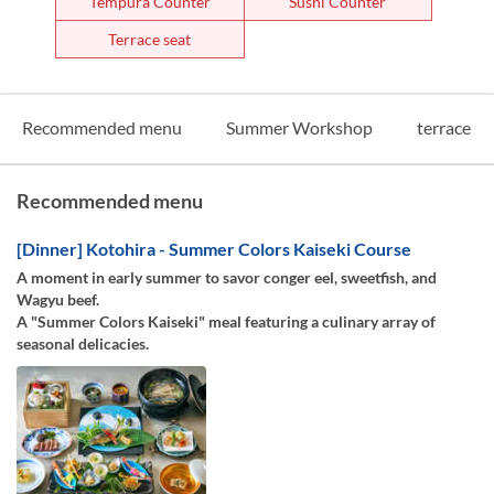
Tempura Counter
Sushi Counter
Terrace seat
Recommended menu
Summer Workshop
terrace
Recommended menu
[Dinner] Kotohira - Summer Colors Kaiseki Course
A moment in early summer to savor conger eel, sweetfish, and
Wagyu beef.
A "Summer Colors Kaiseki" meal featuring a culinary array of
seasonal delicacies.