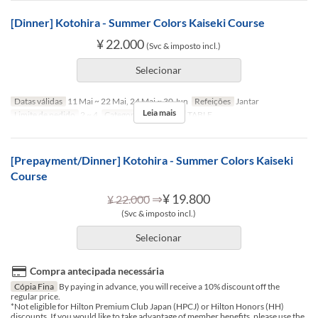
[Dinner] Kotohira - Summer Colors Kaiseki Course
¥ 22.000
(Svc & imposto incl.)
Selecionar
Datas válidas
11 Mai ~ 22 Mai, 24 Mai ~ 30 Jun
Refeições
Jantar
Leia mais
Limite de pedido
2 ~ 4
Categoria de Assento
TABLE
[Prepayment/Dinner] Kotohira - Summer Colors Kaiseki
Course
⇒
¥ 19.800
¥ 22.000
(Svc & imposto incl.)
Selecionar
Compra antecipada necessária
Cópia Fina
By paying in advance, you will receive a 10% discount off the
regular price.
*Not eligible for Hilton Premium Club Japan (HPCJ) or Hilton Honors (HH)
discounts. If you would like to take advantage of member benefits, please use the