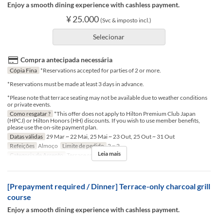
Enjoy a smooth dining experience with cashless payment.
¥ 25.000
(Svc & imposto incl.)
Selecionar
Compra antecipada necessária
Cópia Fina
*Reservations accepted for parties of 2 or more.
*Reservations must be made at least 3 days in advance.
*Please note that terrace seating may not be available due to weather conditions
or private events.
Como resgatar ?
*This offer does not apply to Hilton Premium Club Japan
(HPCJ) or Hilton Honors (HH) discounts. If you wish to use member benefits,
please use the on-site payment plan.
Datas válidas
29 Mar ~ 22 Mai, 25 Mai ~ 23 Out, 25 Out ~ 31 Out
Refeições
Almoço
Limite de pedido
2 ~ 2
Leia mais
Categoria de Assento
Terrace seat
[Prepayment required / Dinner] Terrace-only charcoal grill
course
Enjoy a smooth dining experience with cashless payment.