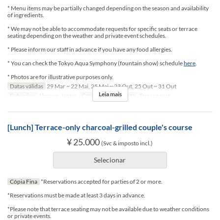
* Menu items may be partially changed depending on the season and availability
of ingredients.
* We may not be able to accommodate requests for specific seats or terrace
seating depending on the weather and private event schedules.
* Please inform our staff in advance if you have any food allergies.
* You can check the Tokyo Aqua Symphony (fountain show) schedule
here
.
* Photos are for illustrative purposes only.
Datas válidas
29 Mar ~ 22 Mai, 25 Mai ~ 23 Out, 25 Out ~ 31 Out
Leia mais
Refeições
Almoço, Jantar
Categoria de Assento
Terrace seat
[Lunch] Terrace-only charcoal-grilled couple's course
¥ 25.000
(Svc & imposto incl.)
Selecionar
Cópia Fina
*Reservations accepted for parties of 2 or more.
*Reservations must be made at least 3 days in advance.
*Please note that terrace seating may not be available due to weather conditions
or private events.