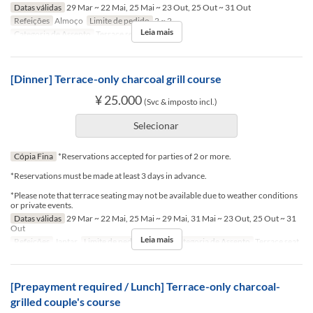
Datas válidas
29 Mar ~ 22 Mai, 25 Mai ~ 23 Out, 25 Out ~ 31 Out
Refeições
Almoço
Limite de pedido
2 ~ 2
Leia mais
Categoria de Assento
Terrace seat
[Dinner] Terrace-only charcoal grill course
¥ 25.000
(Svc & imposto incl.)
Selecionar
Cópia Fina
*Reservations accepted for parties of 2 or more.
*Reservations must be made at least 3 days in advance.
*Please note that terrace seating may not be available due to weather conditions
or private events.
Datas válidas
29 Mar ~ 22 Mai, 25 Mai ~ 29 Mai, 31 Mai ~ 23 Out, 25 Out ~ 31
Out
Leia mais
Refeições
Jantar
Limite de pedido
2 ~ 2
Categoria de Assento
Terrace seat
[Prepayment required / Lunch] Terrace-only charcoal-
grilled couple's course