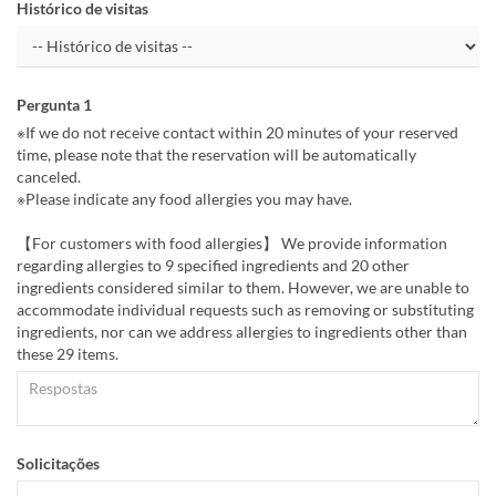
Histórico de visitas
Pergunta 1
※If we do not receive contact within 20 minutes of your reserved
time, please note that the reservation will be automatically
canceled.
※Please indicate any food allergies you may have.
【For customers with food allergies】 We provide information
regarding allergies to 9 specified ingredients and 20 other
ingredients considered similar to them. However, we are unable to
accommodate individual requests such as removing or substituting
ingredients, nor can we address allergies to ingredients other than
these 29 items.
Solicitações