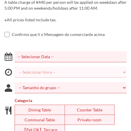
A table charge of ¥440 per person will be applied on weekdays after
5:00 PM and on weekends/holidays after 11:00 AM.
※All prices listed include tax.
Confirmo que li o Mensagem do comerciante acima
Categoria
Dining Table
Counter Table
Communal Table
Private room
【Pet OK】Terrace