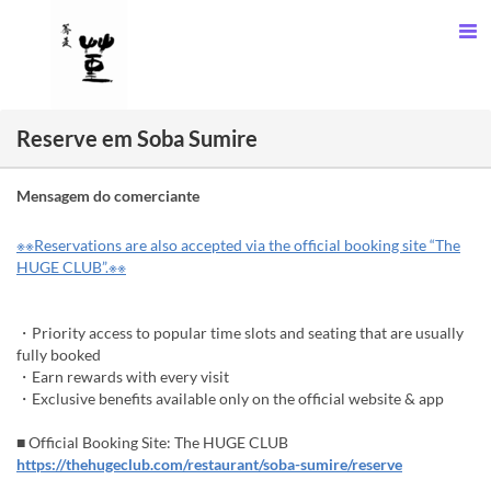
Reserve em Soba Sumire
Mensagem do comerciante
※※Reservations are also accepted via the official booking site “The
HUGE CLUB”.※※
・Priority access to popular time slots and seating that are usually
fully booked
・Earn rewards with every visit
・Exclusive benefits available only on the official website & app
■ Official Booking Site: The HUGE CLUB
https://thehugeclub.com/restaurant/soba-sumire/reserve