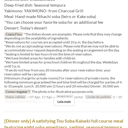
Deep-fried dish: Seasonal tempura
Yakimono: YAKIMONO -from Charcoal Grill
Meal: Hand-made Nihachi soba (Seiro or Kake soba)
*You can choose your favorite soba for an additional fee
Dessert: Today's dessert
Cópia Fina
*The dishes shown are examples. Please note that they may change
depending on the availability of ingredients.
*Reservations for courses are accepted until 10 p.m. the day before.
*We do not accept seating reservations. Please note that we may not be able to
accommodate your request depending on the seating arrangement on the day.
*Seating is limited to two hours from the time of reservation.
*We have limited areas for families with children.
*We have limited areas for preschool children throughout the day. Weekdays
until 5 p.m.
*If we do not hear from you 20 minutes after your reservation time, your
reservation will be canceled.
[Minimum charge for private rooms] For reservations of private rooms, the
following minimum guaranteed fee and time limit will be charged for parties of 4
to 10 people. Lunch: 20,000 yen (2 hours and 20 minutes) Dinner: 30,000 yen
Como resgatar ?
The photo is for illustrative purposes only.
Datas válidas
~ 07 Ago, 17 Ago ~
Refeições
Jantar
Limite de pedido
2 ~ 10
Leia mais
Categoria de Assento
Dining Table, Counter Table, Private room
[Dinner only] A satisfying Tou Soba Kaiseki full course meal
featuring eight soba appetizers, sashimi, seasonal tempura