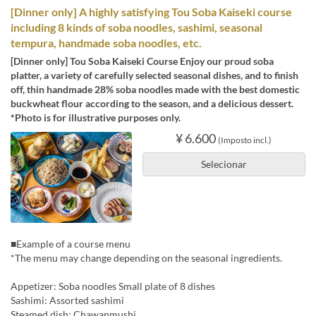
[Dinner only] A highly satisfying Tou Soba Kaiseki course
including 8 kinds of soba noodles, sashimi, seasonal
tempura, handmade soba noodles, etc.
[Dinner only] Tou Soba Kaiseki Course Enjoy our proud soba
platter, a variety of carefully selected seasonal dishes, and to finish
off, thin handmade 28% soba noodles made with the best domestic
buckwheat flour according to the season, and a delicious dessert.
*Photo is for illustrative purposes only.
¥ 6.600
(Imposto incl.)
Selecionar
■Example of a course menu
*The menu may change depending on the seasonal ingredients.
Appetizer: Soba noodles Small plate of 8 dishes
Sashimi: Assorted sashimi
Steamed dish: Chawanmushi