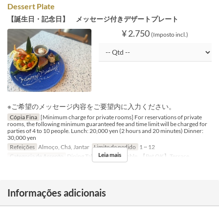
Dessert Plate
【誕生日・記念日】 メッセージ付きデザートプレート
¥ 2.750
(Imposto incl.)
※ご希望のメッセージ内容をご要望内に入力ください。
Cópia Fina
[Minimum charge for private rooms] For reservations of private
rooms, the following minimum guaranteed fee and time limit will be charged for
parties of 4 to 10 people. Lunch: 20,000 yen (2 hours and 20 minutes) Dinner:
30,000 yen
Refeições
Almoço, Chá, Jantar
Limite de pedido
1 ~ 12
Leia mais
Categoria de Assento
Dining Table, Counter Table, 【Pet OK】Terrace
Informações adicionais