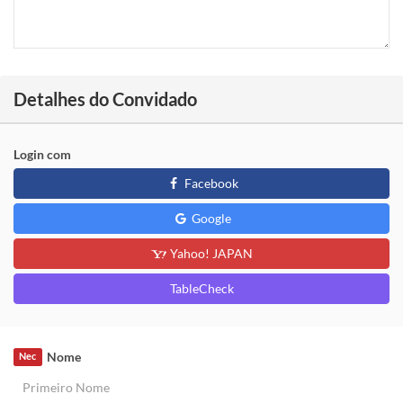
Detalhes do Convidado
Login com
Facebook
Google
Yahoo! JAPAN
TableCheck
Nome
Nec