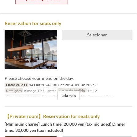
Reservation for seats only
Selecionar
Please choose your menu on the day.
Datas válidas
14 Out 2024 ~ 30 Dez 2024, 01 Jan 2025 ~
Refeições
Almoço, Chá, Jantar
Limite de pedido
1 ~ 12
Leia mais
Categoria de Assento
Dining Table, Counter Table, Communal Table
【Private room】Reservation for seats only
[Minimum charge] Lunch time: 20,000 yen (tax included) Dinner
time: 30,000 yen (tax included)