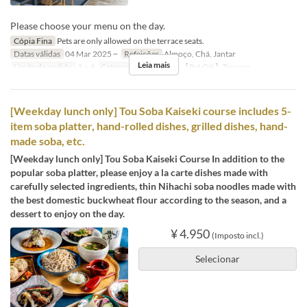
Please choose your menu on the day.
Cópia Fina
Pets are only allowed on the terrace seats.
Datas válidas
04 Mar 2025 ~
Refeições
Almoço, Chá, Jantar
Leia mais
Limite de pedido
2 ~ 4
Categoria de Assento
【Pet OK】Terrace
[Weekday lunch only] Tou Soba Kaiseki course includes 5-
item soba platter, hand-rolled dishes, grilled dishes, hand-
made soba, etc.
[Weekday lunch only] Tou Soba Kaiseki Course In addition to the
popular soba platter, please enjoy a la carte dishes made with
carefully selected ingredients, thin Nihachi soba noodles made with
the best domestic buckwheat flour according to the season, and a
dessert to enjoy on the day.
¥ 4.950
(Imposto incl.)
Selecionar