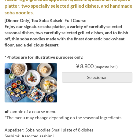
platter, two specially selected grilled dishes, and handmade
soba noodles.
[Dinner Only] Tou Soba Kaiseki Full Course
Enjoy our signature soba platter, a variety of carefully selected
seasonal dishes, two carefully selected grilled dishes, and to finish
off, thin soba noodles made with the finest domestic buckwheat
flour, and a delicious dessert.
*Photos are for illustrative purposes only.
¥ 8.800
(Imposto incl.)
Selecionar
■Example of a course menu
*The menu may change depending on the seasonal ingredients.
Appetizer: Soba noodles Small plate of 8 dishes
Sashimi: Assorted sashimi