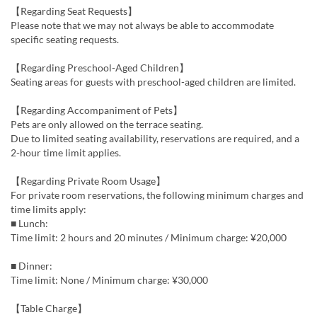
【Regarding Seat Requests】
Please note that we may not always be able to accommodate
specific seating requests.
【Regarding Preschool-Aged Children】
Seating areas for guests with preschool-aged children are limited.
【Regarding Accompaniment of Pets】
Pets are only allowed on the terrace seating.
Due to limited seating availability, reservations are required, and a
2-hour time limit applies.
【Regarding Private Room Usage】
For private room reservations, the following minimum charges and
time limits apply:
■ Lunch:
Time limit: 2 hours and 20 minutes / Minimum charge: ¥20,000
■ Dinner:
Time limit: None / Minimum charge: ¥30,000
【Table Charge】