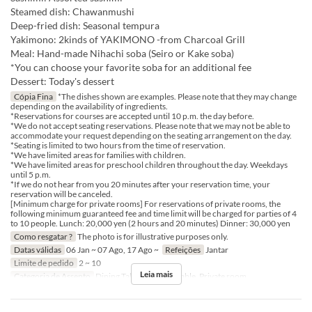
Steamed dish: Chawanmushi
Deep-fried dish: Seasonal tempura
Yakimono: 2kinds of YAKIMONO -from Charcoal Grill
Meal: Hand-made Nihachi soba (Seiro or Kake soba)
*You can choose your favorite soba for an additional fee
Dessert: Today's dessert
Cópia Fina
*The dishes shown are examples. Please note that they may change
depending on the availability of ingredients.
*Reservations for courses are accepted until 10 p.m. the day before.
*We do not accept seating reservations. Please note that we may not be able to
accommodate your request depending on the seating arrangement on the day.
*Seating is limited to two hours from the time of reservation.
*We have limited areas for families with children.
*We have limited areas for preschool children throughout the day. Weekdays
until 5 p.m.
*If we do not hear from you 20 minutes after your reservation time, your
reservation will be canceled.
[Minimum charge for private rooms] For reservations of private rooms, the
following minimum guaranteed fee and time limit will be charged for parties of 4
to 10 people. Lunch: 20,000 yen (2 hours and 20 minutes) Dinner: 30,000 yen
Como resgatar ?
The photo is for illustrative purposes only.
Datas válidas
06 Jan ~ 07 Ago, 17 Ago ~
Refeições
Jantar
Limite de pedido
2 ~ 10
Leia mais
Categoria de Assento
Dining Table, Counter Table, Private room