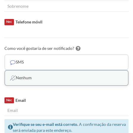
Telefone móvil
Nec
Como você gostaria de ser notificado?
SMS
Nenhum
Email
Nec
Verifique se seu e-mail está correto.
A confirmação da reserva
será enviada para este endereço.