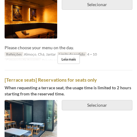
Selecionar
Please choose your menu on the day.
Refeições
Almoço, Chá, Jantar
Limite de pedido
4 ~ 10
Leia mais
Categoria de Assento
Private room
[Terrace seats] Reservations for seats only
When requesting a terrace seat, the usage time is limited to 2 hours
starting from the reserved time.
Selecionar