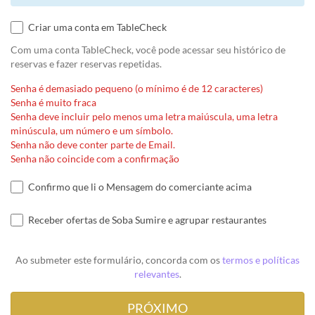
Criar uma conta em TableCheck
Com uma conta TableCheck, você pode acessar seu histórico de
reservas e fazer reservas repetidas.
Senha é demasiado pequeno (o mínimo é de 12 caracteres)
Senha é muito fraca
Senha deve incluir pelo menos uma letra maiúscula, uma letra
minúscula, um número e um símbolo.
Senha não deve conter parte de Email.
Senha não coincide com a confirmação
Confirmo que li o Mensagem do comerciante acima
Receber ofertas de Soba Sumire e agrupar restaurantes
Ao submeter este formulário, concorda com os
termos e políticas
relevantes
.