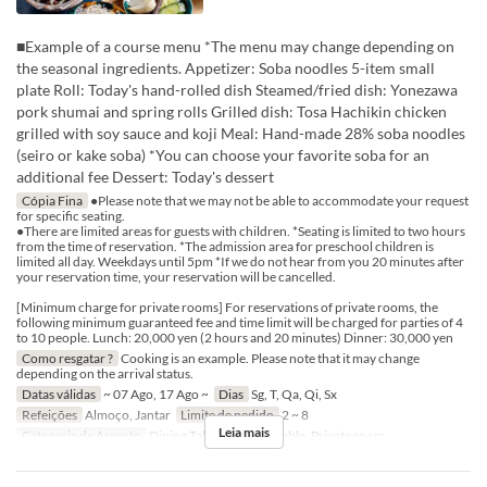
■Example of a course menu *The menu may change depending on
the seasonal ingredients. Appetizer: Soba noodles 5-item small
plate Roll: Today's hand-rolled dish Steamed/fried dish: Yonezawa
pork shumai and spring rolls Grilled dish: Tosa Hachikin chicken
grilled with soy sauce and koji Meal: Hand-made 28% soba noodles
(seiro or kake soba) *You can choose your favorite soba for an
additional fee Dessert: Today's dessert
Cópia Fina
●Please note that we may not be able to accommodate your request
for specific seating.
●There are limited areas for guests with children. *Seating is limited to two hours
from the time of reservation. *The admission area for preschool children is
limited all day. Weekdays until 5pm *If we do not hear from you 20 minutes after
your reservation time, your reservation will be cancelled.
[Minimum charge for private rooms] For reservations of private rooms, the
following minimum guaranteed fee and time limit will be charged for parties of 4
to 10 people. Lunch: 20,000 yen (2 hours and 20 minutes) Dinner: 30,000 yen
Como resgatar ?
Cooking is an example. Please note that it may change
depending on the arrival status.
Datas válidas
~ 07 Ago, 17 Ago ~
Dias
Sg, T, Qa, Qi, Sx
Refeições
Almoço, Jantar
Limite de pedido
2 ~ 8
Leia mais
Categoria de Assento
Dining Table, Counter Table, Private room