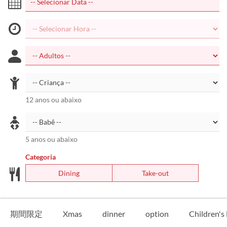
12 anos ou abaixo
5 anos ou abaixo
Categoria
Dining
Take-out
期間限定
Xmas
dinner
option
Children'