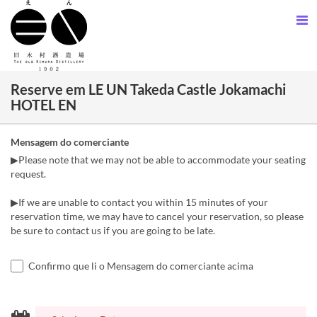
Reserve em LE UN Takeda Castle Jokamachi
HOTEL EN
Mensagem do comerciante
▶Please note that we may not be able to accommodate your seating
request.
▶If we are unable to contact you within 15 minutes of your
reservation time, we may have to cancel your reservation, so please
be sure to contact us if you are going to be late.
Confirmo que li o Mensagem do comerciante acima