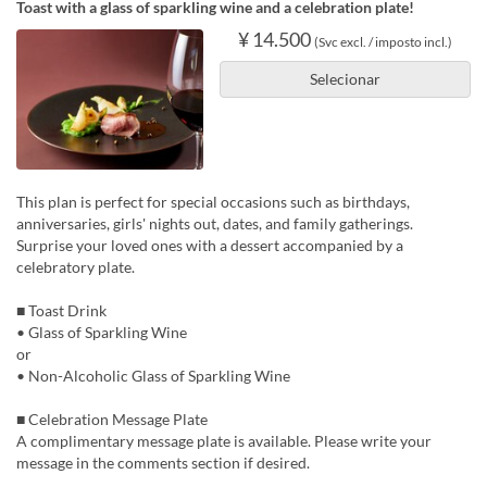
Toast with a glass of sparkling wine and a celebration plate!
¥ 14.500
(Svc excl. / imposto incl.)
Selecionar
This plan is perfect for special occasions such as birthdays,
anniversaries, girls' nights out, dates, and family gatherings.
Surprise your loved ones with a dessert accompanied by a
celebratory plate.
■ Toast Drink
• Glass of Sparkling Wine
or
• Non-Alcoholic Glass of Sparkling Wine
■ Celebration Message Plate
A complimentary message plate is available. Please write your
message in the comments section if desired.