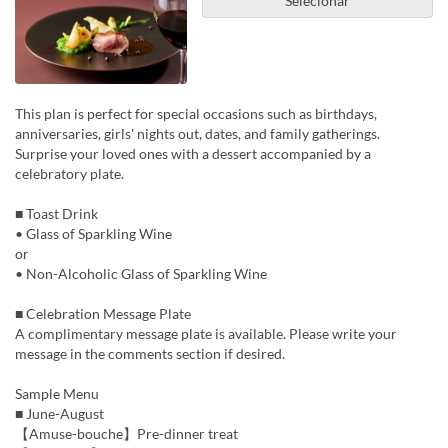
Selecionar
This plan is perfect for special occasions such as birthdays,
anniversaries, girls' nights out, dates, and family gatherings.
Surprise your loved ones with a dessert accompanied by a
celebratory plate.
■ Toast Drink
• Glass of Sparkling Wine
or
• Non-Alcoholic Glass of Sparkling Wine
■ Celebration Message Plate
A complimentary message plate is available. Please write your
message in the comments section if desired.
Sample Menu
■ June-August
【Amuse-bouche】Pre-dinner treat