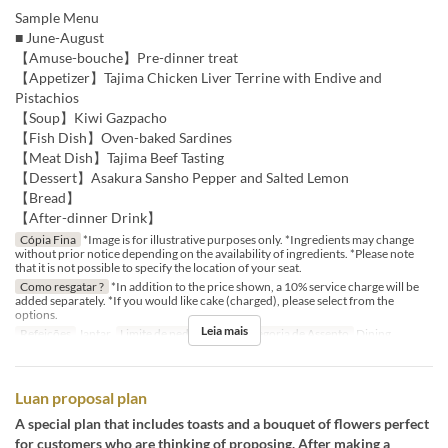
Sample Menu
■ June-August
【Amuse-bouche】Pre-dinner treat
【Appetizer】Tajima Chicken Liver Terrine with Endive and
Pistachios
【Soup】Kiwi Gazpacho
【Fish Dish】Oven-baked Sardines
【Meat Dish】Tajima Beef Tasting
【Dessert】Asakura Sansho Pepper and Salted Lemon
【Bread】
【After-dinner Drink】
Cópia Fina
*Image is for illustrative purposes only. *Ingredients may change
without prior notice depending on the availability of ingredients. *Please note
that it is not possible to specify the location of your seat.
Como resgatar ?
*In addition to the price shown, a 10% service charge will be
added separately. *If you would like cake (charged), please select from the
options.
Leia mais
Refeições
Jantar
Limite de pedido
2 ~
Categoria de Assento
Dining
Luan proposal plan
A special plan that includes toasts and a bouquet of flowers perfect
for customers who are thinking of proposing. After making a