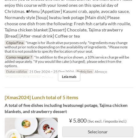
enjoy this course with your loved ones on this special day of
Christmas. ■Menu [Appetizer] Kasumi crab, apple, avocado sauce,
Normandy style [Soup] Iwatsu leek potage [Main dish] Please
choose one dish from the following: Fresh fish cartafa with rouille,
Tajima chicken blanket [Dessert] Chocolate, Tajima strawberry
[Bread] [After-meal drink] Coffee or tea
Cópia Fina
*Image is for illustrative purposes only. *Ingredients may change
without prior notice depending on the availability of ingredients. *Please note
that it is not possible to specify the location of your seat.
Como resgatar ?
*In addition to the price shown, a 10% service charge will be
added separately. *If you would like cake (charged), please select from the
options.
Datas válidas
21 Dez 2024 ~ 25 Dez 2024
Refeições
Almoço
Leia mais
Categoria de Assento
Dining
[Xmas2024] Lunch total of 5 items
A total of five dishes including Iwatsunegi potage, Tajima chicken
blankets, and strawberry dessert
¥ 5.800
(Svc excl. / imposto incl.)
Selecionar