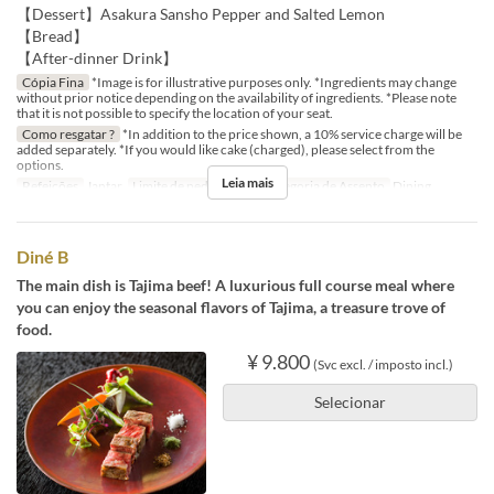
【Dessert】Asakura Sansho Pepper and Salted Lemon
【Bread】
【After-dinner Drink】
Cópia Fina
*Image is for illustrative purposes only. *Ingredients may change
without prior notice depending on the availability of ingredients. *Please note
that it is not possible to specify the location of your seat.
Como resgatar ?
*In addition to the price shown, a 10% service charge will be
added separately. *If you would like cake (charged), please select from the
options.
Leia mais
Refeições
Jantar
Limite de pedido
2 ~
Categoria de Assento
Dining
Diné B
The main dish is Tajima beef! A luxurious full course meal where
you can enjoy the seasonal flavors of Tajima, a treasure trove of
food.
¥ 9.800
(Svc excl. / imposto incl.)
Selecionar