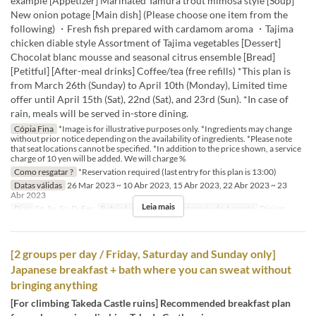
example [Appetizer] Marinated Tamura trout mimosa style [Soup]
New onion potage [Main dish] (Please choose one item from the
following) ・Fresh fish prepared with cardamom aroma ・Tajima
chicken diable style Assortment of Tajima vegetables [Dessert]
Chocolat blanc mousse and seasonal citrus ensemble [Bread]
[Petitful] [After-meal drinks] Coffee/tea (free refills) *This plan is
from March 26th (Sunday) to April 10th (Monday), Limited time
offer until April 15th (Sat), 22nd (Sat), and 23rd (Sun). *In case of
rain, meals will be served in-store dining.
Cópia Fina
*Image is for illustrative purposes only. *Ingredients may change
without prior notice depending on the availability of ingredients. *Please note
that seat locations cannot be specified. *In addition to the price shown, a service
charge of 10 yen will be added. We will charge %
Como resgatar ?
*Reservation required (last entry for this plan is 13:00)
Datas válidas
26 Mar 2023 ~ 10 Abr 2023, 15 Abr 2023, 22 Abr 2023 ~ 23
Abr 2023
Leia mais
Dias
Sg, Sx, Sa, D, Fer
Refeições
Almoço
Categoria de Assento
Dining
[2 groups per day / Friday, Saturday and Sunday only]
Japanese breakfast + bath where you can sweat without
bringing anything
[For climbing Takeda Castle ruins] Recommended breakfast plan