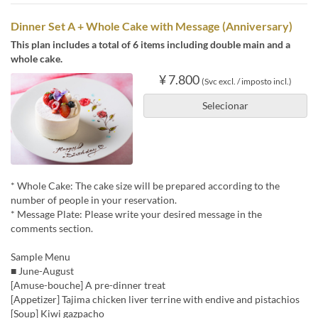
Dinner Set A + Whole Cake with Message (Anniversary)
This plan includes a total of 6 items including double main and a
whole cake.
¥ 7.800
(Svc excl. / imposto incl.)
Selecionar
* Whole Cake: The cake size will be prepared according to the
number of people in your reservation.
* Message Plate: Please write your desired message in the
comments section.
Sample Menu
■ June-August
[Amuse-bouche] A pre-dinner treat
[Appetizer] Tajima chicken liver terrine with endive and pistachios
[Soup] Kiwi gazpacho