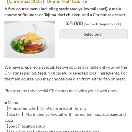
【Christmas 2025】Dinner Half Course
A five-course menu including marinated yellowtail (buri), a main
course of flounder or Tajima-dori chicken, and a Christmas dessert.
¥ 5.000
(Svc excl. / imposto incl.)
Selecionar
We have prepared a special, festive course available only during the
Christmas period, featuring carefully selected local ingredients. For
the main course, you may choose one dish from either fish or meat.
Please enjoy this special Christmas meal with your loved ones.
■ Menu
【Amuse-bouche】Chef’s surprise of the day
【Starter】Marinated yellowtail with fermented napa cabbage and
yuzu
【Soup】Scallop soup
【Main Course】Please choose one of the following