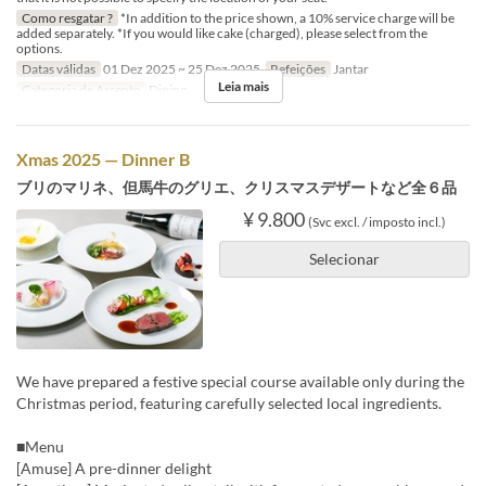
Como resgatar ?
*In addition to the price shown, a 10% service charge will be
added separately. *If you would like cake (charged), please select from the
options.
Datas válidas
01 Dez 2025 ~ 25 Dez 2025
Refeições
Jantar
Leia mais
Categoria de Assento
Dining
Xmas 2025 — Dinner B
ブリのマリネ、但馬牛のグリエ、クリスマスデザートなど全６品
¥ 9.800
(Svc excl. / imposto incl.)
Selecionar
We have prepared a festive special course available only during the
Christmas period, featuring carefully selected local ingredients.
■Menu
[Amuse] A pre-dinner delight