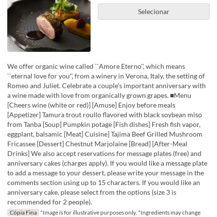
Selecionar
We offer organic wine called ``Amore Eterno'', which means
``eternal love for you'', from a winery in Verona, Italy, the setting of
Romeo and Juliet. Celebrate a couple's important anniversary with
a wine made with love from organically grown grapes. ■Menu
[Cheers wine (white or red)] [Amuse] Enjoy before meals
[Appetizer] Tamura trout roullo flavored with black soybean miso
from Tanba [Soup] Pumpkin potage [Fish dishes] Fresh fish vapor,
eggplant, balsamic [Meat] Cuisine] Tajima Beef Grilled Mushroom
Fricassee [Dessert] Chestnut Marjolaine [Bread] [After-Meal
Drinks] We also accept reservations for message plates (free) and
anniversary cakes (charges apply). If you would like a message plate
to add a message to your dessert, please write your message in the
comments section using up to 15 characters. If you would like an
anniversary cake, please select from the options (size 3 is
recommended for 2 people).
Cópia Fina
*Image is for illustrative purposes only. *Ingredients may change