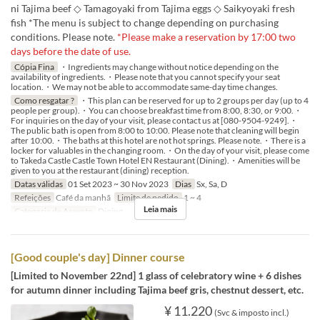
ni Tajima beef ◇ Tamagoyaki from Tajima eggs ◇ Saikyoyaki fresh
fish *The menu is subject to change depending on purchasing
conditions. Please note.
*Please make a reservation by 17:00 two
days before the date of use.
Cópia Fina
・Ingredients may change without notice depending on the
availability of ingredients.・Please note that you cannot specify your seat
location.・We may not be able to accommodate same-day time changes.
Como resgatar ?
・This plan can be reserved for up to 2 groups per day (up to 4
people per group).・You can choose breakfast time from 8:00, 8:30, or 9:00.・
For inquiries on the day of your visit, please contact us at [080-9504-9249].・
The public bath is open from 8:00 to 10:00. Please note that cleaning will begin
after 10:00.・The baths at this hotel are not hot springs. Please note.・There is a
locker for valuables in the changing room.・On the day of your visit, please come
to Takeda Castle Castle Town Hotel EN Restaurant (Dining).・Amenities will be
given to you at the restaurant (dining) reception.
Datas válidas
01 Set 2023 ~ 30 Nov 2023
Dias
Sx, Sa, D
Refeições
Café da manhã
Limite de pedido
1 ~ 4
Leia mais
Categoria de Assento
Dining
[Good couple's day] Dinner course
[Limited to November 22nd] 1 glass of celebratory wine + 6 dishes
for autumn dinner including Tajima beef gris, chestnut dessert, etc.
¥ 11.220
(Svc & imposto incl.)