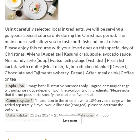
Using carefully selected local ingredients, we will be serving a
gorgeous special course only during the Christmas period. The
main course will allow you to taste both fish and meat dishes.
Please enjoy this course with your loved ones on this special day of
Christmas. ■Menu [Appetizer] Kasumi crab, apple, avocado sauce,
Normandy style [Soup] Iwatsu leek potage [Fish dish] Fresh fish
cartafa with rouille [Meat dish] Tajima chicken blanket [Dessert]
Chocolate and Tajima strawberry [Bread] [After-meal drink] Coffee
or tea
Cópia Fina
*Image is for illustrative purposes only. *Ingredients may change
without prior notice depending on the availability of ingredients. *Please note
that it is not possible to specify the location of your seat.
Como resgatar ?
*In addition to the price shown, a 10% service charge will be
added separately. *If you would like cake (charged), please select from the
options.
Datas válidas
21 Dez 2024 ~ 25 Dez 2024
Refeições
Almoço
Leia mais
Categoria de Assento
Dining