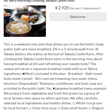
for early morning climbing Takeda Castle ruins
¥ 2.920
(Svc excl. / imposto incl.)
Selecionar
This is a weekend-only plan that allows you to use the hotel's large
public bath and enjoy breakfast. EN is a 3-minute walk from JR
Takeda Station, the station at the foot of Takeda Castle Ruins. After
climbing the Takeda Castle Ruins early in the morning, how about
having breakfast at EN and refreshing your sweaty body? The
restaurant serves a Japanese breakfast made with local Tajima
ingredients. ■What's included in the plan - Breakfast - Bath towel,
body towel (rental) - Skin care set (cleansing, face wash, lotion,
emulsion (disposable)) *Shampoo, conditioner, and body soap are
provided in the public bath. Yes. ■Japanese breakfast menu example
We prepare fresh vegetables and fresh fish grown by a group of
local farmers who spare no effort and time. We offer carefully
selected local ingredients and healthy dishes. ◇ White rice grown
by local farmers ◇ Daily miso soup ◇ Daily small bowls ◇ Shigure-