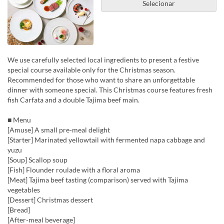
Selecionar
We use carefully selected local ingredients to present a festive
special course available only for the Christmas season.
Recommended for those who want to share an unforgettable
dinner with someone special. This Christmas course features fresh
fish Carfata and a double Tajima beef main.
■ Menu
[Amuse] A small pre-meal delight
[Starter] Marinated yellowtail with fermented napa cabbage and
yuzu
[Soup] Scallop soup
[Fish] Flounder roulade with a floral aroma
[Meat] Tajima beef tasting (comparison) served with Tajima
vegetables
[Dessert] Christmas dessert
[Bread]
[After‑meal beverage]