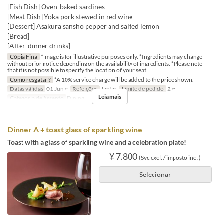
[Fish Dish] Oven-baked sardines
[Meat Dish] Yoka pork stewed in red wine
[Dessert] Asakura sansho pepper and salted lemon
[Bread]
[After-dinner drinks]
Cópia Fina
*Image is for illustrative purposes only. *Ingredients may change
without prior notice depending on the availability of ingredients. *Please note
that it is not possible to specify the location of your seat.
Como resgatar ?
*A 10% service charge will be added to the price shown.
Datas válidas
01 Jun ~
Refeições
Jantar
Limite de pedido
2 ~
Leia mais
Categoria de Assento
Dining
Dinner A + toast glass of sparkling wine
Toast with a glass of sparkling wine and a celebration plate!
¥ 7.800
(Svc excl. / imposto incl.)
Selecionar