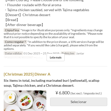
・Flounder roulade with floral aroma
・Tajima chicken sautéed, served with Tajima vegetables
【Dessert】Christmas dessert
【Bread】
【After-dinner beverage】
Cópia Fina
*Image is for illustrative purposes only. *Ingredients may change
without prior notice depending on the availability of ingredients. *Please note
that it is not possible to specify the location of your seat.
Como resgatar ?
*In addition to the price shown, a 10% service charge will be
added separately. *If you would like cake (charged), please select from the
options.
Datas válidas
01 Dez 2025 ~ 25 Dez 2025
Refeições
Jantar
Leia mais
Categoria de Assento
Dining
[Christmas 2025] Dinner A
Six items in total, including marinated buri (yellowtail), scallop
soup, Tajima chicken, and a Christmas dessert.
¥ 6.800
(Svc excl. / imposto incl.)
Selecionar