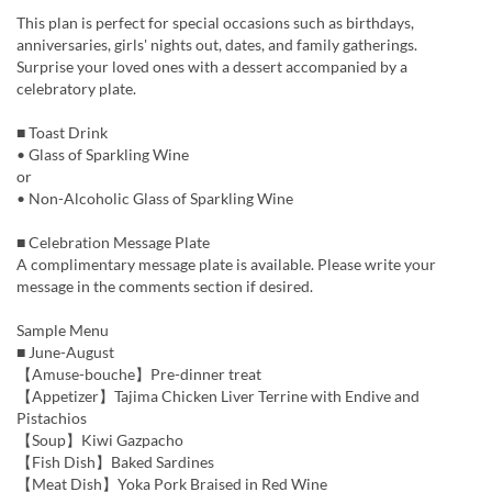
This plan is perfect for special occasions such as birthdays,
anniversaries, girls' nights out, dates, and family gatherings.
Surprise your loved ones with a dessert accompanied by a
celebratory plate.
■ Toast Drink
• Glass of Sparkling Wine
or
• Non-Alcoholic Glass of Sparkling Wine
■ Celebration Message Plate
A complimentary message plate is available. Please write your
message in the comments section if desired.
Sample Menu
■ June-August
【Amuse-bouche】Pre-dinner treat
【Appetizer】Tajima Chicken Liver Terrine with Endive and
Pistachios
【Soup】Kiwi Gazpacho
【Fish Dish】Baked Sardines
【Meat Dish】Yoka Pork Braised in Red Wine