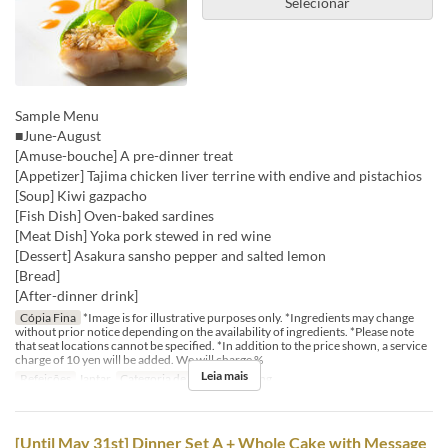
Selecionar
Sample Menu
■June-August
[Amuse-bouche] A pre-dinner treat
[Appetizer] Tajima chicken liver terrine with endive and pistachios
[Soup] Kiwi gazpacho
[Fish Dish] Oven-baked sardines
[Meat Dish] Yoka pork stewed in red wine
[Dessert] Asakura sansho pepper and salted lemon
[Bread]
[After-dinner drink]
Cópia Fina
*Image is for illustrative purposes only. *Ingredients may change
without prior notice depending on the availability of ingredients. *Please note
that seat locations cannot be specified. *In addition to the price shown, a service
charge of 10 yen will be added. We will charge %
Leia mais
Refeições
Jantar
Categoria de Assento
Dining
[Until May 31st] Dinner Set A + Whole Cake with Message