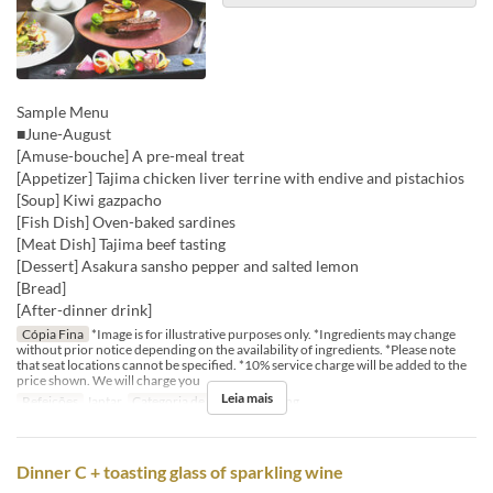
Sample Menu
■June-August
[Amuse-bouche] A pre-meal treat
[Appetizer] Tajima chicken liver terrine with endive and pistachios
[Soup] Kiwi gazpacho
[Fish Dish] Oven-baked sardines
[Meat Dish] Tajima beef tasting
[Dessert] Asakura sansho pepper and salted lemon
[Bread]
[After-dinner drink]
Cópia Fina
*Image is for illustrative purposes only. *Ingredients may change
without prior notice depending on the availability of ingredients. *Please note
that seat locations cannot be specified. *10% service charge will be added to the
price shown. We will charge you
Leia mais
Refeições
Jantar
Categoria de Assento
Dining
Dinner C + toasting glass of sparkling wine