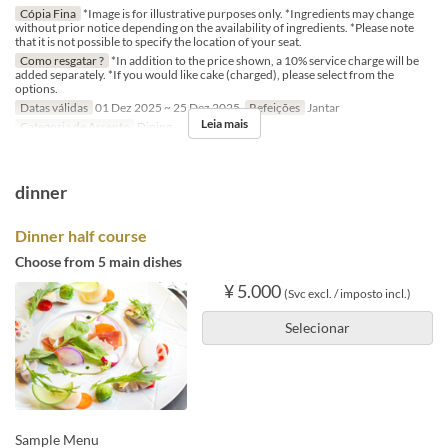
Cópia Fina
*Image is for illustrative purposes only. *Ingredients may change
without prior notice depending on the availability of ingredients. *Please note
that it is not possible to specify the location of your seat.
Como resgatar ?
*In addition to the price shown, a 10% service charge will be
added separately. *If you would like cake (charged), please select from the
options.
Datas válidas
01 Dez 2025 ~ 25 Dez 2025
Refeições
Jantar
Leia mais
Categoria de Assento
Dining
dinner
Dinner half course
Choose from 5 main dishes
¥ 5.000
(Svc excl. / imposto incl.)
Selecionar
Sample Menu