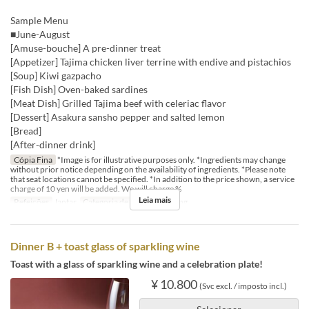
Sample Menu
■June-August
[Amuse-bouche] A pre-dinner treat
[Appetizer] Tajima chicken liver terrine with endive and pistachios
[Soup] Kiwi gazpacho
[Fish Dish] Oven-baked sardines
[Meat Dish] Grilled Tajima beef with celeriac flavor
[Dessert] Asakura sansho pepper and salted lemon
[Bread]
[After-dinner drink]
Cópia Fina
*Image is for illustrative purposes only. *Ingredients may change
without prior notice depending on the availability of ingredients. *Please note
that seat locations cannot be specified. *In addition to the price shown, a service
charge of 10 yen will be added. We will charge %
Leia mais
Refeições
Jantar
Categoria de Assento
Dining
Dinner B + toast glass of sparkling wine
Toast with a glass of sparkling wine and a celebration plate!
¥ 10.800
(Svc excl. / imposto incl.)