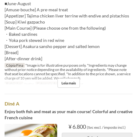
■June-August
[Amuse-bouche] A pre-meal treat
[Appetizer] Tajima chicken liver terrine with endive and pistachios
[Soup] Kiwi gazpacho
[Main Course] (Please choose one from the following)
・Baked sardines
・Yoka pork stewed in red wine
[Dessert] Asakura sansho pepper and salted lemon
[Bread]
[After-dinner drink]
Cópia Fina
*Image is for illustrative purposes only. *Ingredients may change
without prior notice depending on the availability of ingredients. *Please note
that seat locations cannot be specified. *In addition to the price shown, a service
charge of 10 yen will be added. We will charge %
Leia mais
Refeições
Jantar
Categoria de Assento
Dining
Diné A
Enjoy both fish and meat as your main course! Colorful and creative
French cuisine
¥ 6.800
(Svc excl. / imposto incl.)