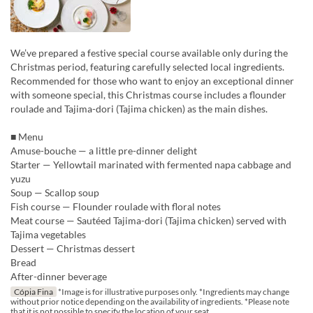
We’ve prepared a festive special course available only during the
Christmas period, featuring carefully selected local ingredients.
Recommended for those who want to enjoy an exceptional dinner
with someone special, this Christmas course includes a flounder
roulade and Tajima-dori (Tajima chicken) as the main dishes.
■ Menu
Amuse-bouche — a little pre-dinner delight
Starter — Yellowtail marinated with fermented napa cabbage and
yuzu
Soup — Scallop soup
Fish course — Flounder roulade with floral notes
Meat course — Sautéed Tajima-dori (Tajima chicken) served with
Tajima vegetables
Dessert — Christmas dessert
Bread
After-dinner beverage
Cópia Fina
*Image is for illustrative purposes only. *Ingredients may change
without prior notice depending on the availability of ingredients. *Please note
that it is not possible to specify the location of your seat.