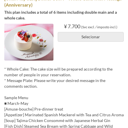
(Anniversary)
This plan includes a total of 6 items including double main and a
whole cake.
¥ 7.700
(Svc excl. / imposto incl.)
Selecionar
* Whole Cake: The cake size will be prepared according to the
number of people in your reservation.
* Message Plate: Please write your desired message in the
comments section.
Sample Menu
■ March-May
[Amuse-bouche] Pre-dinner treat
[Appetizer] Marinated Spanish Mackerel with Tea and Citrus Aroma
[Soup] Tajima Chicken Consommé with Japanese Herbal Gin
[Fish Dish] Steamed Sea Bream with Spring Cabbage and Wild