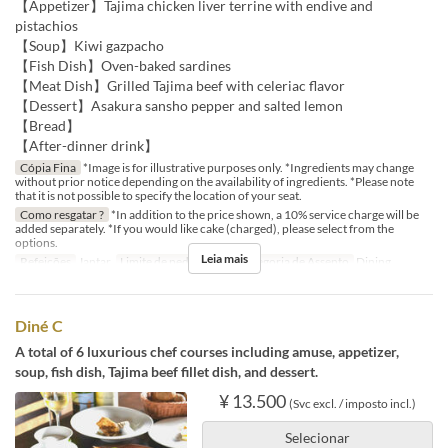
【Appetizer】Tajima chicken liver terrine with endive and
pistachios
【Soup】Kiwi gazpacho
【Fish Dish】Oven-baked sardines
【Meat Dish】Grilled Tajima beef with celeriac flavor
【Dessert】Asakura sansho pepper and salted lemon
【Bread】
【After-dinner drink】
Cópia Fina
*Image is for illustrative purposes only. *Ingredients may change
without prior notice depending on the availability of ingredients. *Please note
that it is not possible to specify the location of your seat.
Como resgatar ?
*In addition to the price shown, a 10% service charge will be
added separately. *If you would like cake (charged), please select from the
options.
Leia mais
Refeições
Jantar
Limite de pedido
2 ~
Categoria de Assento
Dining
Diné C
A total of 6 luxurious chef courses including amuse, appetizer,
soup, fish dish, Tajima beef fillet dish, and dessert.
¥ 13.500
(Svc excl. / imposto incl.)
Selecionar