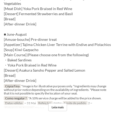
Vegetables
[Meat Dish] Yoka Pork Braised in Red Wine
[Dessert] Fermented Strawberries and Basil
[Bread]
[After-dinner Drink]
■ June-August
[Amuse-bouche] Pre-dinner treat
[Appetizer] Tajima Chicken Liver Terrine with Endive and Pistachios
[Soup] Kiwi Gazpacho
[Main Course] (Please choose one from the following)
・Baked Sardines
・Yoka Pork Braised in Red Wine
[Dessert] Asakura Sansho Pepper and Salted Lemon
[Bread]
[After-dinner Drink]
Cópia Fina
*Image is for illustrative purposes only. *Ingredients may change
without prior notice depending on the availability of ingredients. *Please note
that it is not possible to specify the location of your seat.
Como resgatar ?
*A 10% service charge will be added to the price shown.
Datas válidas
~ 31 Mai
Refeições
Jantar
Limite de pedido
2 ~
Leia mais
Categoria de Assento
Dining