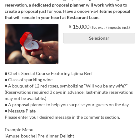
reservation, a dedicated proposal planner will work with you to
create a proposal just for you. Have a once-in-a-lifetime proposal
that will remain in your heart at Restaurant Luan.
¥ 15.000
(Svc excl. / imposto incl.)
Selecionar
■ Chef's Special Course Featuring Tajima Beef
■ Glass of sparkling wine
■ A bouquet of 12 red roses, symbolizing "Will you be my wife?"
(Reservations required 3 days in advance; last-minute reservations
may not be available.)
■ A proposal planner to help you surprise your guests on the day
■ Message Plate
Please enter your desired message in the comments section.
Example Menu
[Amuse-bouche] Pre-dinner Delight