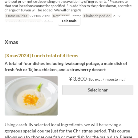
without prior notice depending on the availability of ingredients. *Please note
that seat locations cannot be specified. *In addition to the price shown, a service
charge of 10 yen will be added. We will charge %
Datas válidas
22 Nov 2023
Refeições
Jantar
Limite de pedido
2 ~ 2
Leia mais
Categoria de Assento
Dining
Xmas
[Xmas2024] Lunch total of 4 items
A total of four dishes including Iwatsunegi potage, a main dish of
fresh fish or Tajima chicken, and a strawberry dessert
¥ 3.800
(Svc excl. / imposto incl.)
Selecionar
Using carefully selected local ingredients, we will be serving a
gorgeous special course just for the Christmas period. This course
allows you to choose one fish or meat dish for the main dish. Please