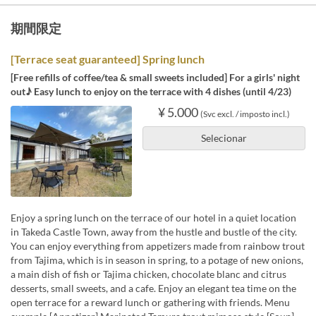
期間限定
[Terrace seat guaranteed] Spring lunch
[Free refills of coffee/tea & small sweets included] For a girls' night
out♪ Easy lunch to enjoy on the terrace with 4 dishes (until 4/23)
¥ 5.000
(Svc excl. / imposto incl.)
Selecionar
Enjoy a spring lunch on the terrace of our hotel in a quiet location
in Takeda Castle Town, away from the hustle and bustle of the city.
You can enjoy everything from appetizers made from rainbow trout
from Tajima, which is in season in spring, to a potage of new onions,
a main dish of fish or Tajima chicken, chocolate blanc and citrus
desserts, small sweets, and a cafe. Enjoy an elegant tea time on the
open terrace for a reward lunch or gathering with friends. Menu