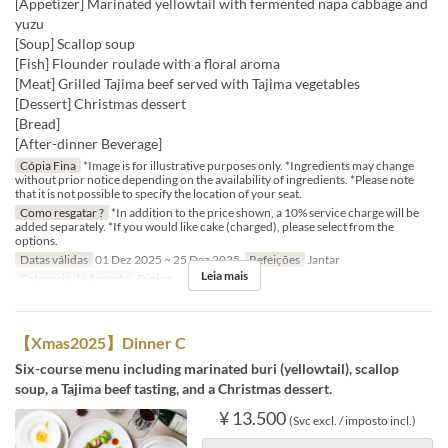
[Appetizer] Marinated yellowtail with fermented napa cabbage and
yuzu
[Soup] Scallop soup
[Fish] Flounder roulade with a floral aroma
[Meat] Grilled Tajima beef served with Tajima vegetables
[Dessert] Christmas dessert
[Bread]
[After-dinner Beverage]
Cópia Fina
*Image is for illustrative purposes only. *Ingredients may change
without prior notice depending on the availability of ingredients. *Please note
that it is not possible to specify the location of your seat.
Como resgatar ?
*In addition to the price shown, a 10% service charge will be
added separately. *If you would like cake (charged), please select from the
options.
Datas válidas
01 Dez 2025 ~ 25 Dez 2025
Refeições
Jantar
Leia mais
Categoria de Assento
Dining
【Xmas2025】Dinner C
Six-course menu including marinated buri (yellowtail), scallop
soup, a Tajima beef tasting, and a Christmas dessert.
¥ 13.500
(Svc excl. / imposto incl.)