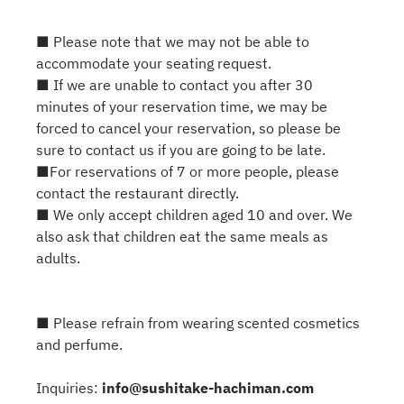
■ Please note that we may not be able to
accommodate your seating request.
■ If we are unable to contact you after 30
minutes of your reservation time, we may be
forced to cancel your reservation, so please be
sure to contact us if you are going to be late.
■For reservations of 7 or more people, please
contact the restaurant directly.
■ We only accept children aged 10 and over. We
also ask that children eat the same meals as
adults.
■ Please refrain from wearing scented cosmetics
and perfume.
Inquiries:
info@sushitake-hachiman.com