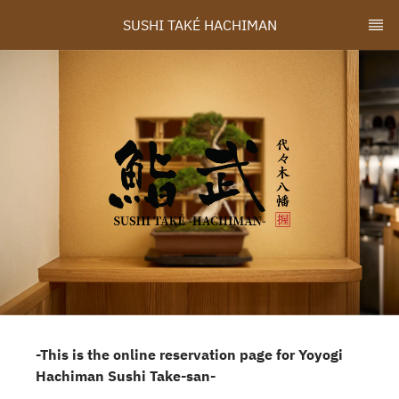
SUSHI TAKÉ HACHIMAN
-This is the online reservation page for Yoyogi
Hachiman Sushi Take-san-