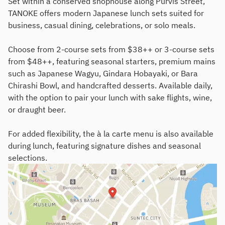
Set within a conserved shophouse along Purvis Street,
TANOKE offers modern Japanese lunch sets suited for
business, casual dining, celebrations, or solo meals.
Choose from 2-course sets from $38++ or 3-course sets
from $48++, featuring seasonal starters, premium mains
such as Japanese Wagyu, Gindara Hobayaki, or Bara
Chirashi Bowl, and handcrafted desserts. Available daily,
with the option to pair your lunch with sake flights, wine,
or draught beer.
For added flexibility, the à la carte menu is also available
during lunch, featuring signature dishes and seasonal
selections.