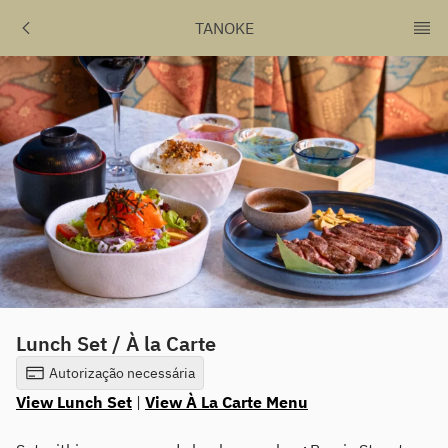
TANOKE
Lunch Set / À la Carte
Autorização necessária
View Lunch Set
|
View À La Carte Menu