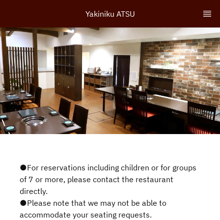
Yakiniku ATSU
●For reservations including children or for groups
of 7 or more, please contact the restaurant
directly.
●Please note that we may not be able to
accommodate your seating requests.