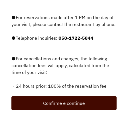
●For reservations made after 1 PM on the day of
your visit, please contact the restaurant by phone.
●Telephone inquiries:
050-1722-5844
●For cancellations and changes, the following
cancellation fees will apply, calculated from the
time of your visit:
・24 hours prior: 100% of the reservation fee
Confirme e continue