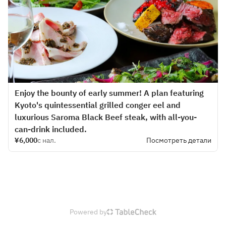
Enjoy the bounty of early summer! A plan featuring
Kyoto's quintessential grilled conger eel and
luxurious Saroma Black Beef steak, with all-you-
can-drink included.
¥6,000
с нал.
Посмотреть детали
Powered by