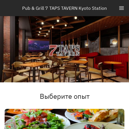
Pub & Grill 7 TAPS TAVERN Kyoto Station
Выберите опыт