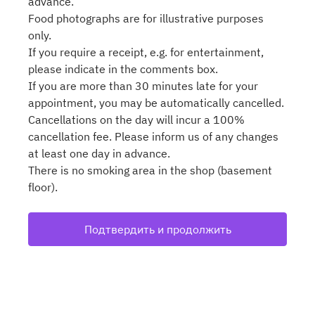
advance.
Food photographs are for illustrative purposes
only.
If you require a receipt, e.g. for entertainment,
please indicate in the comments box.
If you are more than 30 minutes late for your
appointment, you may be automatically cancelled.
Cancellations on the day will incur a 100%
cancellation fee. Please inform us of any changes
at least one day in advance.
There is no smoking area in the shop (basement
floor).
Подтвердить и продолжить