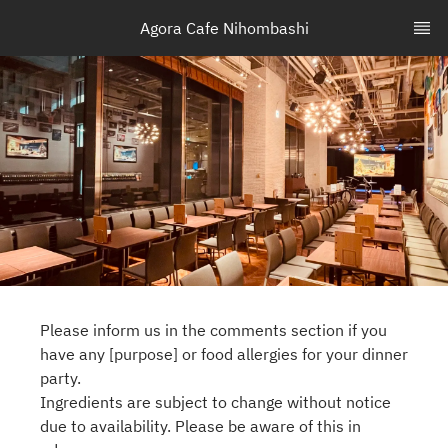
Agora Cafe Nihombashi
Please inform us in the comments section if you
have any [purpose] or food allergies for your dinner
party.
Ingredients are subject to change without notice
due to availability. Please be aware of this in