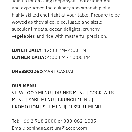
Join us for dazzling teppanyaki “eatertainment”
and experience the culinary showmanship of a
highly skilled chef right at your table. Prepare to be
wowed as they slice, dice, juggle and sizzle
succulent meats, ocean delights, crunchy
vegetables and rice with masterful precision.
LUNCH DAILY:
12:00 PM- 4:00 PM
DINNER DAILY:
4:00 PM - 10:00 PM
DRESSCODE:
SMART CASUAL
OUR MENU
VIEW
FOOD MENU
|
DRINKS MENU
|
COCKTAILS
MENU
|
SAKE MENU
|
BRUNCH MENU
|
PROMOTION
|
SET MENU
|
DESSERT MENU
Tel: +66 2 718 2000 or 080-062-1035
Email: benihana.artium@accor.com