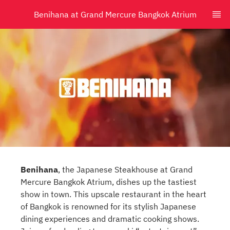
Benihana at Grand Mercure Bangkok Atrium
Benihana
, the Japanese Steakhouse at Grand
Mercure Bangkok Atrium, dishes up the tastiest
show in town. This upscale restaurant in the heart
of Bangkok is renowned for its stylish Japanese
dining experiences and dramatic cooking shows.