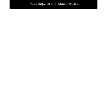
Подтвердить и продолжить