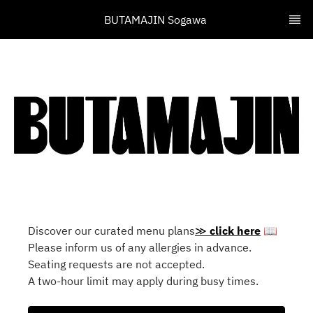
BUTAMAJIN Sogawa 
Discover our curated menu plans
≫
click here
📖
Please inform us of any allergies in advance.
Seating requests are not accepted.
A two-hour limit may apply during busy times.