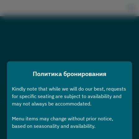
Политика бронирования
Kindly note that while we will do our best, requests
Посмотреть политику бронирования
for specific seating are subject to availability and
may not always be accommodated.
2 Гости
Menu items may change without prior notice,
based on seasonality and availability.
вс 9 авг.