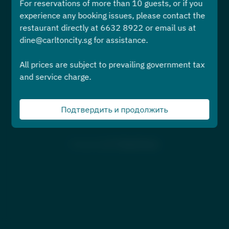
For reservations of more than 10 guests, or if you
Выберите время
experience any booking issues, please contact the
restaurant directly at 6632 8922 or email us at
Найти стол
dine@carltoncity.sg for assistance.
All prices are subject to prevailing government tax
или же
and service charge.
Предстоящие События
Подтвердить и продолжить
Powered by