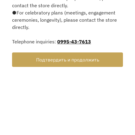
contact the store directly.
●For celebratory plans (meetings, engagement
ceremonies, longevity), please contact the store
directly.
Telephone inquiries:
0995-43-7613
Подтвердить и продолжить