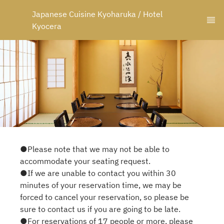
Japanese Cuisine Kyoharuka / Hotel 
Kyocera
●Please note that we may not be able to
accommodate your seating request.
●If we are unable to contact you within 30
minutes of your reservation time, we may be
forced to cancel your reservation, so please be
sure to contact us if you are going to be late.
●For reservations of 17 people or more, please