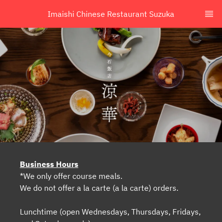
Imaishi Chinese Restaurant Suzuka
Business Hours
*We only offer course meals.
We do not offer a la carte (a la carte) orders.
Lunchtime (open Wednesdays, Thursdays, Fridays,