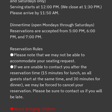
and Saturdays only)
Serving starts at 12:00 PM. (We close at 1:30 PM.)
Please arrive by 11:50 AM.
Dinnertime (open Mondays through Saturdays)
Reservations are accepted from 5:00 PM, 6:00
PM, and 7:00 PM.
Reservation Rules
●Please note that we may not be able to
accommodate your seating request.
●If we are unable to contact you after the
reservation time (15 minutes for lunch, as all
guests start at the same time, and 30 minutes for
dinner), we may be forced to cancel your
reservation. Please be sure to contact us if you will
be late.
●About bringing children