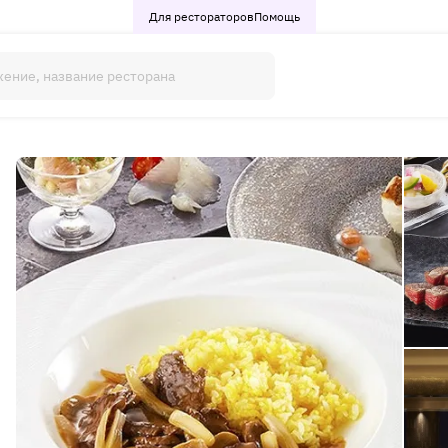
Для рестораторов
Помощь