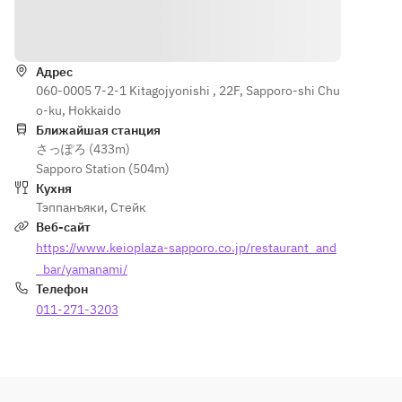
[Meal] 
80g or 
sauce
Как доехать
Garlic 
sirloin 
[Meat] 
rice or 
100g [Meal] 
100g 
seasonal 
Адрес
Garlic rice 
Hokkaido 
060-0005 7-2-1 Kitagojyonishi , 22F, Sapporo-shi Chu
multigrain
or 
Shihoro 
o-ku, Hokkaido
 rice 
multigrain 
beef fillet
Ближайшая станция
grilled 
rice grilled 
[Main 
さっぽろ (433m)
rice Red 
rice Red 
Dish] 
Sapporo Station (504m)
miso 
miso soup 
Garlic 
Кухня
soup 
Pickles 
rice or 
Тэппанъяки
,
Стейк
Pickles 
[Dessert] 
Hokkaido 
Веб-сайт
[Dessert] 
Dessert 
cave eel 
https://www.keioplaza-sapporo.co.jp/restaurant_and
Dessert 
Coffee or 
mixed 
Coffee or 
_bar/yamanami/
tea
grain rice
tea
Телефон
Red miso 
011-271-3203
soup, 
pickles
[Dessert] 
Assortme
nt of mini 