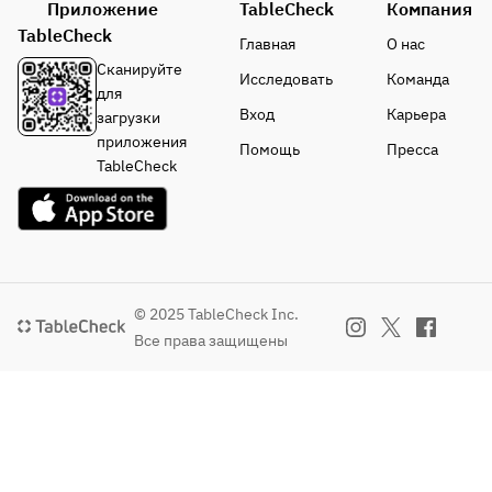
Приложение
TableCheck
Компания
sweets 
TableCheck
and ice 
Главная
О нас
cream
Сканируйте
Исследовать
Команда
Coffee or 
для
tea
Вход
Карьера
загрузки
приложения
Помощь
Пресса
TableCheck
© 2025 TableCheck Inc.
Все права защищены