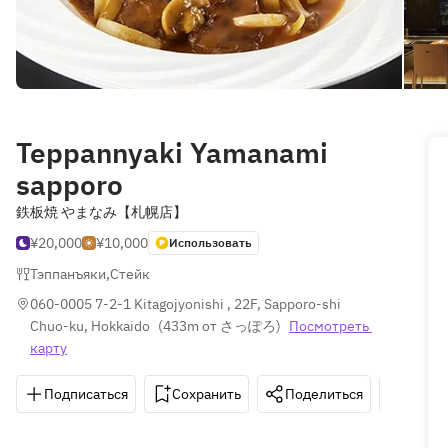
Teppannyaki Yamanami
sapporo
鉄板焼 やまなみ【札幌店】
¥20,000
¥10,000
Использовать
Тэппанъяки
,
Стейк
060-0005 7-2-1 Kitagojyonishi , 22F, Sapporo-shi 
Chuo-ku, Hokkaido
(
433m от さっぽろ
)
Посмотреть 
карту
Подписаться
Сохранить
Поделиться
Как д