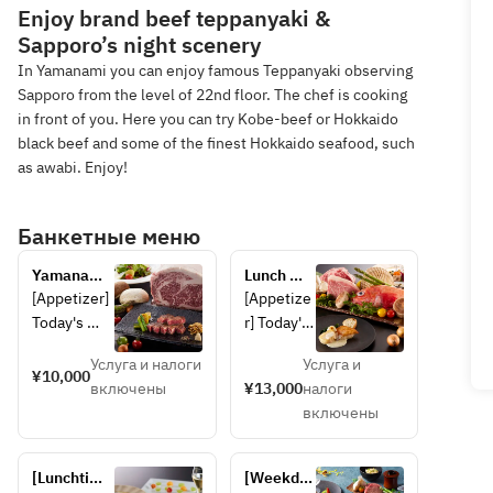
Enjoy brand beef teppanyaki &
Sapporo’s night scenery
In Yamanami you can enjoy famous Teppanyaki observing
Sapporo from the level of 22nd floor. The chef is cooking
in front of you. Here you can try Kobe-beef or Hokkaido
black beef and some of the finest Hokkaido seafood, such
as awabi. Enjoy!
Банкетные меню
Yamanami 
Lunch 
Lunch
course 
[Appetizer] 
[Appetize
featuring 
Today's 
r] Today's 
Shiretoko 
appetizer 
appetizer 
beef, 
Услуга и налоги
Услуга и
[Seafood] 
[Seafood] 
¥10,000
Saroma 
включены
¥13,000
налоги
Today's 
Two 
black 
включены
seafood 
kinds of 
beef and 
[Grilled 
seafood 
two types 
vegetables]
of the day 
of 
[Lunchtime 
[Weekday 
 Today's 
[Grilled 