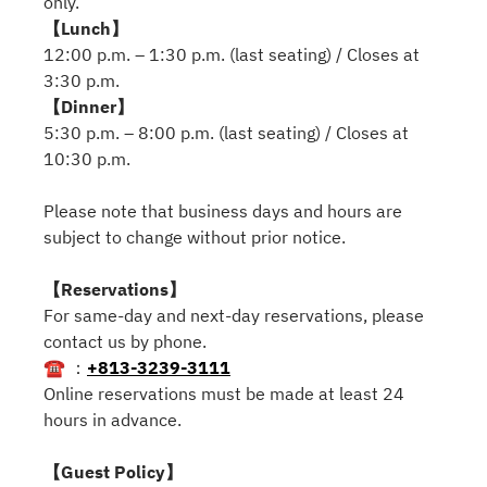
only.
【Lunch】
12:00 p.m. – 1:30 p.m. (last seating) / Closes at
3:30 p.m.
【Dinner】
5:30 p.m. – 8:00 p.m. (last seating) / Closes at
10:30 p.m.
Please note that business days and hours are
subject to change without prior notice.
【Reservations】
For same-day and next-day reservations, please
contact us by phone.
☎ ：
+813-3239-3111
Online reservations must be made at least 24
hours in advance.
【Guest Policy】