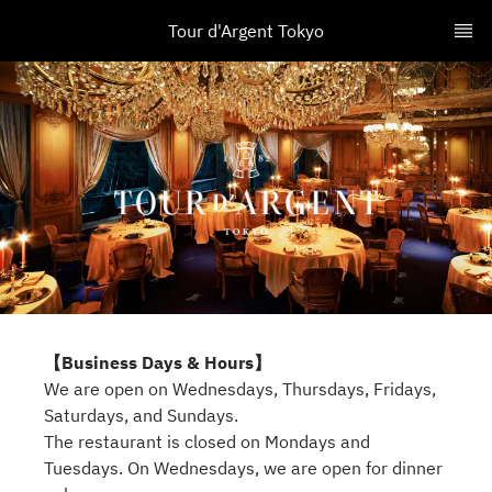
Tour d'Argent Tokyo
【Business Days & Hours】
We are open on Wednesdays, Thursdays, Fridays,
Saturdays, and Sundays.
The restaurant is closed on Mondays and
Tuesdays. On Wednesdays, we are open for dinner