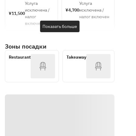
[Soup]
Chilled 
price~
Park 
Услуга
Услуга
Escabeche
plan ・
ticket
Chilled 
corn 
исключена /
¥4,700
исключена /
 of locally 
Course 
¥11,500
corn 
cream 
налог
налог включен
caught eel 
meal 
cream 
soup with 
включен
and 
(dejeunet 
Показать больше
soup with 
a hint of 
zucchini 
A) ・
a hint of 
chorizo
with 
Suma 
chorizo
Зоны посадки
Awaji 
Rikyu Park 
[Fish Dish]
onions
admission 
[Main 
Poached 
Restaurant
Takeaway
■ Puree 
ticket
Course | 
sea bass 
of herb-
Please 
with herb-
flavored 
choose 
infused 
Ezo 
one]
lemon 
abalone 
• Poached 
sauce
and 
sea bass 
edamame
with herb-
[Meat 
■ Terrine 
infused 
Dish] 
of corn 
lemon 
(Please 
and foie 
sauce
choose 
gras
• Grilled 
one)
■ 