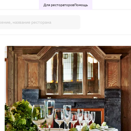
Для рестораторов
Помощь