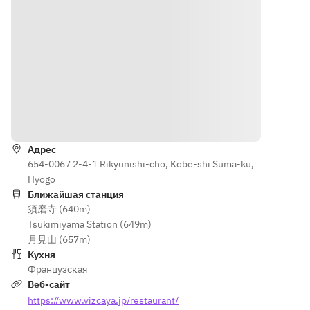
Kobe pork 
• Grilled 
Poached 
à la 
Kobe pork 
red 
Portugaise
à la 
snapper 
• Grilled 
Portugaise
with 
Black 
• Grilled 
Antipode 
Wagyu 
black-
sauce
loin with 
haired 
■ 
seasonal 
Wagyu 
Poached 
Как доехать
vegetable
loin with 
black-
s (¥1,800)
seasonal 
haired 
Адрес
• Pan-
vegetable
Wagyu 
654-0067 2-4-1 Rikyunishi-cho, Kobe-shi Suma-ku,
seared 
s (¥1,800)
fillet with 
Hyogo
Black 
• Pan-
seasonal 
Ближайшая станция
Wagyu 
seared 
vegetable
須磨寺 (640m)
tenderloin
black-
s and 
Tsukimiyama Station (649m)
 with 
haired 
truffle 
月見山 (657m)
seasonal 
Wagyu 
sauce
Кухня
vegetable
fillet with 
■ Small 
Французская
s and 
seasonal 
dessert
Веб-сайт
truffle 
vegetable
■ Yogurt 
https://www.vizcaya.jp/restaurant/
sauce 
s and 