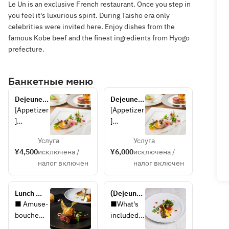
Le Un is an exclusive French restaurant. Once you step in
you feel it's luxurious spirit. During Taisho era only
celebrities were invited here. Enjoy dishes from the
famous Kobe beef and the finest ingredients from Hyogo
prefecture.
Банкетные меню
Dejeunet 
Dejeunet 
A
B
[Appetizer
[Appetizer
]
]
Escabeche
Escabeche
Услуга
Услуга
 of locally 
 of locally 
¥4,500
исключена /
¥6,000
исключена /
caught eel 
caught 
налог включен
налог включен
and 
eel, 
zucchini 
zucchini, 
with 
and Awaji 
Lunch 
(Dejeunet 
Awaji 
onions
Luxe ~HP 
A) Plan 
■ Amuse-
■What's 
onions
limited 
with 
bouche
included 
[Soup]
special 
Rikyu 
■ 
in the 