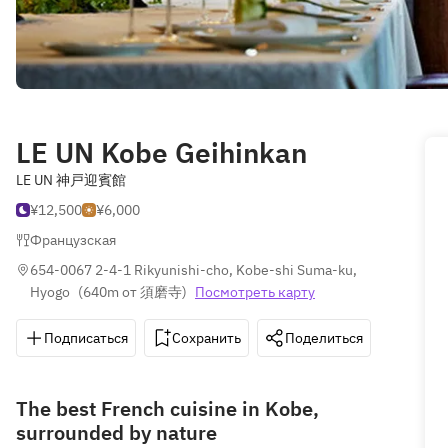
LE UN Kobe Geihinkan
LE UN 神戸迎賓館
¥12,500
¥6,000
Французская
654-0067 2-4-1 Rikyunishi-cho, Kobe-shi Suma-ku, 
Hyogo
(
640m от 須磨寺
)
Посмотреть карту
Подписаться
Сохранить
Поделиться
Как д
The best French cuisine in Kobe,
surrounded by nature