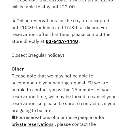
will be able to stay until 22:00.
☆Online reservations for the day are accepted
until 10:30 for lunch and 16:30 for dinner. For
reservations after that time, please contact the
store directly at
03-6417-4440
.
Closed: Irregular holidays
Other
Please note that we may not be able to
accommodate your seating request. *If we are
unable to contact you within 15 minutes of your
reservation time, we may be forced to cancel your
reservation, so please be sure to contact us if you
are going to be late.
●For reservations of 5 or more people or for
private reservations
, please contact the