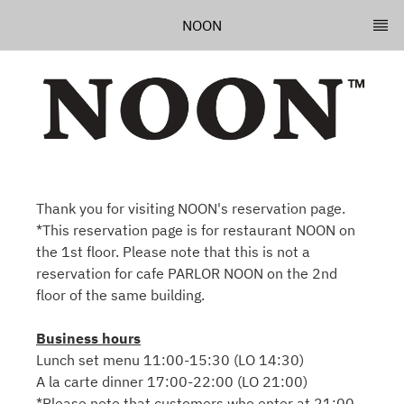
NOON
Thank you for visiting NOON's reservation page.
*This reservation page is for restaurant NOON on
the 1st floor. Please note that this is not a
reservation for cafe PARLOR NOON on the 2nd
floor of the same building.
Business hours
Lunch set menu 11:00-15:30 (LO 14:30)
A la carte dinner 17:00-22:00 (LO 21:00)
*Please note that customers who enter at 21:00