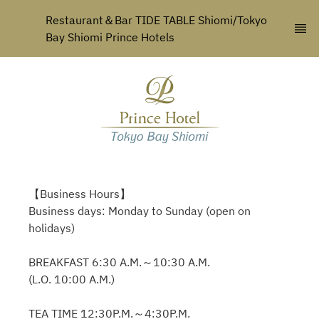
Restaurant＆Bar TIDE TABLE Shiomi/Tokyo 
Bay Shiomi Prince Hotels
【Business Hours】
Business days: Monday to Sunday (open on
holidays)
BREAKFAST 6:30 A.M.～10:30 A.M.
(L.O. 10:00 A.M.)
TEA TIME 12:30P.M.～4:30P.M.