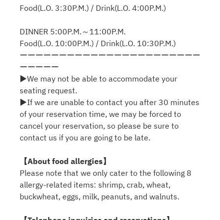
Food(L.O. 3:30P.M.) / Drink(L.O. 4:00P.M.)
DINNER 5:00P.M.～11:00P.M.
Food(L.O. 10:00P.M.) / Drink(L.O. 10:30P.M.)
ーーーーーーーーーーーーーーーーーーーーーーー
ーーーーー
▶We may not be able to accommodate your
seating request.
▶If we are unable to contact you after 30 minutes
of your reservation time, we may be forced to
cancel your reservation, so please be sure to
contact us if you are going to be late.
【About food allergies】
Please note that we only cater to the following 8
allergy-related items: shrimp, crab, wheat,
buckwheat, eggs, milk, peanuts, and walnuts.