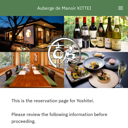
Auberge de Manoir KITTEI
This is the reservation page for Yoshitei.
Please review the following information before
proceeding.