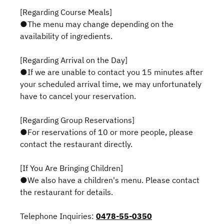
[Regarding Course Meals]
●The menu may change depending on the
availability of ingredients.
[Regarding Arrival on the Day]
●If we are unable to contact you 15 minutes after
your scheduled arrival time, we may unfortunately
have to cancel your reservation.
[Regarding Group Reservations]
●For reservations of 10 or more people, please
contact the restaurant directly.
[If You Are Bringing Children]
●We also have a children's menu. Please contact
the restaurant for details.
Telephone Inquiries:
0478-55-0350