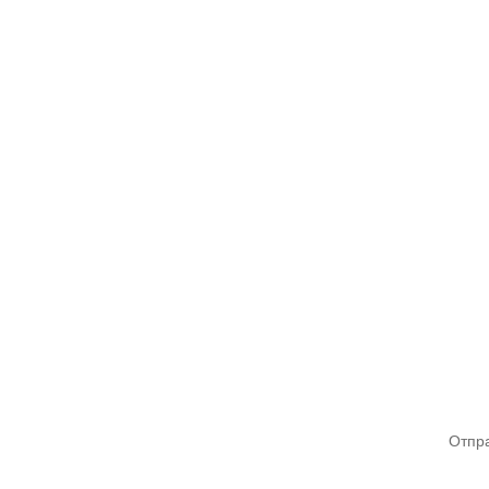
Отпра