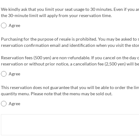
We kindly ask that you limit your seat usage to 30 minutes. Even if you ar
the 30-minute limit will apply from your reservation time.
Agree
Purchasing for the purpose of resale is prohibited. You may be asked to
reservation confirmation email and identification when you visit the stor
Reservation fees (500 yen) are non-refundable. If you cancel on the day 
reservation or without prior notice, a cancellation fee (2,500 yen) will b
Agree
This reservation does not guarantee that you will be able to order the li
quantity menu. Please note that the menu may be sold out.
Agree