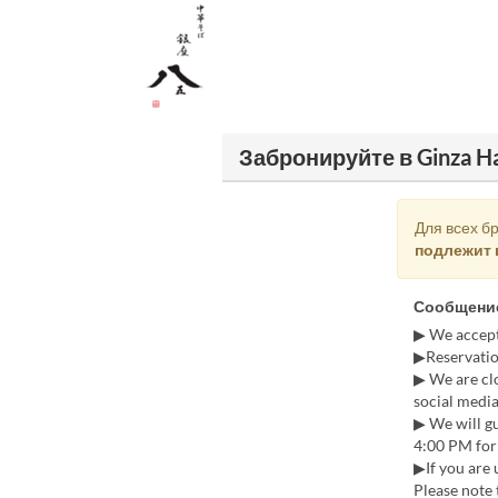
Забронируйте в Ginza H
Для всех б
подлежит 
Сообщение
▶ We accept
▶Reservatio
▶ We are cl
social media
▶ We will gu
4:00 PM for 
▶If you are 
Please note 