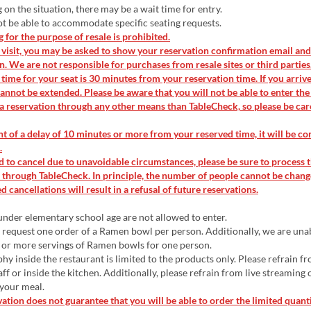
n the situation, there may be a wait time for entry.
 be able to accommodate specific seating requests.
for the purpose of resale is prohibited.
isit, you may be asked to show your reservation confirmation email and
on. We are not responsible for purchases from resale sites or third parties
time for your seat is 30 minutes from your reservation time. If you arrive 
annot be extended. Please be aware that you will not be able to enter the
a reservation through any other means than TableCheck, so please be car
nt of a delay of 10 minutes or more from your reserved time, it will be co
.
d to cancel due to unavoidable circumstances, please be sure to process 
 through TableCheck. In principle, the number of people cannot be chang
 cancellations will result in a refusal of future reservations.
nder elementary school age are not allowed to enter.
request one order of a Ramen bowl per person. Additionally, we are una
 or more servings of Ramen bowls for one person.
y inside the restaurant is limited to the products only. Please refrain f
aff or inside the kitchen. Additionally, please refrain from live streaming
 your meal.
ation does not guarantee that you will be able to order the limited quant