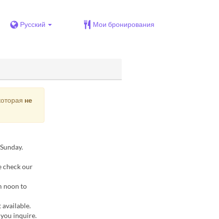
Русский
Мои бронирования
 которая
не
 Sunday.
e check our
m noon to
 available.
 you inquire.