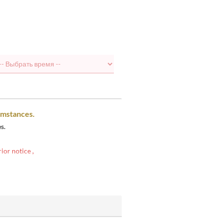
umstances.
s.
rior notice
,