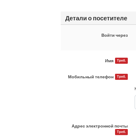
Детали о посетителе
Войти через
Имя
Треб.
Мобильный телефон
Треб.
Адрес электронной почты
Треб.