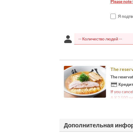
Please note 
Я подт
The reserv
The reserva
Кредит
If you cance
A ¥ 2,500 pe
Дополнительная инфо