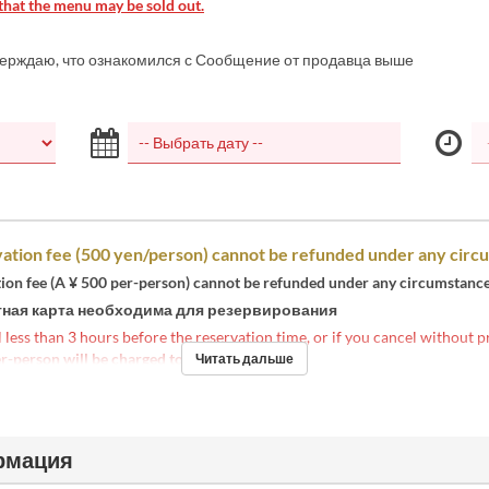
that the menu may be sold out.
верждаю, что ознакомился с Сообщение от продавца выше
ation fee (500 yen/person) cannot be refunded under any circ
tion fee (A ¥ 500 per-person) cannot be refunded under any circumstance
ная карта необходима для резервирования
l less than 3 hours before the reservation time, or if you cancel without p
r-person will be charged to your credit card
.
Читать дальше
рмация