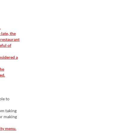
.
late, the
 restaurant
eful of
nsidered a
the
ed.
ble to
rom taking
 or making
ity menu.