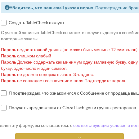
Убедитесь, что ваш email указан верно.
Подтверждение брони
Создать TableCheck аккаунт
С учетной записью TableCheck вы можете получить доступ к своей 
повторные заказы.
Пароль недостаточной длины (не может быть меньше 12 символов)
Пароль слишком слабый
Пароль Должен содержать как минимум одну заглавную букву, одну
букву, одно число и один символ.
Пароль не должен содержать часть Эл. адрес.
Пароль не совпадает со значением поля Подтвердите пароль
Я подтверждаю, что ознакомился с Сообщение от продавца вы
Получать предложения от Ginza Hachigou и группы ресторанов
вляя эту форму, вы соглашаетесь с
соответствующие условия и пол