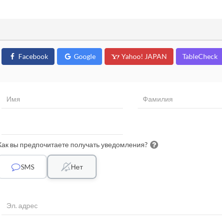
Facebook
Google
Yahoo! JAPAN
TableCheck
Как вы предпочитаете получать уведомления?
SMS
Нет