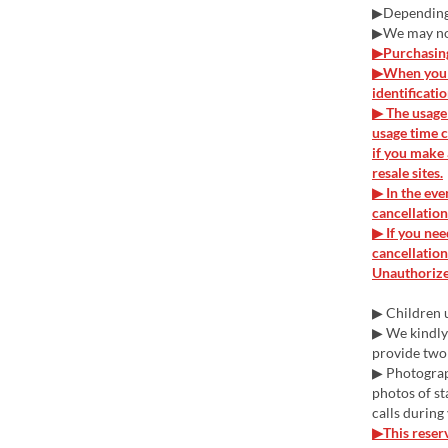
▶Depending o
▶We may not
▶Purchasing 
▶When you v
identificati
▶ The usage 
usage time c
if you make 
resale sites.
▶ In the eve
cancellation
▶ If you nee
cancellation
Unauthorized
▶ Children u
▶ We kindly 
provide two
▶ Photograph
photos of st
calls during
▶This reserv