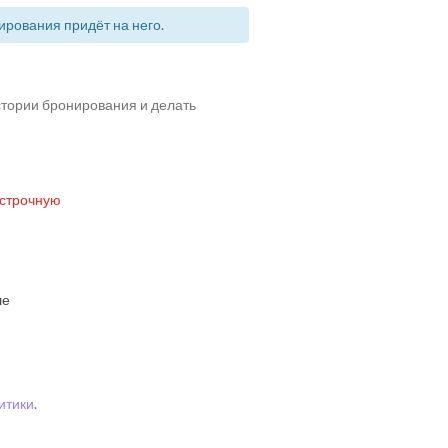
рования придёт на него.
истории бронирования и делать
 строчную
ше
итики
.