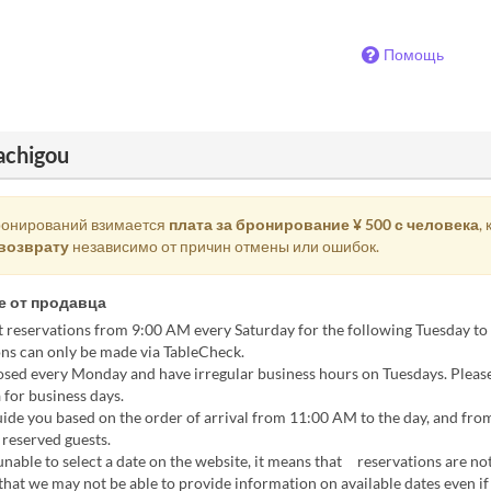
Помощь
achigou
ронирований взимается
плата за бронирование ¥ 500 с человека
,
возврату
независимо от причин отмены или ошибок.
 от продавца
 reservations from 9:00 AM every Saturday for the following Tuesday to
ns can only be made via TableCheck.
osed every Monday and have irregular business hours on Tuesdays. Pleas
 for business days.
ide you based on the order of arrival from 11:00 AM to the day, and fro
reserved guests.
unable to select a date on the website, it means that reservations are not
that we may not be able to provide information on available dates even if