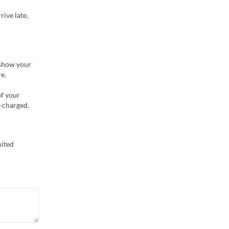
rive late,
 show your
e.
of your
e charged.
mited