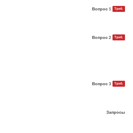
Вопрос 1
Треб.
Вопрос 2
Треб.
Вопрос 3
Треб.
Запросы