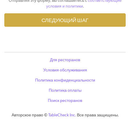
Отправляя эту форму, вы соглашаетесь с
соответствующие
условия и политики
.
Для ресторанов
Условия обслуживания
Политика конфиденциальности
Политика оплаты
Поиск ресторанов
Авторское право ©
TableCheck Inc.
Все права защищены.