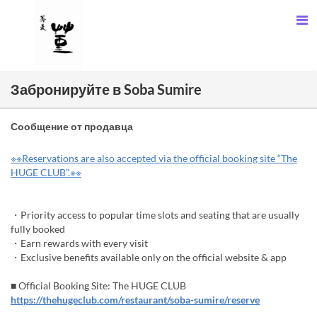
Забронируйте в Soba Sumire
Сообщение от продавца
※※Reservations are also accepted via the official booking site “The
HUGE CLUB”.※※
・Priority access to popular time slots and seating that are usually
fully booked
・Earn rewards with every visit
・Exclusive benefits available only on the official website & app
■ Official Booking Site: The HUGE CLUB
https://thehugeclub.com/restaurant/soba-sumire/reserve