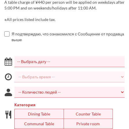
A table charge of ¥440 per person will be applied on weekdays after
5:00 PM and on weekends/holidays after 11:00 AM.
※All prices listed include tax.
Я подтверждаю, что ознакомился с Сообщение от продавца
выше
Категория
Dining Table
Counter Table
Communal Table
Private room