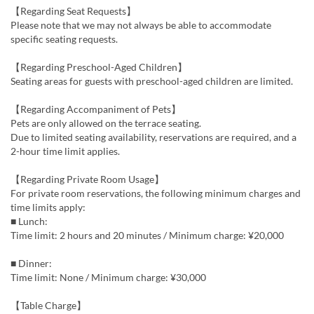
【Regarding Seat Requests】
Please note that we may not always be able to accommodate
specific seating requests.
【Regarding Preschool-Aged Children】
Seating areas for guests with preschool-aged children are limited.
【Regarding Accompaniment of Pets】
Pets are only allowed on the terrace seating.
Due to limited seating availability, reservations are required, and a
2-hour time limit applies.
【Regarding Private Room Usage】
For private room reservations, the following minimum charges and
time limits apply:
■ Lunch:
Time limit: 2 hours and 20 minutes / Minimum charge: ¥20,000
■ Dinner:
Time limit: None / Minimum charge: ¥30,000
【Table Charge】