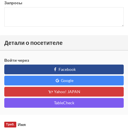
Запросы
Детали о посетителе
Войти через
Facebook
Google
Yahoo! JAPAN
TableCheck
Имя
Треб.