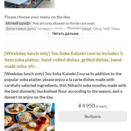
Please choose your menu on the day.
Мелкий шрифт
Pets are only allowed on the terrace seats.
Допустимые даты
04 марта. 2025 ~
Приемы пищи
Обед, Чай, Ужин
Читать дальше
Лимит по заказу
2 ~ 4
Категория места
【Pet OK】Terrace
[Weekday lunch only] Tou Soba Kaiseki course includes 5-
item soba platter, hand-rolled dishes, grilled dishes, hand-
made soba, etc.
[Weekday lunch only] Tou Soba Kaiseki Course In addition to the
popular soba platter, please enjoy a la carte dishes made with
carefully selected ingredients, thin Nihachi soba noodles made with
the best domestic buckwheat flour according to the season, and a
dessert to enjoy on the day.
¥ 4 950
(с нал.)
Выбрать