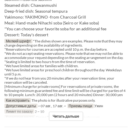
Steamed dish: Chawanmushi
Deep-fried dish: Seasonal tempura
Yakimono: YAKIMONO -from Charcoal Grill
Meal: Hand-made Nihachi soba (Seiro or Kake soba)
*You can choose your favorite soba for an additional fee
Dessert: Today's dessert
Мелкий шрифт
*The dishes shown are examples. Please note that they may
change depending on the availability of ingredients.
*Reservations for courses are accepted until 10 p.m. the day before.
*We do not accept seating reservations. Please note that we may not be able to
accommodate your request depending on the seating arrangement on the day.
*Seating is limited to two hours from the time of reservation.
*We have limited areas for families with children.
*We have limited areas for preschool children throughout the day. Weekdays
until 5 p.m.
*If we do not hear from you 20 minutes after your reservation time, your
reservation will be canceled.
[Minimum charge for private rooms] For reservations of private rooms, the
following minimum guaranteed fee and time limit will be charged for parties of 4
to 10 people. Lunch: 20,000 yen (2 hours and 20 minutes) Dinner: 30,000 yen
Как исправить
The photo is for illustrative purposes only.
Допустимые даты
~ 07 авг., 17 авг. ~
Приемы пищи
Ужин
Лимит по заказу
2 ~ 10
Читать дальше
Категория места
Dining Table, Counter Table, Private room