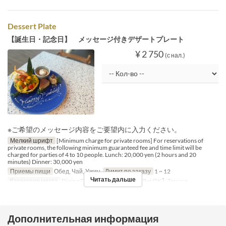
Dessert Plate
【誕生日・記念日】 メッセージ付きデザートプレート
¥ 2 750
(с нал.)
※ご希望のメッセージ内容をご要望内に入力ください。
Мелкий шрифт
[Minimum charge for private rooms] For reservations of
private rooms, the following minimum guaranteed fee and time limit will be
charged for parties of 4 to 10 people. Lunch: 20,000 yen (2 hours and 20
minutes) Dinner: 30,000 yen
Приемы пищи
Обед, Чай, Ужин
Лимит по заказу
1 ~ 12
Читать дальше
Категория места
Dining Table, Counter Table, 【Pet OK】Terrace
Дополнительная информация