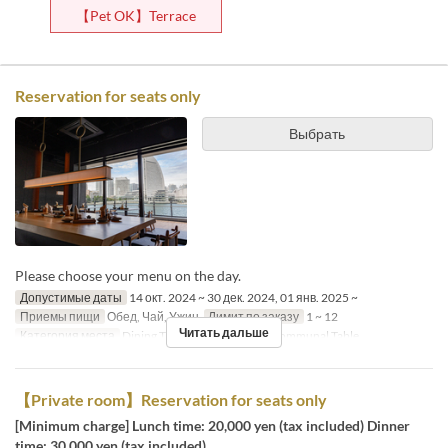
【Pet OK】Terrace
Reservation for seats only
Выбрать
Please choose your menu on the day.
Допустимые даты
14 окт. 2024 ~ 30 дек. 2024, 01 янв. 2025 ~
Приемы пищи
Обед, Чай, Ужин
Лимит по заказу
1 ~ 12
Читать дальше
Категория места
Dining Table, Counter Table, Communal Table
【Private room】Reservation for seats only
[Minimum charge] Lunch time: 20,000 yen (tax included) Dinner
time: 30,000 yen (tax included)