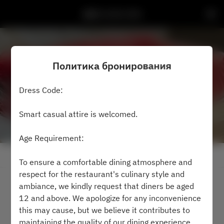
鮨然 SUSHI ZEN
Политика бронирования
Dress Code:
Smart casual attire is welcomed.
Age Requirement:
Посмотреть политику бронирования
To ensure a comfortable dining atmosphere and
respect for the restaurant's culinary style and
ambiance, we kindly request that diners be aged
2 Гости
12 and above. We apologize for any inconvenience
this may cause, but we believe it contributes to
чт 6 авг.
maintaining the quality of our dining experience.