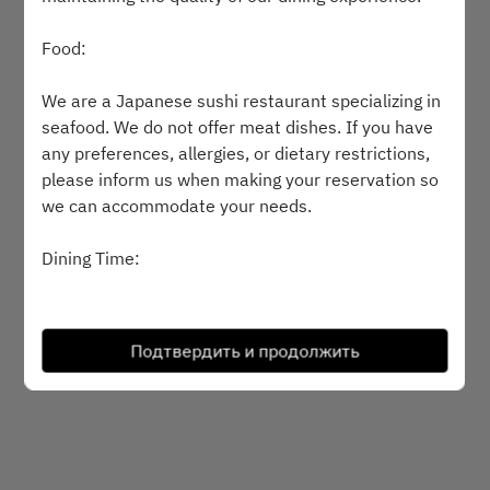
Выберите время
Food:
Найти стол
We are a Japanese sushi restaurant specializing in
seafood. We do not offer meat dishes. If you have
any preferences, allergies, or dietary restrictions,
please inform us when making your reservation so
Powered by
we can accommodate your needs.
Dining Time:
Please arrive promptly at the scheduled
reservation time. If you anticipate being late, kindly
Подтвердить и продолжить
inform us in advance by phone.
Corkage Fee:
Guests are welcome to bring their own wine,