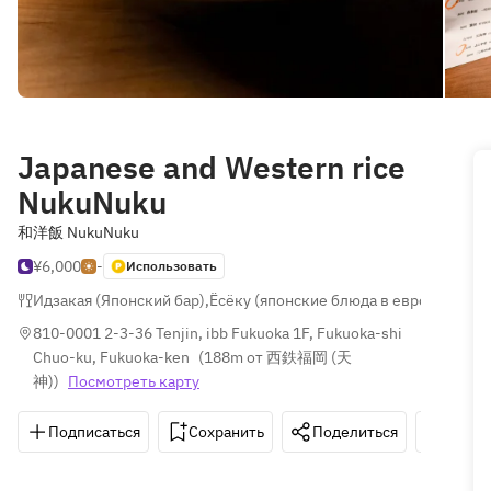
Japanese and Western rice
NukuNuku
和洋飯 NukuNuku
¥6,000
-
Использовать
Идзакая (Японский бар)
,
Ёсёку (японские блюда в европейском
810-0001 2-3-36 Tenjin, ibb Fukuoka 1F, Fukuoka-shi 
Chuo-ku, Fukuoka-ken
(
188m от 西鉄福岡 (天
神)
)
Посмотреть карту
Подписаться
Сохранить
Поделиться
Как д