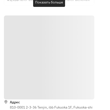
The 
contents 
Показать больше
8,800 yen 
Western-
7,370 yen 
Western 
supplies.
contents 
may 
(Food only)
style 
(Food only)
cuisine: 
・
may 
change 
culinary 
Chef's 
・
Appetizer
change 
depending 
course: 
choice 
Appetizer
Autumn 
depending 
on the 
5,720 yen 
course 
Autumn 
Small Dish 
on the 
day's 
(food only) 
4,620 yen 
Small Dish 
Platter 
day's 
ingredients
[One dish 
(food only)
Platter 
with 5 
per 
inventory.
.
with 5 
Assorted 
person]
Assorted 
Dishes
・
・
Dishes
・Sashimi
Appetizer
Appetizer
・Ryo
5-Piece 
Assorted 
Autumn 
・Sashimi
Sashimi 
5-piece 
Small Dish 
6-Kind 
Platter
Autumn 
Platter 
Sashimi 
Direct 
Small 
with 5 
Platter
from 
Plate 
Assorted 
Direct 
Kumamoto
Platter
Dishes
Как доехать
from 
! Horse 
・Sashimi
・Sashimi
Kumamoto
Sashimi 
Assorted 
5-Piece 
! Horse 
(Rare Cut, 
Адрес
5-piece 
Sashimi 
Sashimi 
810-0001 2-3-36 Tenjin, ibb Fukuoka 1F, Fukuoka-shi
Chochin)
Sashimi 
Platter