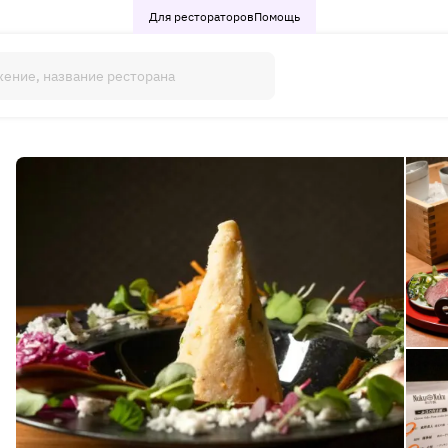
Для рестораторов
Помощь