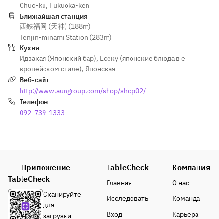
(Rare Cut, 
Chuo-ku, Fukuoka-ken
・Bite of 
Platter
・
Chochin)
Ближайшая станция
Happiness
・Grilled
Simmered
西鉄福岡 (天神) (188m)
・Bite of 
Sea Urchin 
Root 
Furofuki 
Tenjin-minami Station (283m)
Happiness
and 
Vegetable 
Daikon 
Кухня
Black 
Cheese 
Dengaku
Radish 
Идзакая (Японский бар)
,
Ёсёку (японские блюда в е
Wagyu 
Wrapped 
・Steamed
with Yuzu 
вропейском стиле)
,
Японская
Beef Sea 
in Yuba 
Hakata 
Miso Sauce
Веб-сайт
Urchin Roll
(Dry Skin)
Chicken 
・Steamed
http://www.aungroup.com/shop/shop02/
・Steamed
・Steamed
and 
Hakata 
Телефон
Shrimp 
Chicken 
Ginkgo 
Chicken 
and 
092-739-1333
and 
Chawanmu
and 
Matsutake 
Mushroom 
shi
Ginkgo 
Mushroom 
Steamed 
・Fried
Chawanmu
in a Teapot
in a Teapot
Deep-fried 
shi
・Soup
・Fried
Kanato 
・Fried
Deep-
Приложение
TableCheck
Deep-
Компания
Pufferfish 
Fried 
Fried 
Fried 
TableCheck
with Silver 
Monkfish 
Главная
О нас
Tilefish 
Majak and 
Sauce
and 
Сканируйте
Исследовать
Команда
with Silver 
Ginkgo 
・
Burdock 
для
Sauce
Nuts
Vegetables
Root
Вход
Карьера
загрузки