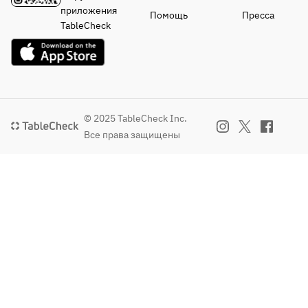
・
・
Seasonal 
・
приложения
Помощь
Пресса
Vegetables
Vegetables
Vegetable 
Vegetables
TableCheck
Cold 
Cold 
Terrine 
Seasonal 
Bagna 
Bagna 
Legumes
Vegetable 
Cauda 
Cauda 
・Main 
Terrine 
with 
with 
Dish
with 
Seasonal 
Seasonal 
Wagyu 
Legumes
Vegetables
Vegetables
Black Beef 
・Main 
© 2025 TableCheck Inc.
・Main 
・Main 
Roast Beef
Dish
Все права защищены
Dish
Dish
Charcoal-
Wagyu 
Thick-
Thick-
Grilled 
Beef Roast 
Sliced 
Sliced 
Aigamo 
Beef
Black 
Wagyu 
Duck 
Chicken 
Wagyu 
Beef Roast 
Mixture
Hachiman 
Beef Roast 
with 
・
Rolls 
Beef
Truffle 
Finishing 
(Assorted)
Sauce
Dish
・
or
・
Green Tea 
Finishing 
Grilled 
Finishing 
Soba 
Dish
Lamb Loin 
Dish
Peperoncin
Green Tea 
with Herbs
Green Tea 