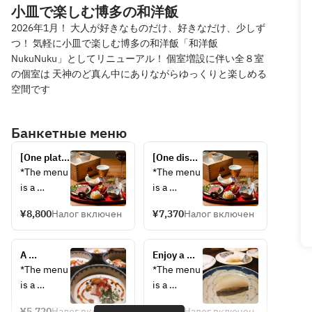
小皿で楽しむ博多の和洋飯
2026年1月！ 大人が好きなものだけ、好きなだけ、少しず
つ！ 気軽に小皿で楽しむ博多の和洋飯「和洋飯
NukuNuku」としてリニューアル！ 個室増設に伴い全８室
の個室は 天神のど真ん中にありながらゆっくりと楽しめる
空間です
Банкетные меню
[One plate 
[One dish 
per 
per 
*The menu 
*The menu 
person] 
person] 
is a 
is a 
Springtime 
Springtime 
sample. 
sample; 
Japanese 
Japanese 
¥8,800
Налог включен
¥7,370
Налог включен
The 
contents 
and 
and 
contents 
may 
Western 
Western 
may 
change 
Cuisine 
A 
Cuisine 
Enjoy a 
change 
depending 
Premium 
luxurious 
Special 
spring 
*The menu 
*The menu 
depending 
on the 
Chef's 
spring 
Chef's 
feast of 
is a 
is a 
on the 
day's 
Choice 
Japanese 
Choice 
Japanese 
sample. 
sample; 
day's 
supplies.
Course: 
and 
Course: 
and 
¥5,720
Налог включен
¥4,620
Налог включен