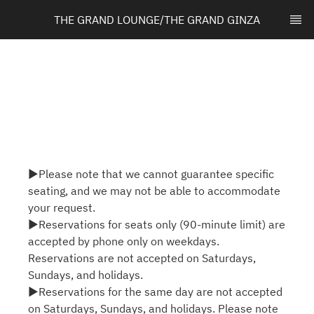
THE GRAND LOUNGE/THE GRAND GINZA
▶Please note that we cannot guarantee specific
seating, and we may not be able to accommodate
your request.
▶Reservations for seats only (90-minute limit) are
accepted by phone only on weekdays.
Reservations are not accepted on Saturdays,
Sundays, and holidays.
▶Reservations for the same day are not accepted
on Saturdays, Sundays, and holidays. Please note