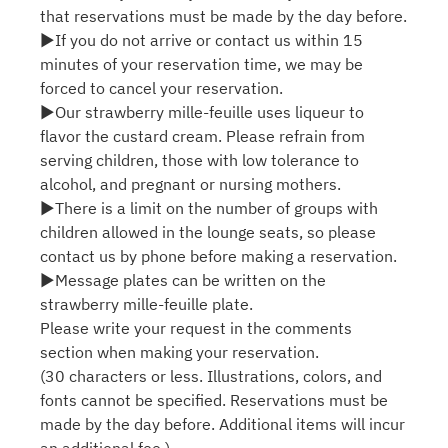
that reservations must be made by the day before.
▶If you do not arrive or contact us within 15
minutes of your reservation time, we may be
forced to cancel your reservation.
▶Our strawberry mille-feuille uses liqueur to
flavor the custard cream. Please refrain from
serving children, those with low tolerance to
alcohol, and pregnant or nursing mothers.
▶There is a limit on the number of groups with
children allowed in the lounge seats, so please
contact us by phone before making a reservation.
▶Message plates can be written on the
strawberry mille-feuille plate.
Please write your request in the comments
section when making your reservation.
(30 characters or less. Illustrations, colors, and
fonts cannot be specified. Reservations must be
made by the day before. Additional items will incur