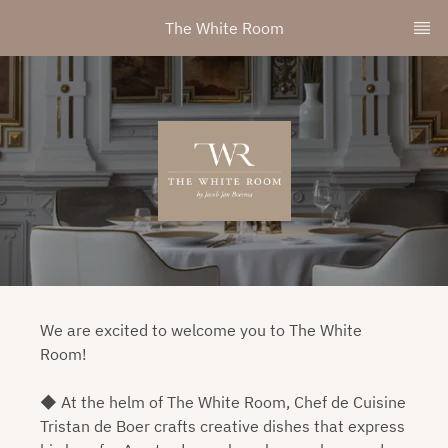
The White Room
We are excited to welcome you to The White
Room!
◆ At the helm of The White Room, Chef de Cuisine
Tristan de Boer crafts creative dishes that express