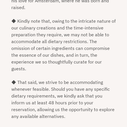
his love for Amsterdam, where he was born and
raised.
◆ Kindly note that, owing to the intricate nature of
our culinary creations and the time-intensive
preparation they require, we may not be able to
accommodate all dietary restrictions. The
omission of certain ingredients can compromise
the essence of our dishes, and in turn, the
experience we so thoughtfully curate for our
guests.
◆ That said, we strive to be accommodating
whenever feasible. Should you have any specific
dietary requirements, we kindly ask that you
inform us at least 48 hours prior to your
reservation, allowing us the opportunity to explore
any available alternatives.