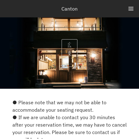
Canton
● Please note that we may not be able to
accommodate your seating request.
● If we are unable to contact you 30 minutes
after your reservation time, we may have to cancel
your reservation. Please be sure to contact us if