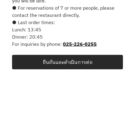
you will be late.
● For reservations of 7 or more people, please
contact the restaurant directly.
● Last order times:
Lunch: 13:45
Dinner: 20:45
For inquiries by phone:
025-226-0255
ยืนยันและดำเนินการต่อ