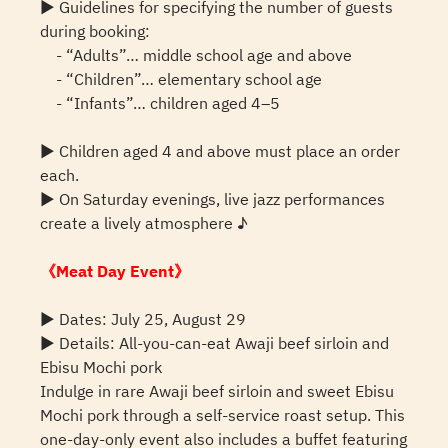
▶ Guidelines for specifying the number of guests
during booking:
- “Adults”… middle school age and above
- “Children”… elementary school age
- “Infants”… children aged 4–5
▶ Children aged 4 and above must place an order
each.
▶ On Saturday evenings, live jazz performances
create a lively atmosphere ♪
《Meat Day Event》
▶ Dates: July 25, August 29
▶ Details: All-you-can-eat Awaji beef sirloin and
Ebisu Mochi pork
Indulge in rare Awaji beef sirloin and sweet Ebisu
Mochi pork through a self-service roast setup. This
one-day-only event also includes a buffet featuring