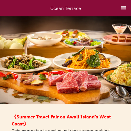
Ocean Terrace
《Summer Travel Fair on Awaji Island’s West
Coast》
This campaign is exclusively for guests making