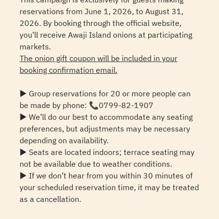
reservations from June 1, 2026, to August 31,
2026. By booking through the official website,
you’ll receive Awaji Island onions at participating
markets.
The onion gift coupon will be included in your
booking confirmation email.
▶ Group reservations for 20 or more people can
be made by phone: 📞0799-82-1907
▶ We’ll do our best to accommodate any seating
preferences, but adjustments may be necessary
depending on availability.
▶ Seats are located indoors; terrace seating may
not be available due to weather conditions.
▶ If we don’t hear from you within 30 minutes of
your scheduled reservation time, it may be treated
as a cancellation.