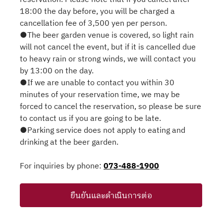
18:00 the day before, you will be charged a
cancellation fee of 3,500 yen per person.
●The beer garden venue is covered, so light rain
will not cancel the event, but if it is cancelled due
to heavy rain or strong winds, we will contact you
by 13:00 on the day.
●If we are unable to contact you within 30
minutes of your reservation time, we may be
forced to cancel the reservation, so please be sure
to contact us if you are going to be late.
●Parking service does not apply to eating and
drinking at the beer garden.
For inquiries by phone:
073-488-1900
ยืนยันและดำเนินการต่อ