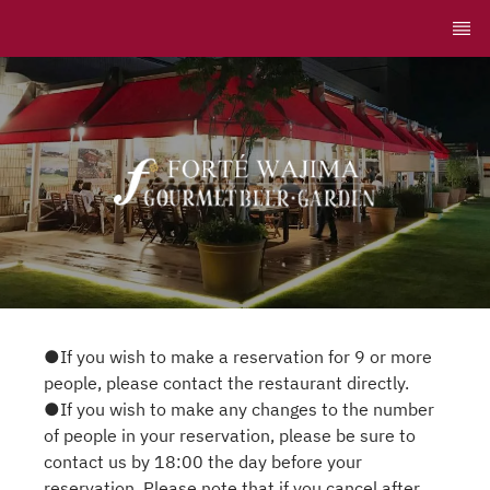
●If you wish to make a reservation for 9 or more
people, please contact the restaurant directly.
●If you wish to make any changes to the number
of people in your reservation, please be sure to
contact us by 18:00 the day before your
reservation. Please note that if you cancel after