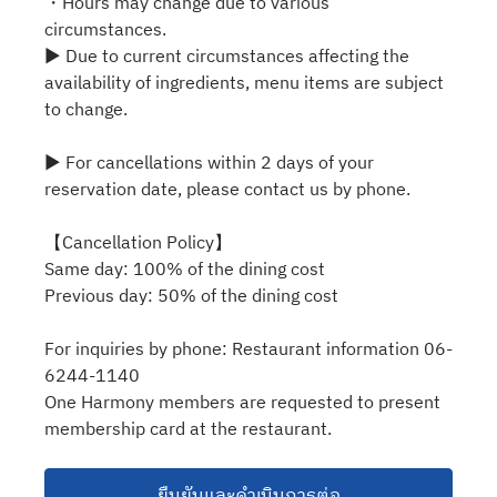
・Hours may change due to various
circumstances.
▶ Due to current circumstances affecting the
availability of ingredients, menu items are subject
to change.
▶ For cancellations within 2 days of your
reservation date, please contact us by phone.
【Cancellation Policy】
Same day: 100% of the dining cost
Previous day: 50% of the dining cost
For inquiries by phone: Restaurant information 06-
6244-1140
One Harmony members are requested to present
membership card at the restaurant.
ยืนยันและดำเนินการต่อ