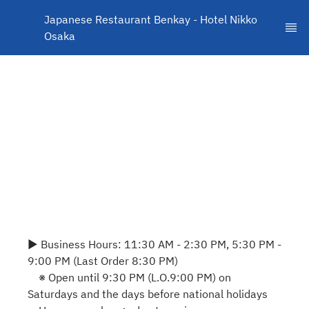
Japanese Restaurant Benkay - Hotel Nikko 
Osaka
▶ Business Hours: 11:30 AM - 2:30 PM, 5:30 PM -
9:00 PM (Last Order 8:30 PM)
※ Open until 9:30 PM (L.O.9:00 PM) on
Saturdays and the days before national holidays