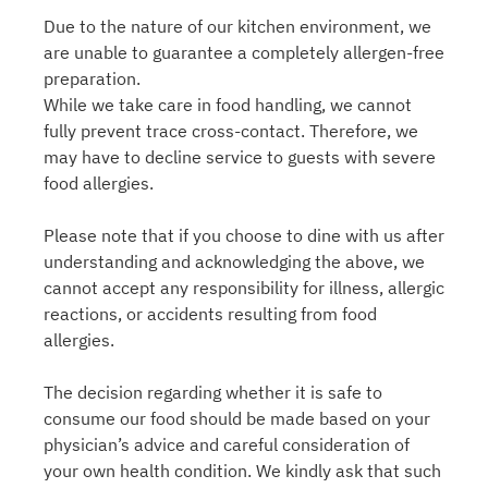
Due to the nature of our kitchen environment, we
are unable to guarantee a completely allergen-free
preparation.
While we take care in food handling, we cannot
fully prevent trace cross-contact. Therefore, we
may have to decline service to guests with severe
food allergies.
Please note that if you choose to dine with us after
understanding and acknowledging the above, we
cannot accept any responsibility for illness, allergic
reactions, or accidents resulting from food
allergies.
The decision regarding whether it is safe to
consume our food should be made based on your
physician’s advice and careful consideration of
your own health condition. We kindly ask that such