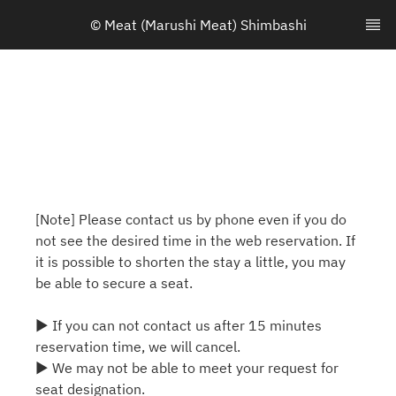
© Meat (Marushi Meat) Shimbashi
[Note] Please contact us by phone even if you do
not see the desired time in the web reservation. If
it is possible to shorten the stay a little, you may
be able to secure a seat.
▶ If you can not contact us after 15 minutes
reservation time, we will cancel.
▶ We may not be able to meet your request for
seat designation.