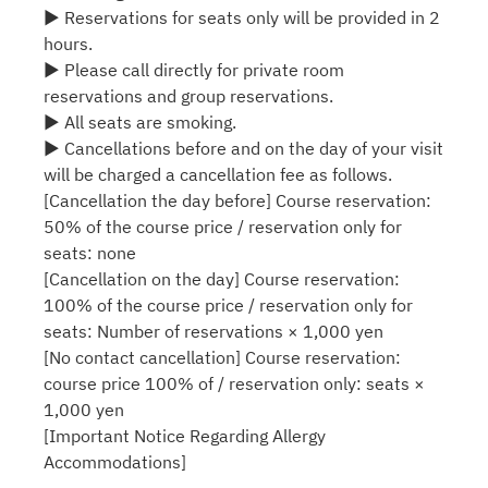
▶ Reservations for seats only will be provided in 2
hours.
▶ Please call directly for private room
reservations and group reservations.
▶ All seats are smoking.
▶ Cancellations before and on the day of your visit
will be charged a cancellation fee as follows.
[Cancellation the day before] Course reservation:
50% of the course price / reservation only for
seats: none
[Cancellation on the day] Course reservation:
100% of the course price / reservation only for
seats: Number of reservations × 1,000 yen
[No contact cancellation] Course reservation:
course price 100% of / reservation only: seats ×
1,000 yen
[Important Notice Regarding Allergy
Accommodations]