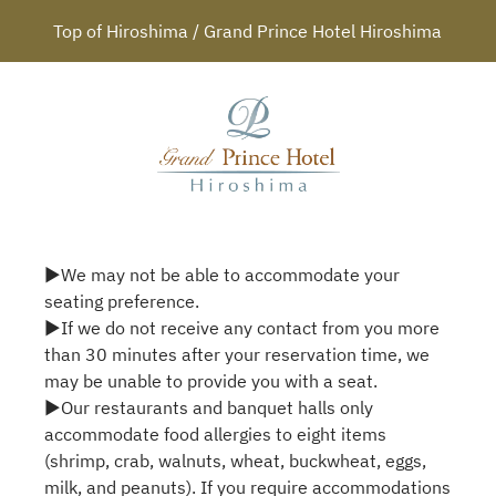
Top of Hiroshima / Grand Prince Hotel Hiroshima
▶We may not be able to accommodate your
seating preference.
▶If we do not receive any contact from you more
than 30 minutes after your reservation time, we
may be unable to provide you with a seat.
▶Our restaurants and banquet halls only
accommodate food allergies to eight items
(shrimp, crab, walnuts, wheat, buckwheat, eggs,
milk, and peanuts). If you require accommodations