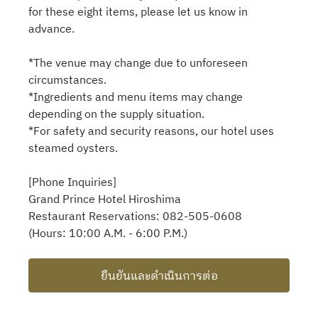
for these eight items, please let us know in
advance.
*The venue may change due to unforeseen
circumstances.
*Ingredients and menu items may change
depending on the supply situation.
*For safety and security reasons, our hotel uses
steamed oysters.
[Phone Inquiries]
Grand Prince Hotel Hiroshima
Restaurant Reservations: 082-505-0608
(Hours: 10:00 A.M. - 6:00 P.M.)
ยืนยันและดำเนินการต่อ