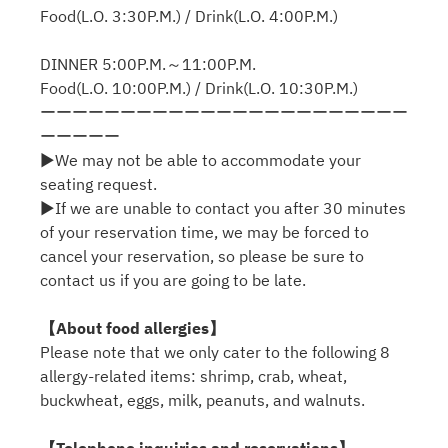
Food(L.O. 3:30P.M.) / Drink(L.O. 4:00P.M.)
DINNER 5:00P.M.～11:00P.M.
Food(L.O. 10:00P.M.) / Drink(L.O. 10:30P.M.)
ーーーーーーーーーーーーーーーーーーーーーーー
ーーーーー
▶We may not be able to accommodate your
seating request.
▶If we are unable to contact you after 30 minutes
of your reservation time, we may be forced to
cancel your reservation, so please be sure to
contact us if you are going to be late.
【About food allergies】
Please note that we only cater to the following 8
allergy-related items: shrimp, crab, wheat,
buckwheat, eggs, milk, peanuts, and walnuts.