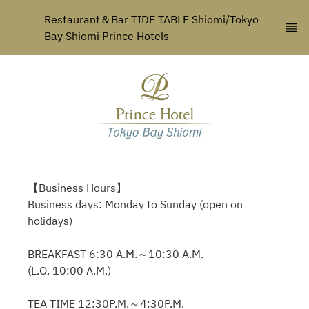
Restaurant＆Bar TIDE TABLE Shiomi/Tokyo 
Bay Shiomi Prince Hotels
【Business Hours】
Business days: Monday to Sunday (open on
holidays)
BREAKFAST 6:30 A.M.～10:30 A.M.
(L.O. 10:00 A.M.)
TEA TIME 12:30P.M.～4:30P.M.