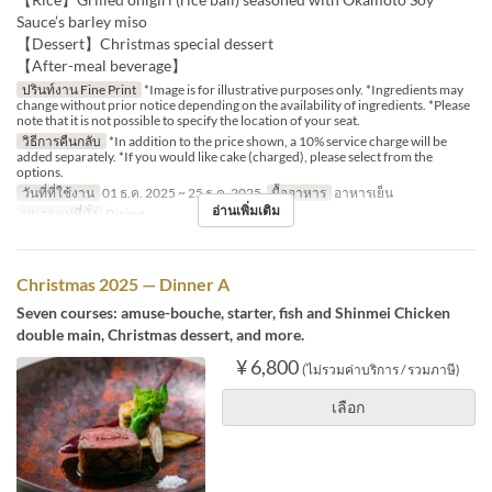
Sauce’s barley miso
【Dessert】Christmas special dessert
【After-meal beverage】
ปรินท์งาน Fine Print
*Image is for illustrative purposes only. *Ingredients may
change without prior notice depending on the availability of ingredients. *Please
note that it is not possible to specify the location of your seat.
วิธีการคืนกลับ
*In addition to the price shown, a 10% service charge will be
added separately. *If you would like cake (charged), please select from the
options.
วันที่ที่ใช้งาน
01 ธ.ค. 2025 ~ 25 ธ.ค. 2025
มื้ออาหาร
อาหารเย็น
อ่านเพิ่มเติม
หมวดหมู่ที่นั่ง
Dining
Christmas 2025 — Dinner A
Seven courses: amuse-bouche, starter, fish and Shinmei Chicken
double main, Christmas dessert, and more.
¥ 6,800
(ไม่รวมค่าบริการ / รวมภาษี)
เลือก