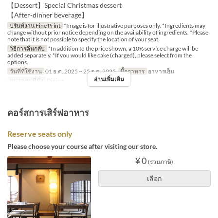
【Dessert】Special Christmas dessert
【After-dinner beverage】
ปรินท์งาน Fine Print
*Image is for illustrative purposes only. *Ingredients may
change without prior notice depending on the availability of ingredients. *Please
note that it is not possible to specify the location of your seat.
วิธีการคืนกลับ
*In addition to the price shown, a 10% service charge will be
added separately. *If you would like cake (charged), please select from the
options.
วันที่ที่ใช้งาน
01 ธ.ค. 2025 ~ 25 ธ.ค. 2025
มื้ออาหาร
อาหารเย็น
อ่านเพิ่มเติม
หมวดหมู่ที่นั่ง
Dining
คอร์สการเสิร์ฟอาหาร
Reserve seats only
Please choose your course after visiting our store.
¥ 0
(รวมภาษี)
เลือก