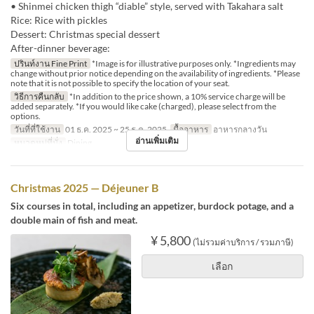
• Shinmei chicken thigh “diable” style, served with Takahara salt
Rice: Rice with pickles
Dessert: Christmas special dessert
After-dinner beverage:
ปรินท์งาน Fine Print
*Image is for illustrative purposes only. *Ingredients may
change without prior notice depending on the availability of ingredients. *Please
note that it is not possible to specify the location of your seat.
วิธีการคืนกลับ
*In addition to the price shown, a 10% service charge will be
added separately. *If you would like cake (charged), please select from the
options.
วันที่ที่ใช้งาน
01 ธ.ค. 2025 ~ 25 ธ.ค. 2025
มื้ออาหาร
อาหารกลางวัน
อ่านเพิ่มเติม
หมวดหมู่ที่นั่ง
Dining
Christmas 2025 — Déjeuner B
Six courses in total, including an appetizer, burdock potage, and a
double main of fish and meat.
¥ 5,800
(ไม่รวมค่าบริการ / รวมภาษี)
เลือก