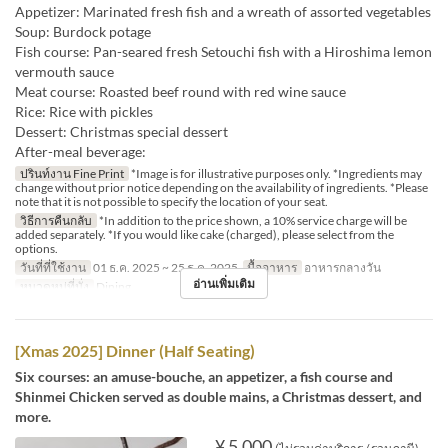
Appetizer: Marinated fresh fish and a wreath of assorted vegetables
Soup: Burdock potage
Fish course: Pan-seared fresh Setouchi fish with a Hiroshima lemon
vermouth sauce
Meat course: Roasted beef round with red wine sauce
Rice: Rice with pickles
Dessert: Christmas special dessert
After-meal beverage:
ปรินท์งาน Fine Print
*Image is for illustrative purposes only. *Ingredients may
change without prior notice depending on the availability of ingredients. *Please
note that it is not possible to specify the location of your seat.
วิธีการคืนกลับ
*In addition to the price shown, a 10% service charge will be
added separately. *If you would like cake (charged), please select from the
options.
วันที่ที่ใช้งาน
01 ธ.ค. 2025 ~ 25 ธ.ค. 2025
มื้ออาหาร
อาหารกลางวัน
อ่านเพิ่มเติม
หมวดหมู่ที่นั่ง
Dining
[Xmas 2025] Dinner (Half Seating)
Six courses: an amuse-bouche, an appetizer, a fish course and
Shinmei Chicken served as double mains, a Christmas dessert, and
more.
¥ 5,000