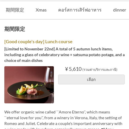
期間限定
Xmas
คอร์สการเสิร์ฟอาหาร
dinner
期間限定
[Good couple's day] Lunch course
[Limited to November 22nd] A total of 5 autumn lunch items,
including a glass of celebratory wine + satsuma potato potage, and a
choice of main dishes
¥ 5,610
(รวมค่าบริการและภาษี)
เลือก
We offer organic wine called ``Amore Eterno'', which means
``eternal love for you'', from a winery in Verona, Italy, the setting of
Romeo and Juliet. Celebrate a couple's important anniversary with