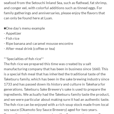
seafood from the Setouchi Inland Sea, such as flathead, fat shrimp,
and conger eel, with colorful additions such as tinned eggs. For
family gatherings and anniversaries, please enjoy the flavors that
can only be found here at Luan.
■One day's menu example
- Appetizer
- Fish rice
- Ripe banana and caramel mousse encontre
- After-meal drink (coffee or tea)
**Specialties of fish rice**
The fish rice we prepared this time was created by a salt
manufacturing company that has been in business since 1660. This
is a special fish meal that has inherited the traditional taste of the
Taketsuru family, which has been in the sake brewing industry since
1733 and has passed down its history and culture in Takehara for
generations. Taketsuru Sake Brewery's sake is used to prepare the
ingredients. We actually had the Taketsuru family taste the product,
and we were particular about making sure it had an authentic taste.
The fish rice can be enjoyed with a rich soup stock made from local
soy sauce (Okamoto Soy Sauce Brewery) aged for two years.