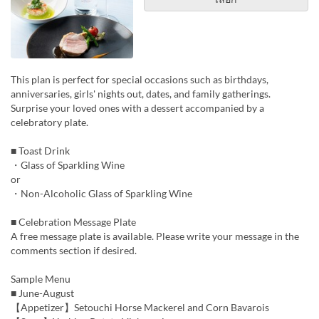
This plan is perfect for special occasions such as birthdays,
anniversaries, girls' nights out, dates, and family gatherings.
Surprise your loved ones with a dessert accompanied by a
celebratory plate.
■ Toast Drink
・Glass of Sparkling Wine
or
・Non-Alcoholic Glass of Sparkling Wine
■ Celebration Message Plate
A free message plate is available. Please write your message in the
comments section if desired.
Sample Menu
■ June-August
【Appetizer】Setouchi Horse Mackerel and Corn Bavarois