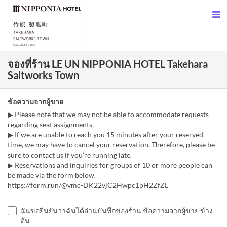
จองที่ร้าน LE UN NIPPONIA HOTEL Takehara
Saltworks Town
ข้อความจากผู้ขาย
▶ Please note that we may not be able to accommodate requests
regarding seat assignments.
▶ If we are unable to reach you 15 minutes after your reserved
time, we may have to cancel your reservation. Therefore, please be
sure to contact us if you’re running late.
▶ Reservations and inquiries for groups of 10 or more people can
be made via the form below.
https://form.run/@vmc-DK22vjC2Hwpc1pH2ZfZL
ฉันขอยืนยันว่าฉันได้อ่านบันทึกของร้าน ข้อความจากผู้ขาย ข้าง
ต้น