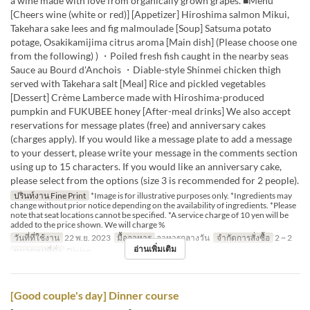
a wine made with love from organically grown grapes. ■Menu
[Cheers wine (white or red)] [Appetizer] Hiroshima salmon Mikui,
Takehara sake lees and fig malmoulade [Soup] Satsuma potato
potage, Osakikamijima citrus aroma [Main dish] (Please choose one
from the following) ) ・Poiled fresh fish caught in the nearby seas
Sauce au Bourd d'Anchois ・Diable-style Shinmei chicken thigh
served with Takehara salt [Meal] Rice and pickled vegetables
[Dessert] Crème Lamberce made with Hiroshima-produced
pumpkin and FUKUBEE honey [After-meal drinks] We also accept
reservations for message plates (free) and anniversary cakes
(charges apply). If you would like a message plate to add a message
to your dessert, please write your message in the comments section
using up to 15 characters. If you would like an anniversary cake,
please select from the options (size 3 is recommended for 2 people).
ปรินท์งาน Fine Print
*Image is for illustrative purposes only. *Ingredients may
change without prior notice depending on the availability of ingredients. *Please
note that seat locations cannot be specified. *A service charge of 10 yen will be
added to the price shown. We will charge %
วันที่ที่ใช้งาน
22 พ.ย. 2023
มื้ออาหาร
อาหารกลางวัน
จำกัดการสั่งซื้อ
2 ~ 2
อ่านเพิ่มเติม
หมวดหมู่ที่นั่ง
Dining
[Good couple's day] Dinner course