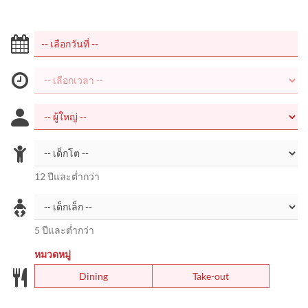
12 ปีและต่ำกว่า
5 ปีและต่ำกว่า
หมวดหมู่
Dining
Take-out