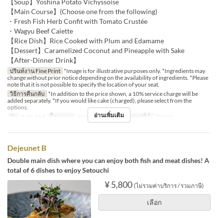
【Soup】Yoshina Potato Vichyssoise
【Main Course】(Choose one from the following)
・Fresh Fish Herb Confit with Tomato Crustée
・Wagyu Beef Caiette
【Rice Dish】Rice Cooked with Plum and Edamame
【Dessert】Caramelized Coconut and Pineapple with Sake
【After-Dinner Drink】
ปรินท์งาน Fine Print
*Image is for illustrative purposes only. *Ingredients may
change without prior notice depending on the availability of ingredients. *Please
note that it is not possible to specify the location of your seat.
วิธีการคืนกลับ
*In addition to the price shown, a 10% service charge will be
added separately. *If you would like cake (charged), please select from the
options.
อ่านเพิ่มเติม
วัน
ส, อา, Hol
มื้ออาหาร
อาหารกลางวัน
หมวดหมู่ที่นั่ง
Dining
Dejeunet B
Double main dish where you can enjoy both fish and meat dishes! A
total of 6 dishes to enjoy Setouchi
¥ 5,800
(ไม่รวมค่าบริการ / รวมภาษี)
เลือก