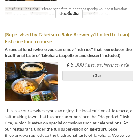
ปรินท์งาน Fine Print
*Please note that you cannot specify your seat location.
อ่านเพิ่มเติม
วัน
ส, อา, Hol
มื้ออาหาร
อาหารกลางวัน
หมวดหมู่ที่นั่ง
Dining
[Supervised by Taketsuru Sake Brewery/Limited to Luan]
Fish rice lunch course
A special lunch where you can enjoy "fish rice" that reproduces the
traditional taste of Takehara (appetizer and dessert included)
¥ 6,000
(ไม่รวมค่าบริการ / รวมภาษี)
เลือก
This is a course where you can enjoy the local cuisine of Takehara, a
salt-making town that has been around since the Edo period, ``fish
rice,'' which is eaten on special occasions such as celebrations. At
our restaurant, under the full supervision of Taketsuru Sake
Brewery, we reproduce the traditional taste of Takehara. We serve