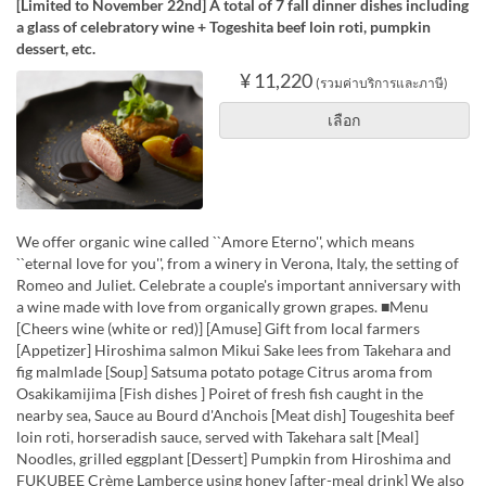
[Limited to November 22nd] A total of 7 fall dinner dishes including
a glass of celebratory wine + Togeshita beef loin roti, pumpkin
dessert, etc.
¥ 11,220
(รวมค่าบริการและภาษี)
เลือก
We offer organic wine called ``Amore Eterno'', which means
``eternal love for you'', from a winery in Verona, Italy, the setting of
Romeo and Juliet. Celebrate a couple's important anniversary with
a wine made with love from organically grown grapes. ■Menu
[Cheers wine (white or red)] [Amuse] Gift from local farmers
[Appetizer] Hiroshima salmon Mikui Sake lees from Takehara and
fig malmlade [Soup] Satsuma potato potage Citrus aroma from
Osakikamijima [Fish dishes ] Poiret of fresh fish caught in the
nearby sea, Sauce au Bourd d'Anchois [Meat dish] Tougeshita beef
loin roti, horseradish sauce, served with Takehara salt [Meal]
Noodles, grilled eggplant [Dessert] Pumpkin from Hiroshima and
FUKUBEE Crème Lamberce using honey [after-meal drink] We also