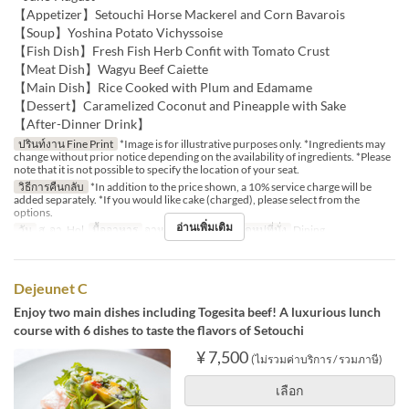
【Appetizer】Setouchi Horse Mackerel and Corn Bavarois
【Soup】Yoshina Potato Vichyssoise
【Fish Dish】Fresh Fish Herb Confit with Tomato Crust
【Meat Dish】Wagyu Beef Caiette
【Main Dish】Rice Cooked with Plum and Edamame
【Dessert】Caramelized Coconut and Pineapple with Sake
【After-Dinner Drink】
ปรินท์งาน Fine Print
*Image is for illustrative purposes only. *Ingredients may
change without prior notice depending on the availability of ingredients. *Please
note that it is not possible to specify the location of your seat.
วิธีการคืนกลับ
*In addition to the price shown, a 10% service charge will be
added separately. *If you would like cake (charged), please select from the
options.
อ่านเพิ่มเติม
วัน
ส, อา, Hol
มื้ออาหาร
อาหารกลางวัน
หมวดหมู่ที่นั่ง
Dining
Dejeunet C
Enjoy two main dishes including Togesita beef! A luxurious lunch
course with 6 dishes to taste the flavors of Setouchi
¥ 7,500
(ไม่รวมค่าบริการ / รวมภาษี)
เลือก