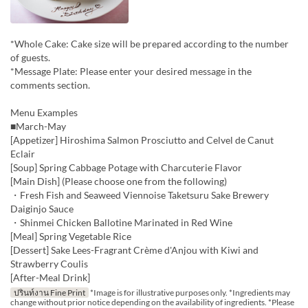
*Whole Cake: Cake size will be prepared according to the number
of guests.
*Message Plate: Please enter your desired message in the
comments section.
Menu Examples
■March-May
[Appetizer] Hiroshima Salmon Prosciutto and Celvel de Canut
Eclair
[Soup] Spring Cabbage Potage with Charcuterie Flavor
[Main Dish] (Please choose one from the following)
・Fresh Fish and Seaweed Viennoise Taketsuru Sake Brewery
Daiginjo Sauce
・Shinmei Chicken Ballotine Marinated in Red Wine
[Meal] Spring Vegetable Rice
[Dessert] Sake Lees-Fragrant Crème d'Anjou with Kiwi and
Strawberry Coulis
[After-Meal Drink]
ปรินท์งาน Fine Print
*Image is for illustrative purposes only. *Ingredients may
change without prior notice depending on the availability of ingredients. *Please