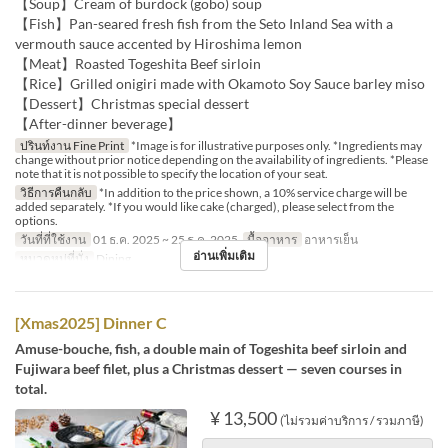
【Soup】Cream of burdock (gobo) soup
【Fish】Pan-seared fresh fish from the Seto Inland Sea with a
vermouth sauce accented by Hiroshima lemon
【Meat】Roasted Togeshita Beef sirloin
【Rice】Grilled onigiri made with Okamoto Soy Sauce barley miso
【Dessert】Christmas special dessert
【After-dinner beverage】
ปรินท์งาน Fine Print
*Image is for illustrative purposes only. *Ingredients may
change without prior notice depending on the availability of ingredients. *Please
note that it is not possible to specify the location of your seat.
วิธีการคืนกลับ
*In addition to the price shown, a 10% service charge will be
added separately. *If you would like cake (charged), please select from the
options.
วันที่ที่ใช้งาน
01 ธ.ค. 2025 ~ 25 ธ.ค. 2025
มื้ออาหาร
อาหารเย็น
อ่านเพิ่มเติม
หมวดหมู่ที่นั่ง
Dining
[Xmas2025] Dinner C
Amuse-bouche, fish, a double main of Togeshita beef sirloin and
Fujiwara beef filet, plus a Christmas dessert — seven courses in
total.
¥ 13,500
(ไม่รวมค่าบริการ / รวมภาษี)