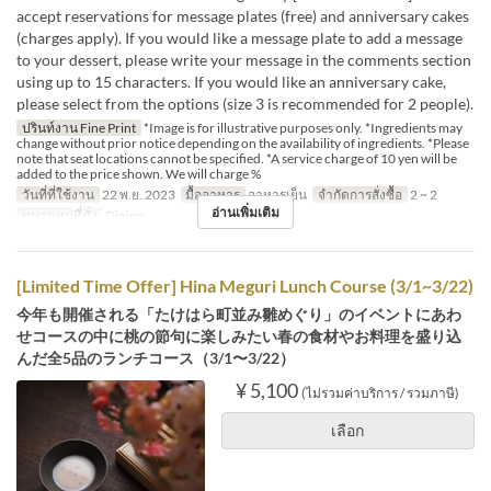
accept reservations for message plates (free) and anniversary cakes
(charges apply). If you would like a message plate to add a message
to your dessert, please write your message in the comments section
using up to 15 characters. If you would like an anniversary cake,
please select from the options (size 3 is recommended for 2 people).
ปรินท์งาน Fine Print
*Image is for illustrative purposes only. *Ingredients may
change without prior notice depending on the availability of ingredients. *Please
note that seat locations cannot be specified. *A service charge of 10 yen will be
added to the price shown. We will charge %
วันที่ที่ใช้งาน
22 พ.ย. 2023
มื้ออาหาร
อาหารเย็น
จำกัดการสั่งซื้อ
2 ~ 2
อ่านเพิ่มเติม
หมวดหมู่ที่นั่ง
Dining
[Limited Time Offer] Hina Meguri Lunch Course (3/1~3/22)
今年も開催される「たけはら町並み雛めぐり」のイベントにあわ
せコースの中に桃の節句に楽しみたい春の食材やお料理を盛り込
んだ全5品のランチコース（3/1〜3/22）
¥ 5,100
(ไม่รวมค่าบริการ / รวมภาษี)
เลือก