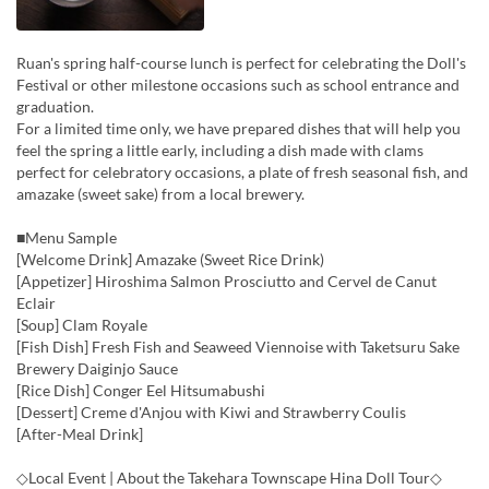
Ruan's spring half-course lunch is perfect for celebrating the Doll's
Festival or other milestone occasions such as school entrance and
graduation.
For a limited time only, we have prepared dishes that will help you
feel the spring a little early, including a dish made with clams
perfect for celebratory occasions, a plate of fresh seasonal fish, and
amazake (sweet sake) from a local brewery.
■Menu Sample
[Welcome Drink] Amazake (Sweet Rice Drink)
[Appetizer] Hiroshima Salmon Prosciutto and Cervel de Canut
Eclair
[Soup] Clam Royale
[Fish Dish] Fresh Fish and Seaweed Viennoise with Taketsuru Sake
Brewery Daiginjo Sauce
[Rice Dish] Conger Eel Hitsumabushi
[Dessert] Creme d'Anjou with Kiwi and Strawberry Coulis
[After-Meal Drink]
◇Local Event | About the Takehara Townscape Hina Doll Tour◇