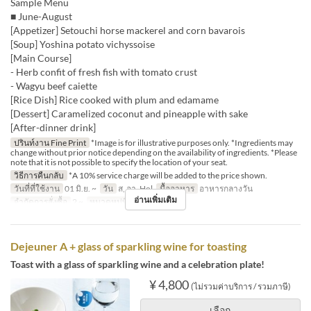
Sample Menu
■ June-August
[Appetizer] Setouchi horse mackerel and corn bavarois
[Soup] Yoshina potato vichyssoise
[Main Course]
- Herb confit of fresh fish with tomato crust
- Wagyu beef caiette
[Rice Dish] Rice cooked with plum and edamame
[Dessert] Caramelized coconut and pineapple with sake
[After-dinner drink]
ปรินท์งาน Fine Print
*Image is for illustrative purposes only. *Ingredients may
change without prior notice depending on the availability of ingredients. *Please
note that it is not possible to specify the location of your seat.
วิธีการคืนกลับ
*A 10% service charge will be added to the price shown.
วันที่ที่ใช้งาน
01 มิ.ย. ~
วัน
ส, อา, Hol
มื้ออาหาร
อาหารกลางวัน
อ่านเพิ่มเติม
จำกัดการสั่งซื้อ
2 ~
หมวดหมู่ที่นั่ง
Dining
Dejeuner A + glass of sparkling wine for toasting
Toast with a glass of sparkling wine and a celebration plate!
¥ 4,800
(ไม่รวมค่าบริการ / รวมภาษี)
เลือก