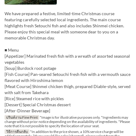
We have prepared a festive, limited-time Christmas course
featuring carefully selected local ingredients. The main course
highlights fresh Setouchi fish and also includes Shinmei chicken.
Please enjoy this special meal with someone dear to you on a
memorable Christmas day.
■ Menu
[Appetizer] Marinated fresh fish with a wreath of assorted seasonal
vegetables
[Soup] Burdock root potage
[Fish Course] Pan-seared Setouchi fresh fish with a vermouth sauce
flavored with Hiroshima lemon
[Meat Course] Shinmei chicken thigh, prepared Diable-style, served
with salt from Takehara
[Rice] Steamed rice with pickles
[Dessert] Special Christmas dessert
[After-Dinner Beverage]
ปรินท์งาน Fine Print
*Image is for illustrative purposes only. *Ingredients may
change without prior notice depending on the availability of ingredients. *Please
note that it is not possible to specify the location of your seat.
วิธีการคืนกลับ
*In addition to the price shown, a 10% service charge will be
added separately. *If you would like cake (charged), please select from the