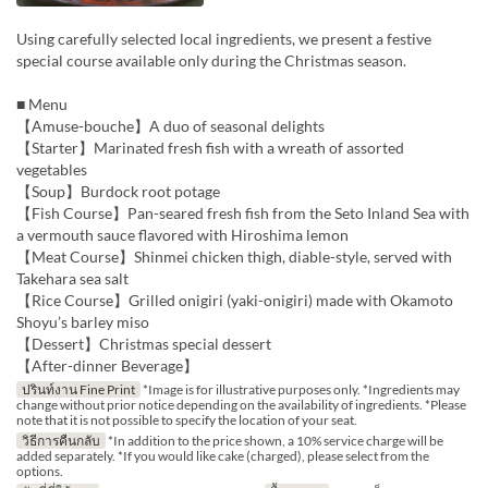
Using carefully selected local ingredients, we present a festive
special course available only during the Christmas season.
■ Menu
【Amuse-bouche】A duo of seasonal delights
【Starter】Marinated fresh fish with a wreath of assorted
vegetables
【Soup】Burdock root potage
【Fish Course】Pan-seared fresh fish from the Seto Inland Sea with
a vermouth sauce flavored with Hiroshima lemon
【Meat Course】Shinmei chicken thigh, diable-style, served with
Takehara sea salt
【Rice Course】Grilled onigiri (yaki-onigiri) made with Okamoto
Shoyu’s barley miso
【Dessert】Christmas special dessert
【After-dinner Beverage】
ปรินท์งาน Fine Print
*Image is for illustrative purposes only. *Ingredients may
change without prior notice depending on the availability of ingredients. *Please
note that it is not possible to specify the location of your seat.
วิธีการคืนกลับ
*In addition to the price shown, a 10% service charge will be
added separately. *If you would like cake (charged), please select from the
options.