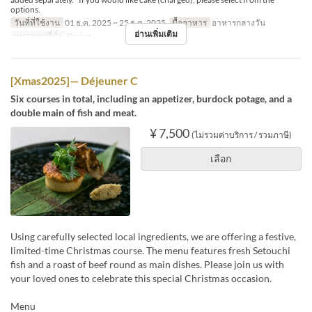
options.
วันที่ที่ใช้งาน
01 ธ.ค. 2025 ~ 25 ธ.ค. 2025
มื้ออาหาร
อาหารกลางวัน
อ่านเพิ่มเติม
หมวดหมู่ที่นั่ง
Dining
[Xmas2025]— Déjeuner C
Six courses in total, including an appetizer, burdock potage, and a
double main of fish and meat.
¥ 7,500
(ไม่รวมค่าบริการ / รวมภาษี)
เลือก
Using carefully selected local ingredients, we are offering a festive,
limited-time Christmas course. The menu features fresh Setouchi
fish and a roast of beef round as main dishes. Please join us with
your loved ones to celebrate this special Christmas occasion.
Menu