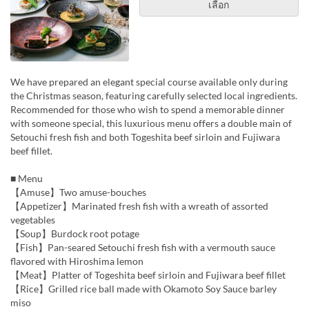
เลือก
We have prepared an elegant special course available only during
the Christmas season, featuring carefully selected local ingredients.
Recommended for those who wish to spend a memorable dinner
with someone special, this luxurious menu offers a double main of
Setouchi fresh fish and both Togeshita beef sirloin and Fujiwara
beef fillet.
■ Menu
【Amuse】Two amuse-bouches
【Appetizer】Marinated fresh fish with a wreath of assorted
vegetables
【Soup】Burdock root potage
【Fish】Pan-seared Setouchi fresh fish with a vermouth sauce
flavored with Hiroshima lemon
【Meat】Platter of Togeshita beef sirloin and Fujiwara beef fillet
【Rice】Grilled rice ball made with Okamoto Soy Sauce barley
miso