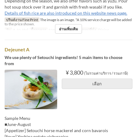
Depending on the season, we also offer flavors such as yuzu. Pour
hot soup stock over it and garnish with fresh wasabi if you like.
Details of fish rice are also introduced on this website news page.
ปรินท์งาน Fine Print
The image is an image. *A 10% service charge will be added
to the price shown.
อ่านเพิ่มเติม
วัน
ส, อา, Hol
มื้ออาหาร
อาหารกลางวัน
หมวดหมู่ที่นั่ง
Dining
Dejeunet A
We use plenty of Setouchi ingredients! 5 main items to choose
from
¥ 3,800
(ไม่รวมค่าบริการ / รวมภาษี)
เลือก
Sample Menu
■June-August
[Appetizer] Setouchi horse mackerel and corn bavarois
[Soup] Yoshina potato vichyssoise