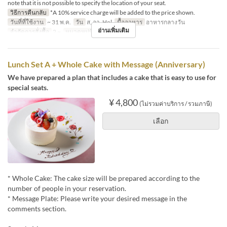
note that it is not possible to specify the location of your seat.
วิธีการคืนกลับ
*A 10% service charge will be added to the price shown.
วันที่ที่ใช้งาน
~ 31 พ.ค.
วัน
ส, อา, Hol
มื้ออาหาร
อาหารกลางวัน
อ่านเพิ่มเติม
จำกัดการสั่งซื้อ
2 ~
หมวดหมู่ที่นั่ง
Dining
Lunch Set A + Whole Cake with Message (Anniversary)
We have prepared a plan that includes a cake that is easy to use for
special seats.
¥ 4,800
(ไม่รวมค่าบริการ / รวมภาษี)
เลือก
* Whole Cake: The cake size will be prepared according to the
number of people in your reservation.
* Message Plate: Please write your desired message in the
comments section.