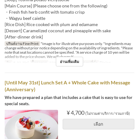
[Main Course] (Please choose one from the following)
・Fresh fish herb confit with tomato crisp
・Wagyu beef caiette
[Rice Dish] Rice cooked with plum and edamame
[Dessert] Caramelized coconut and pineapple with sake
[After-dinner drink]
ปรินท์งาน Fine Print
*Image is for illustrative purposes only. *Ingredients may
change without prior notice depending on the availability of ingredients. *Please
note that seat locations cannot be specified. *A service charge of 10 yen will be
added to the price shown. We will charge %
อ่านเพิ่มเติม
วัน
ส, อา, Hol
มื้ออาหาร
อาหารกลางวัน
หมวดหมู่ที่นั่ง
Dining
[Until May 31st] Lunch Set A + Whole Cake with Message
(Anniversary)
We have prepared a plan that includes a cake that is easy to use for
special seats.
¥ 4,700
(ไม่รวมค่าบริการ / รวมภาษี)
เลือก