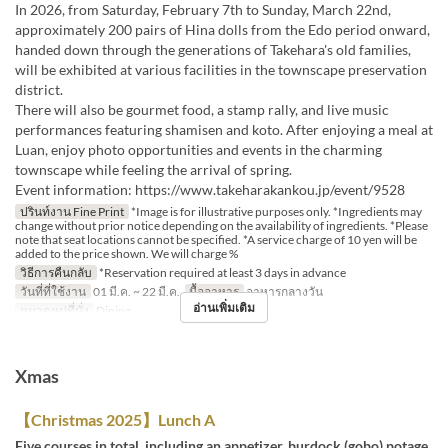
In 2026, from Saturday, February 7th to Sunday, March 22nd,
approximately 200 pairs of Hina dolls from the Edo period onward,
handed down through the generations of Takehara's old families,
will be exhibited at various facilities in the townscape preservation
district.
There will also be gourmet food, a stamp rally, and live music
performances featuring shamisen and koto. After enjoying a meal at
Luan, enjoy photo opportunities and events in the charming
townscape while feeling the arrival of spring.
Event information: https://www.takeharakankou.jp/event/9528
ปรินท์งาน Fine Print
*Image is for illustrative purposes only. *Ingredients may
change without prior notice depending on the availability of ingredients. *Please
note that seat locations cannot be specified. *A service charge of 10 yen will be
added to the price shown. We will charge %
วิธีการคืนกลับ
*Reservation required at least 3 days in advance
วันที่ที่ใช้งาน
01 มี.ค. ~ 22 มี.ค.
มื้ออาหาร
อาหารกลางวัน
อ่านเพิ่มเติม
หมวดหมู่ที่นั่ง
Dining
Xmas
【Christmas 2025】Lunch A
Five courses in total, including an appetizer, burdock (gobo) potage,