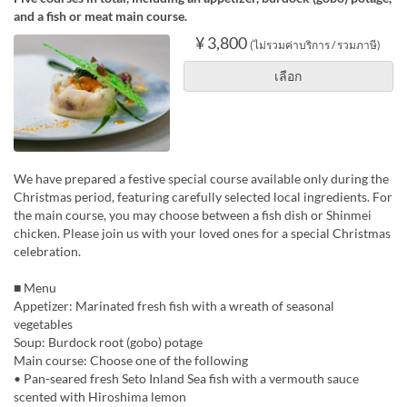
and a fish or meat main course.
¥ 3,800
(ไม่รวมค่าบริการ / รวมภาษี)
เลือก
We have prepared a festive special course available only during the
Christmas period, featuring carefully selected local ingredients. For
the main course, you may choose between a fish dish or Shinmei
chicken. Please join us with your loved ones for a special Christmas
celebration.
■ Menu
Appetizer: Marinated fresh fish with a wreath of seasonal
vegetables
Soup: Burdock root (gobo) potage
Main course: Choose one of the following
• Pan-seared fresh Seto Inland Sea fish with a vermouth sauce
scented with Hiroshima lemon