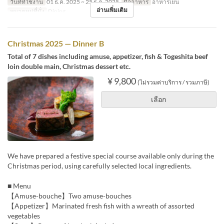
วันที่ที่ใช้งาน
01 ธ.ค. 2025 ~ 25 ธ.ค. 2025
มื้ออาหาร
อาหารเย็น
อ่านเพิ่มเติม
หมวดหมู่ที่นั่ง
Dining
Christmas 2025 — Dinner B
Total of 7 dishes including amuse, appetizer, fish & Togeshita beef
loin double main, Christmas dessert etc.
¥ 9,800
(ไม่รวมค่าบริการ / รวมภาษี)
เลือก
We have prepared a festive special course available only during the
Christmas period, using carefully selected local ingredients.
■ Menu
【Amuse-bouche】Two amuse-bouches
【Appetizer】Marinated fresh fish with a wreath of assorted
vegetables