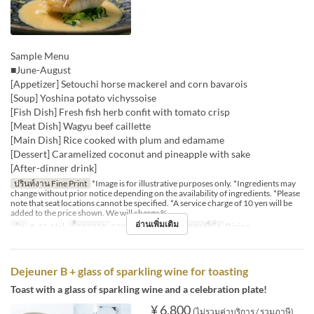
Sample Menu
■June-August
[Appetizer] Setouchi horse mackerel and corn bavarois
[Soup] Yoshina potato vichyssoise
[Fish Dish] Fresh fish herb confit with tomato crisp
[Meat Dish] Wagyu beef caillette
[Main Dish] Rice cooked with plum and edamame
[Dessert] Caramelized coconut and pineapple with sake
[After-dinner drink]
ปรินท์งาน Fine Print
*Image is for illustrative purposes only. *Ingredients may
change without prior notice depending on the availability of ingredients. *Please
note that seat locations cannot be specified. *A service charge of 10 yen will be
added to the price shown. We will charge %
อ่านเพิ่มเติม
วัน
ส, อา, Hol
มื้ออาหาร
อาหารกลางวัน
หมวดหมู่ที่นั่ง
Dining
Dejeuner B + glass of sparkling wine for toasting
Toast with a glass of sparkling wine and a celebration plate!
¥ 6,800
(ไม่รวมค่าบริการ / รวมภาษี)