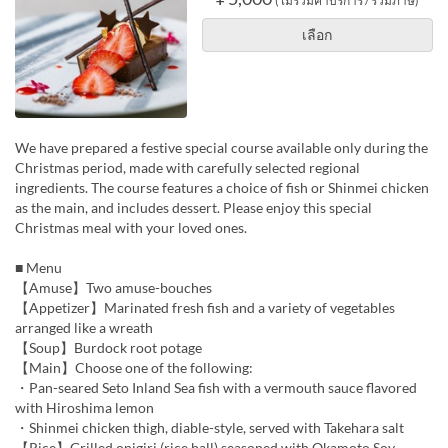
(ไม่รวมค่าบริการ / รวมภาษี)
เลือก
We have prepared a festive special course available only during the
Christmas period, made with carefully selected regional
ingredients. The course features a choice of fish or Shinmei chicken
as the main, and includes dessert. Please enjoy this special
Christmas meal with your loved ones.
■ Menu
【Amuse】Two amuse-bouches
【Appetizer】Marinated fresh fish and a variety of vegetables
arranged like a wreath
【Soup】Burdock root potage
【Main】Choose one of the following:
・Pan-seared Seto Inland Sea fish with a vermouth sauce flavored
with Hiroshima lemon
・Shinmei chicken thigh, diable-style, served with Takehara salt
【Rice】Grilled onigiri (rice ball) seasoned with Okamoto Soy