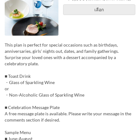
เลือก
This plan is perfect for special occasions such as birthdays,
anniversaries, girls' nights out, dates, and family gatherings.
Surprise your loved ones with a dessert accompanied by a
celebratory plate.
■ Toast Drink
・Glass of Sparkling Wine
or
・Non-Alcoholic Glass of Sparkling Wine
■ Celebration Message Plate
A free message plate is available. Please write your message in the
comments section if desired.
Sample Menu
■ June-August