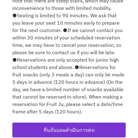
note that there are steep stairs, which may cause
inconvenience to those with limited mobility.
●Seating is limited to 90 minutes. We ask that
you leave your seat 10 minutes early to prepare
for the next customer. ●If we cannot contact you
within 30 minutes of your scheduled reservation
time, we may have to cancel your reservation, so
please be sure to contact us if you will be late.
●Reservations are only accepted for junior high
school students and above. ●Reservations for
fruit snacks (only 3 meals a day) can only be made
5 days in advance (120 hours in advance) (On the
day, we have a limited number of snacks available
that cannot be reserved in-store). When making a
reservation for Fruit Ju, please select a date/time
frame after 5 days (120 hours).
ยืนยันและดำเนินการต่อ