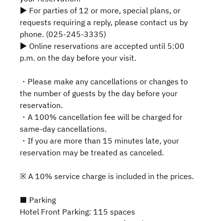
▶ For parties of 12 or more, special plans, or
requests requiring a reply, please contact us by
phone. (025-245-3335)
▶ Online reservations are accepted until 5:00
p.m. on the day before your visit.
・Please make any cancellations or changes to
the number of guests by the day before your
reservation.
・A 100% cancellation fee will be charged for
same-day cancellations.
・If you are more than 15 minutes late, your
reservation may be treated as canceled.
※ A 10% service charge is included in the prices.
■ Parking
Hotel Front Parking: 115 spaces