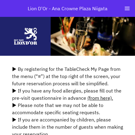
Lion D'Or - Ana Crowne Plaza Niigata
▶ By registering for the TableCheck My Page from
the menu (“≡”) at the top right of the screen, your
future reservation process will be simplified.
▶ If you have any food allergies, please fill out the
pre-visit questionnaire in advance
(from here).
▶ Please note that we may not be able to
accommodate specific seating requests.
▶ If you are accompanied by children, please
include them in the number of guests when making
your reservation.