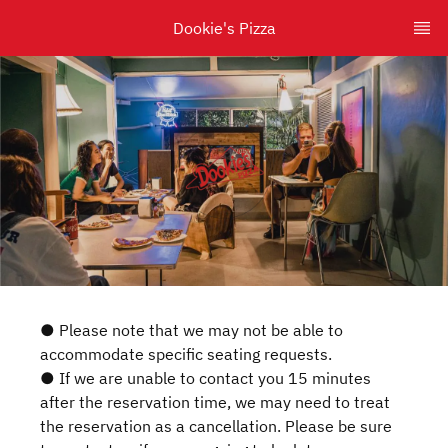
Dookie's Pizza
● Please note that we may not be able to
accommodate specific seating requests.
● If we are unable to contact you 15 minutes
after the reservation time, we may need to treat
the reservation as a cancellation. Please be sure