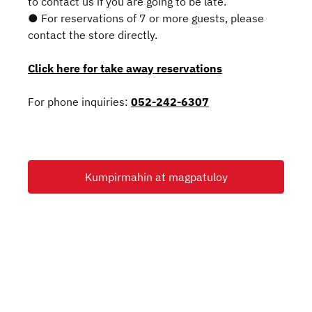
to contact us if you are going to be late.
● For reservations of 7 or more guests, please
contact the store directly.
Click here for take away reservations
For phone inquiries:
052-242-6307
Kumpirmahin at magpatuloy