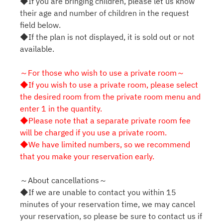
◆If you are bringing children, please let us know
their age and number of children in the request
field below.
◆If the plan is not displayed, it is sold out or not
available.
～For those who wish to use a private room～
◆If you wish to use a private room, please select
the desired room from the private room menu and
enter 1 in the quantity.
◆Please note that a separate private room fee
will be charged if you use a private room.
◆We have limited numbers, so we recommend
that you make your reservation early.
～About cancellations～
◆If we are unable to contact you within 15
minutes of your reservation time, we may cancel
your reservation, so please be sure to contact us if