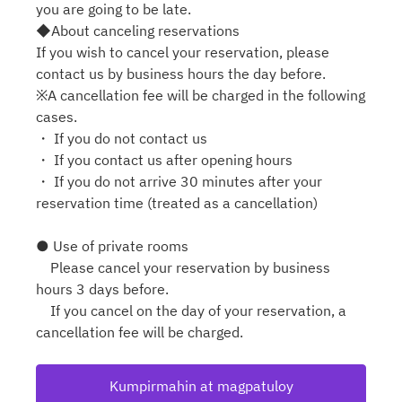
you are going to be late.
◆About canceling reservations
If you wish to cancel your reservation, please
contact us by business hours the day before.
※A cancellation fee will be charged in the following
cases.
・ If you do not contact us
・ If you contact us after opening hours
・ If you do not arrive 30 minutes after your
reservation time (treated as a cancellation)
● Use of private rooms
Please cancel your reservation by business
hours 3 days before.
If you cancel on the day of your reservation, a
cancellation fee will be charged.
Kumpirmahin at magpatuloy