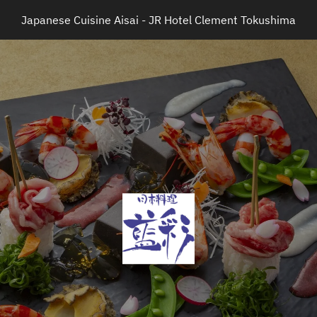
Japanese Cuisine Aisai - JR Hotel Clement Tokushima