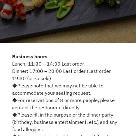
Business hours
Lunch: 11:30 – 14:00 Last order
Dinner: 17:00 – 20:00 Last order (Last order
19:30 for kaiseki)
◆Please note that we may not be able to
accommodate your seating request.
◆For reservations of 8 or more people, please
contact the restaurant directly.
◆Please fill in the purpose of the dinner party
(birthday, business entertainment, etc.) and any
food allergies.