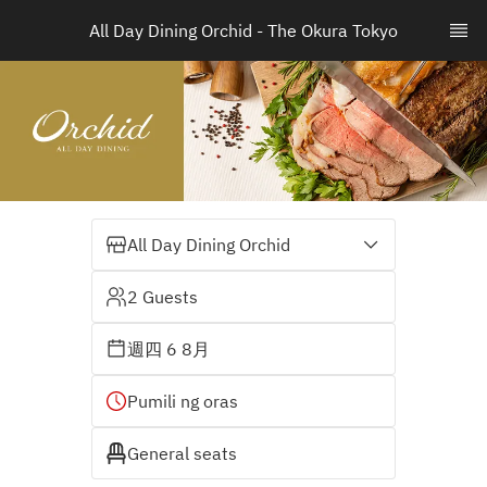
All Day Dining Orchid - The Okura Tokyo
All Day Dining Orchid
2 Guests
週四 6 8月
Pumili ng oras
General seats