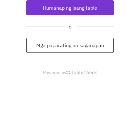
Humanap ng isang table
o
Mga paparating na kaganapan
Powered by