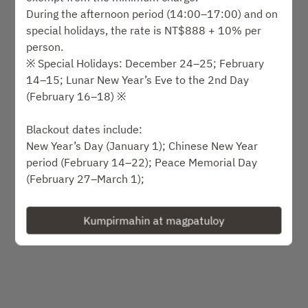
Pumili ng oras
During the afternoon period (14:00–17:00) and on
special holidays, the rate is NT$888 + 10% per
Piliin ang uri ng serbisyo
person.
※ Special Holidays: December 24–25; February
14–15; Lunar New Year’s Eve to the 2nd Day
Humanap ng isang table
(February 16–18) ※
o
Blackout dates include:
New Year’s Day (January 1); Chinese New Year
period (February 14–22); Peace Memorial Day
Mga paparating na kaganapan
(February 27–March 1);
Qingming & Children’s Day holidays (April 3–6);
Labor Day holidays (May 1–3); Mother’s Day (May
Kumpirmahin at magpatuloy
Powered by
9–10);
Dragon Boat Festival holidays (June 19–21);
Father’s Day (August 8–9); Qixi (Chinese
Valentine’s Day) (August 19); Mid-Autumn Festival
holidays (September 25–27);