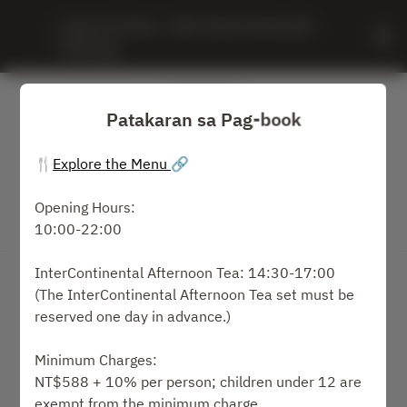
Leaves & Vines - IHG, InterContinental 
Taichung
Patakaran sa Pag-book
🍴
Explore the Menu
🔗
Opening Hours:
10:00-22:00
Tingnan ang Patakaran sa Pag-book
InterContinental Afternoon Tea: 14:30-17:00
Leaves & Vines
(The InterContinental Afternoon Tea set must be
reserved one day in advance.)
2 Guests
Minimum Charges:
週一 10 8月
NT$588 + 10% per person; children under 12 are
exempt from the minimum charge.