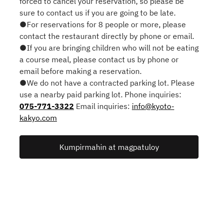
forced to cancel your reservation, so please be
sure to contact us if you are going to be late.
●For reservations for 8 people or more, please
contact the restaurant directly by phone or email.
●If you are bringing children who will not be eating
a course meal, please contact us by phone or
email before making a reservation.
●We do not have a contracted parking lot. Please
use a nearby paid parking lot. Phone inquiries:
075-771-3322
Email inquiries:
info@kyoto-
kakyo.com
Kumpirmahin at magpatuloy