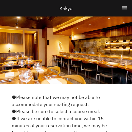
Kakyo
●Please note that we may not be able to
accommodate your seating request.
●Please be sure to select a course meal.
●If we are unable to contact you within 15
minutes of your reservation time, we may be