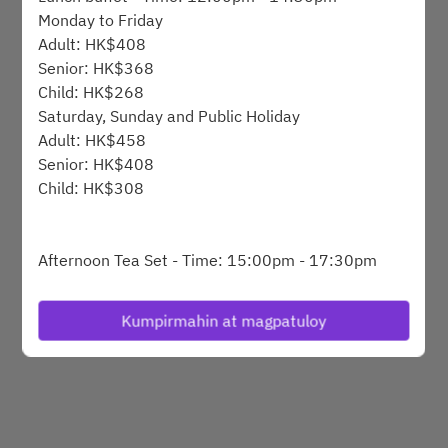
Monday to Friday
Adult: HK$408
Powered by
Senior: HK$368
Child: HK$268
Saturday, Sunday and Public Holiday
Adult: HK$458
Senior: HK$408
Child: HK$308
Afternoon Tea Set - Time: 15:00pm - 17:30pm
Monday to Friday
HK$248 @1set for 1person
Kumpirmahin at magpatuloy
Afternoon tea buffet - Time: 15:15pm - 17:15pm
Saturday, Sunday and Public Holiday
Adult: HK$368
Senior: HK$318