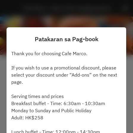
Cafe Marco - Marco Polo Hongkong Hotel
Patakaran sa Pag-book
Thank you for choosing Cafe Marco.
Tingnan ang Patakaran sa Pag-book
If you wish to use a promotional discount, please
select your discount under “Add-ons” on the next
2 Guests
page.
週日 9 8月
Serving times and prices
Breakfast buffet - Time: 6:30am - 10:30am
Pumili ng oras
Monday to Sunday and Public Holiday
Adult: HK$258
Humanap ng isang table
Lunch buffet - Time: 12:00pm - 14:30pm