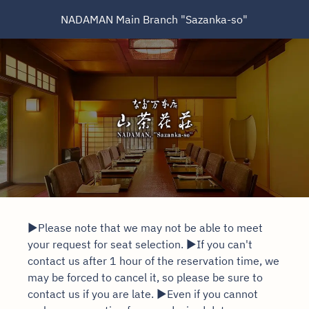
NADAMAN Main Branch "Sazanka-so"
▶Please note that we may not be able to meet
your request for seat selection. ▶If you can't
contact us after 1 hour of the reservation time, we
may be forced to cancel it, so please be sure to
contact us if you are late. ▶Even if you cannot