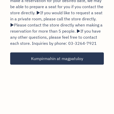
make a reservation for your desired date, we may
be able to prepare a seat for you if you contact the
store directly. ▶If you would like to request a seat
in a private room, please call the store directly.
▶Please contact the store directly when making a
reservation for more than 5 people. ▶If you have
any other questions, please feel free to contact
each store. Inquiries by phone: 03-3264-7921
Kumpirmahin at magpatuloy